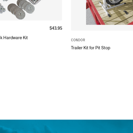
$
43.95
k Hardware Kit
CONDOR
Trailer Kit for Pit Stop