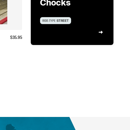
Chocks
RIDE-TYPE
STREET
$
35.95