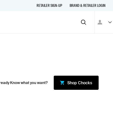
RETAILER SIGN-UP
BRAND & RETAILER LOGIN
ready Know what you want?
Shop
Chocks