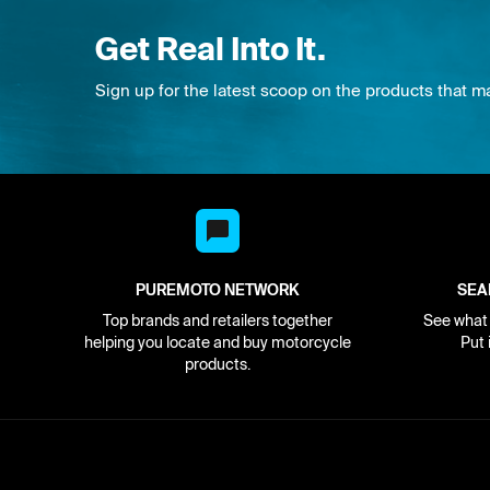
Get Real Into It.
Sign up for the latest scoop on the products that m
PUREMOTO NETWORK
SEA
Top brands and retailers together
See what i
helping you locate and buy motorcycle
Put 
products.