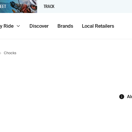
EET
TRACK
y Ride
Discover
Brands
Local Retailers
Chocks
Al