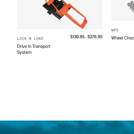
WPS
$
130.95
- $
276.95
Wheel Choc
LOCK N LOAD
Drive In Transport
System