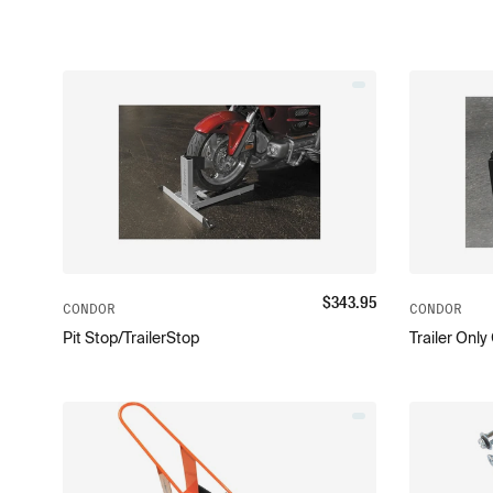
$
343.95
CONDOR
CONDOR
Pit Stop/TrailerStop
Trailer Onl