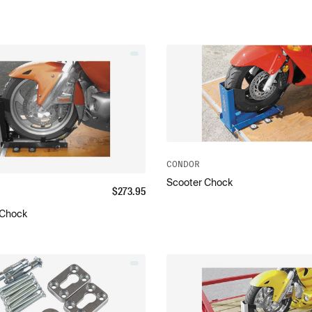
CONDOR
Scooter Chock
$
273.95
y Chock