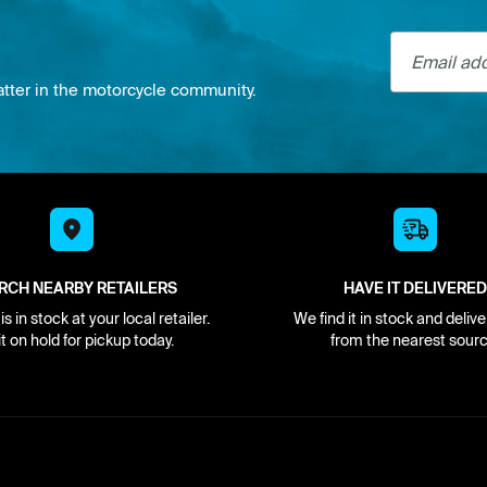
Email addre
atter in the motorcycle community.
RCH NEARBY RETAILERS
HAVE IT DELIVERED
s in stock at your local retailer.
We find it in stock and delive
it on hold for pickup today.
from the nearest sourc