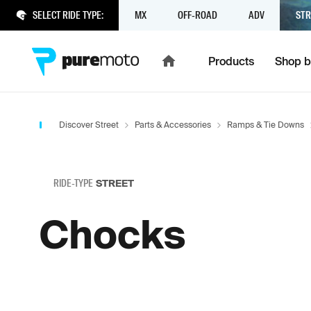
SELECT RIDE TYPE:
MX
OFF-ROAD
ADV
STR
Products
Shop b
Discover Street
Parts & Accessories
Ramps & Tie Downs
RIDE-TYPE
STREET
Chocks