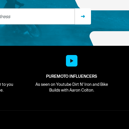
ss
PUREMOTO INFLUENCERS
r to you
As seen on Youtube Dirt N' Iron and Bike
e.
Builds with Aaron Colton.