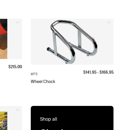
$
215.00
$
141.95
- $
166.95
WPS
Wheel Chock
Shop all