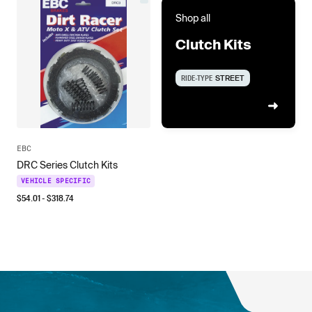
Shop all
Clutch Kits
RIDE-TYPE
STREET
EBC
DRC Series Clutch Kits
VEHICLE SPECIFIC
$
54.01
- $
318.74