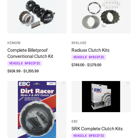
HINSON
REKLUSE
Complete Billetproof
Radiusx Clutch Kits
Conventional Clutch Kit
VEHICLE SPECIFIC
VEHICLE SPECIFIC
$
749.00
- $
1,179.00
$
924.99
- $
1,205.99
EBC
SRK Complete Clutch Kits
VEHICLE SPECIFIC