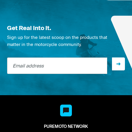
Get Real Into It.
Sign up for the latest scoop on the products that
matter in the motorcycle community.
Email address
PUREMOTO NETWORK