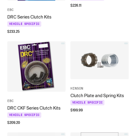
$
226.11
EBC
DRC Series Clutch Kits
VEHICLE SPECIFIC
$
233.25
HINSON
Clutch Plate and Spring Kits
EBC
VEHICLE SPECIFIC
DRC CKF Series Clutch Kits
$
199.99
VEHICLE SPECIFIC
$
209.20