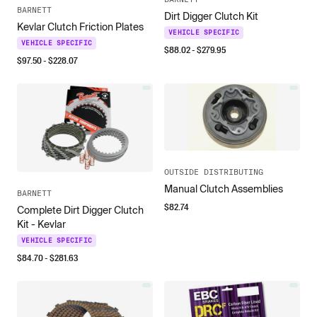
BARNETT
Dirt Digger Clutch Kit
Kevlar Clutch Friction Plates
VEHICLE SPECIFIC
VEHICLE SPECIFIC
$
88.02
- $
279.95
$
97.50
- $
228.07
OUTSIDE DISTRIBUTING
Manual Clutch Assemblies
BARNETT
$
82.74
Complete Dirt Digger Clutch
Kit - Kevlar
VEHICLE SPECIFIC
$
84.70
- $
281.63