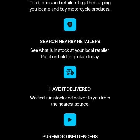
Top brands and retailers together helping
you locate and buy motorcycle products.
SEARCH NEARBY RETAILERS
See what is in stock at your local retailer.
Put it on hold for pickup today.
HAVE IT DELIVERED
We find it in stock and deliver to you from
the nearest source.
PUREMOTO INFLUENCERS