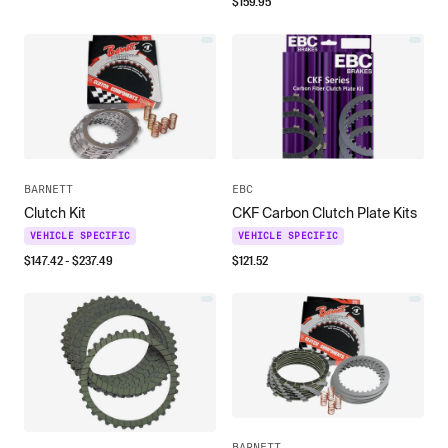
$
159.95
BARNETT
EBC
Clutch Kit
CKF Carbon Clutch Plate Kits
VEHICLE SPECIFIC
VEHICLE SPECIFIC
$
147.42
- $
237.49
$
121.52
BARNETT