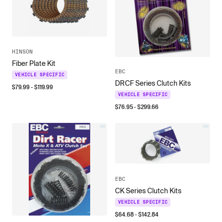
HINSON
Fiber Plate Kit
EBC
VEHICLE SPECIFIC
DRCF Series Clutch Kits
$
79.99
- $
119.99
VEHICLE SPECIFIC
$
76.95
- $
299.66
EBC
CK Series Clutch Kits
VEHICLE SPECIFIC
$
64.68
- $
142.84