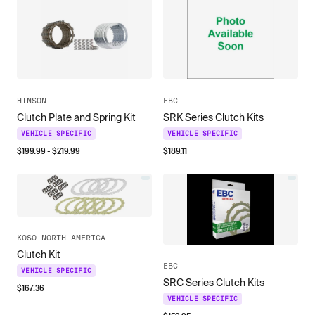
HINSON
EBC
Clutch Plate and Spring Kit
SRK Series Clutch Kits
VEHICLE SPECIFIC
VEHICLE SPECIFIC
$
199.99
- $
219.99
$
189.11
KOSO NORTH AMERICA
Clutch Kit
EBC
VEHICLE SPECIFIC
SRC Series Clutch Kits
$
167.36
VEHICLE SPECIFIC