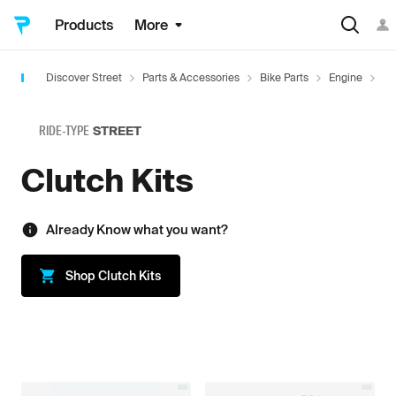
Products
More
Discover Street
Parts & Accessories
Bike Parts
Engine
Cl
RIDE-TYPE
STREET
Clutch Kits
Already Know what you want?
Shop
Clutch Kits