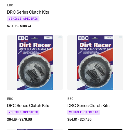
EBC
DRC Series Clutch Kits
VEHICLE SPECIFIC
$
70.05
- $
318.74
EBC
EBC
DRC Series Clutch Kits
DRC Series Clutch Kits
VEHICLE SPECIFIC
VEHICLE SPECIFIC
$
64.19
- $
378.88
$
54.01
- $
277.95