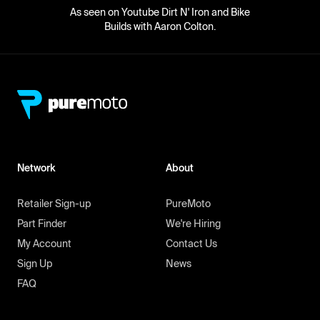
As seen on Youtube Dirt N' Iron and Bike
Builds with Aaron Colton.
Network
About
Retailer Sign-up
PureMoto
Part Finder
We're Hiring
My Account
Contact Us
Sign Up
News
FAQ