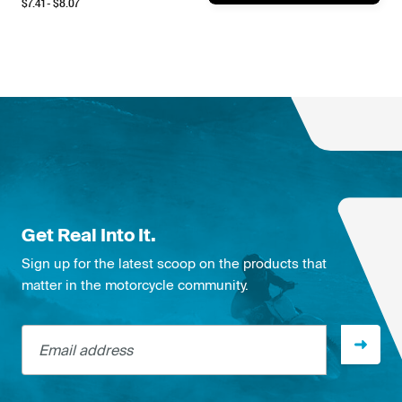
$
7.41
- $
8.07
Get Real Into It.
Sign up for the latest scoop on the products that
matter in the motorcycle community.
Email address