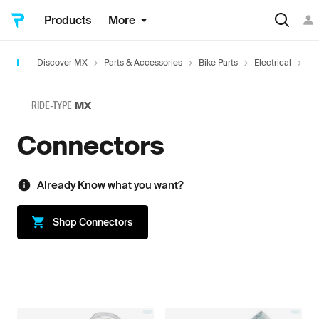
Products
More
Discover MX
Parts & Accessories
Bike Parts
Electrical
Co
RIDE-TYPE
MX
Connectors
Already Know what you want?
Shop
Connectors