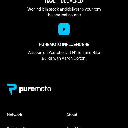
HAVE IT DELIVERED
We find it in stock and deliver to you from
the nearest source.
PUREMOTO INFLUENCERS
As seen on Youtube Dirt N' Iron and Bike
Builds with Aaron Colton.
Network
About