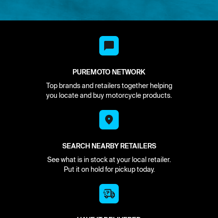
PUREMOTO NETWORK
Top brands and retailers together helping
you locate and buy motorcycle products.
SEARCH NEARBY RETAILERS
See what is in stock at your local retailer.
Put it on hold for pickup today.