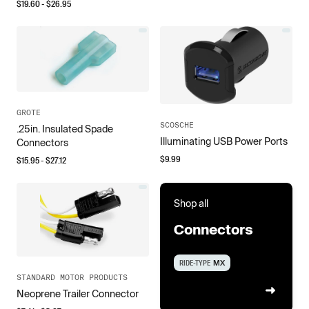
$
19.60
- $
26.95
GROTE
SCOSCHE
.25in. Insulated Spade
Illuminating USB Power Ports
Connectors
$
9.99
$
15.95
- $
27.12
Shop all
Connectors
RIDE-TYPE
MX
STANDARD MOTOR PRODUCTS
Neoprene Trailer Connector