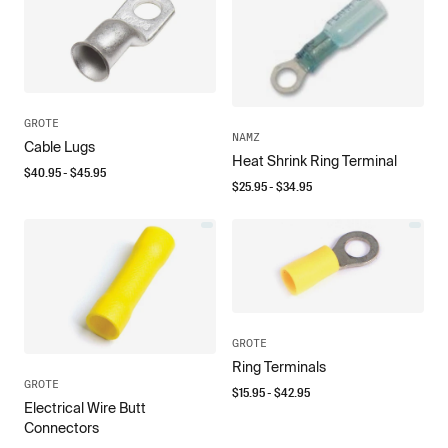
GROTE
NAMZ
Cable Lugs
Heat Shrink Ring Terminal
$
40.95
- $
45.95
$
25.95
- $
34.95
GROTE
Ring Terminals
GROTE
$
15.95
- $
42.95
Electrical Wire Butt
Connectors