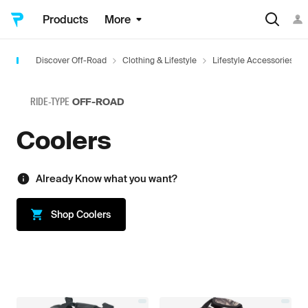
Products
More
Discover Off-Road
Clothing & Lifestyle
Lifestyle Accessories
RIDE-TYPE
OFF-ROAD
Coolers
Already Know what you want?
Shop
Coolers