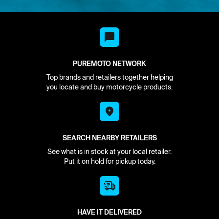
PUREMOTO NETWORK
Top brands and retailers together helping
you locate and buy motorcycle products.
SEARCH NEARBY RETAILERS
See what is in stock at your local retailer.
Put it on hold for pickup today.
HAVE IT DELIVERED