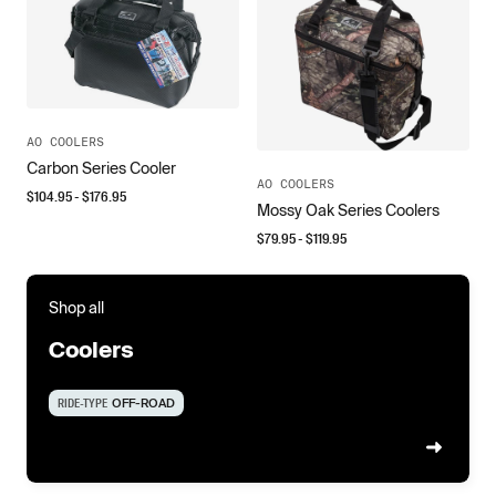
AO COOLERS
Carbon Series Cooler
AO COOLERS
$
104.95
- $
176.95
Mossy Oak Series Coolers
$
79.95
- $
119.95
Shop all
Coolers
RIDE-TYPE
OFF-ROAD