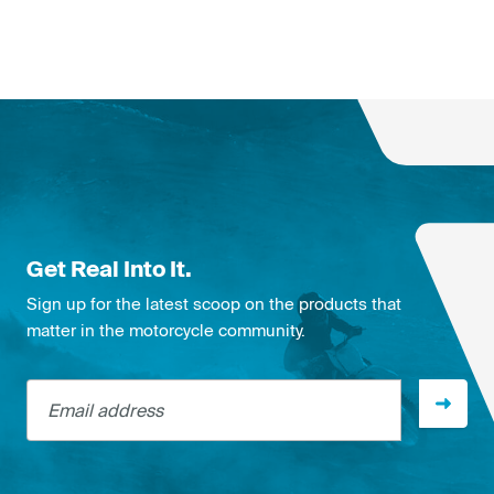
Get Real Into It.
Sign up for the latest scoop on the products that
matter in the motorcycle community.
Email address