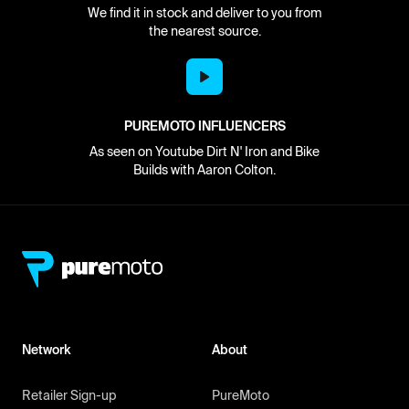
We find it in stock and deliver to you from
the nearest source.
PUREMOTO INFLUENCERS
As seen on Youtube Dirt N' Iron and Bike
Builds with Aaron Colton.
Network
About
Retailer Sign-up
PureMoto