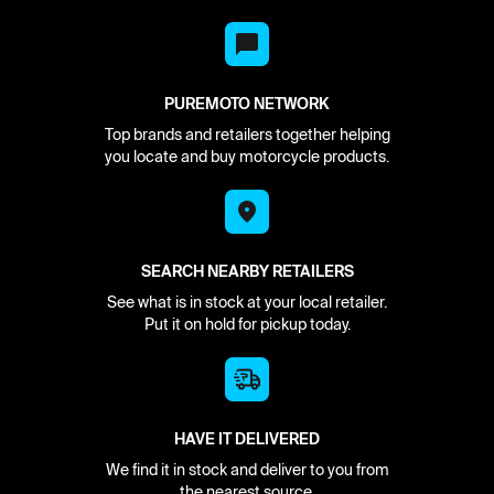
PUREMOTO NETWORK
Top brands and retailers together helping
you locate and buy motorcycle products.
SEARCH NEARBY RETAILERS
See what is in stock at your local retailer.
Put it on hold for pickup today.
HAVE IT DELIVERED
We find it in stock and deliver to you from
the nearest source.