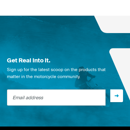
Get Real Into It.
Sign up for the latest scoop on the products that
matter in the motorcycle community.
Email address