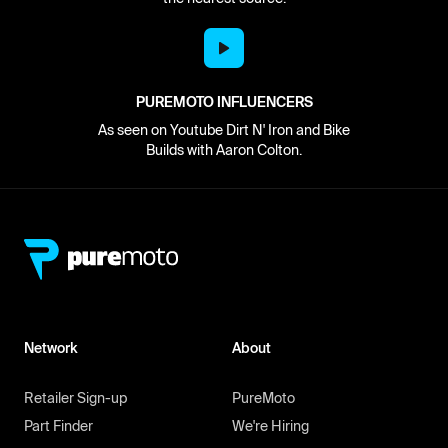
PUREMOTO INFLUENCERS
As seen on Youtube Dirt N' Iron and Bike
Builds with Aaron Colton.
Network
About
Retailer Sign-up
PureMoto
Part Finder
We're Hiring