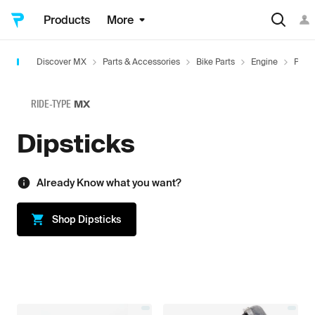
Products
More
Discover MX
Parts & Accessories
Bike Parts
Engine
Plugs
RIDE-TYPE
MX
Dipsticks
Already Know what you want?
Shop
Dipsticks