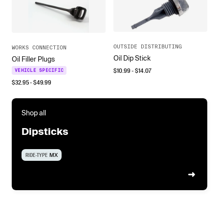
OUTSIDE DISTRIBUTING
WORKS CONNECTION
Oil Dip Stick
Oil Filler Plugs
$
10.99
- $
14.07
VEHICLE SPECIFIC
$
32.95
- $
49.99
Shop all
Dipsticks
RIDE-TYPE
MX