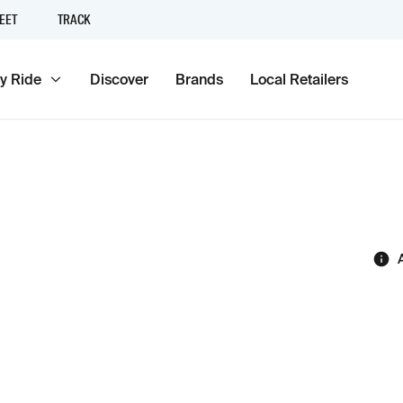
EET
TRACK
y Ride
Discover
Brands
Local Retailers