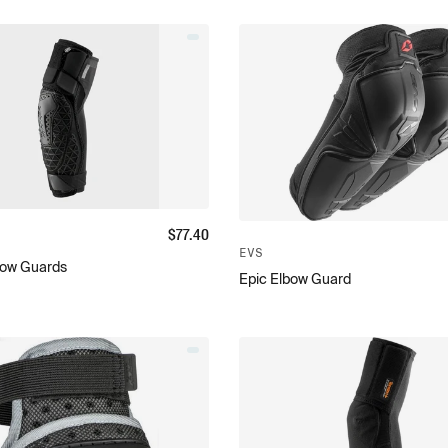
$
77.40
EVS
bow Guards
Epic Elbow Guard