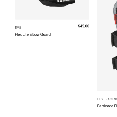
$
45.00
EVS
Flex Lite Elbow Guard
FLY RACIN
Barricade F