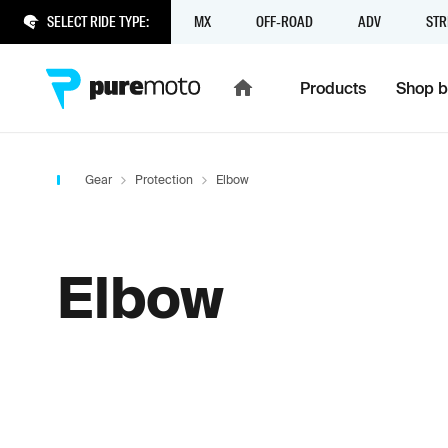
SELECT RIDE TYPE:
MX
OFF-ROAD
ADV
STR
Products
Shop b
Gear
Protection
Elbow
Elbow