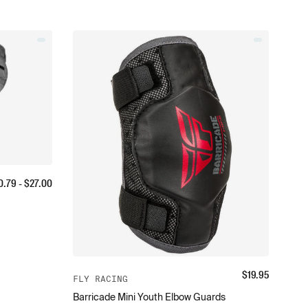
0.79
- $
27.00
$
19.95
FLY RACING
Barricade Mini Youth Elbow Guards