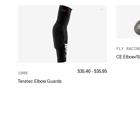
FLY RACIN
CE Elbow/Sh
$
35.40
- $
35.95
100%
Teratec Elbow Guards