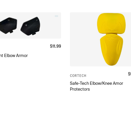
$
11.99
t Elbow Armor
$
CORTECH
Safe-Tech Elbow/Knee Amor
Protectors