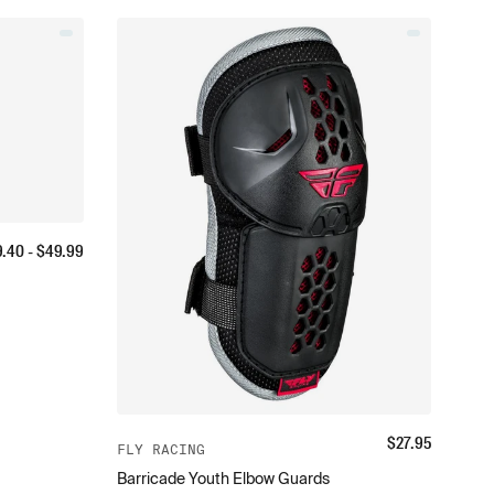
9.40
- $
49.99
$
27.95
FLY RACING
Barricade Youth Elbow Guards