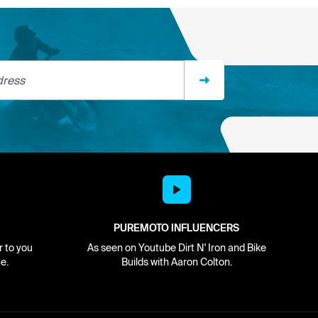
ss
PUREMOTO INFLUENCERS
r to you
As seen on Youtube Dirt N' Iron and Bike
e.
Builds with Aaron Colton.