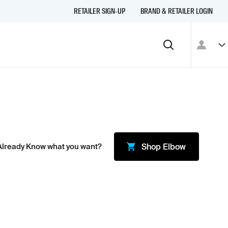
RETAILER SIGN-UP
BRAND & RETAILER LOGIN
Already Know what you want?
Shop
Elbow