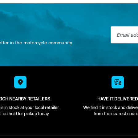
Email addre
atter in the motorcycle community.
RCH NEARBY RETAILERS
HAVE IT DELIVERED
s in stock at your local retailer.
We find it in stock and delive
it on hold for pickup today.
from the nearest sourc