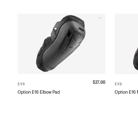
$
27.00
EVS
EVS
Option E16 Elbow Pad
Option E16 