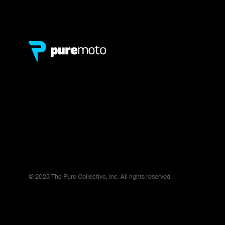
© 2023 The Pure Collective, Inc. All rights reserved.