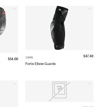
$
47.40
100%
$
54.00
Fortis Elbow Guards