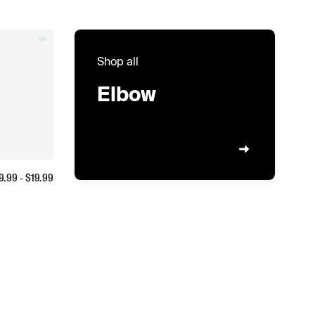
Shop all
Elbow
9.99
- $
19.99