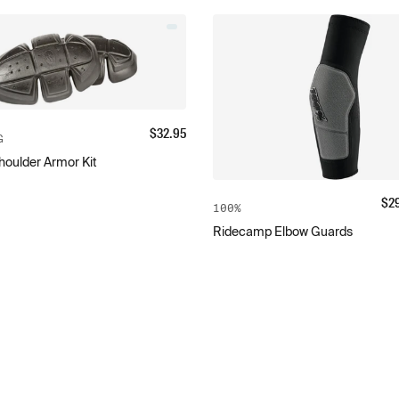
$
32.95
G
oulder Armor Kit
$
2
100%
Ridecamp Elbow Guards