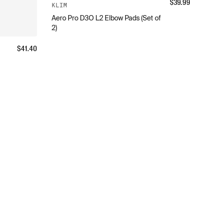
$
39.99
KLIM
Aero Pro D3O L2 Elbow Pads (Set of
2)
$
41.40