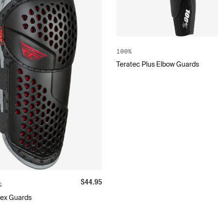
100%
Teratec Plus Elbow Guards
$
44.95
G
lex Guards