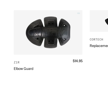
CORTECH
Replacemen
$
14.95
Z1R
Elbow Guard