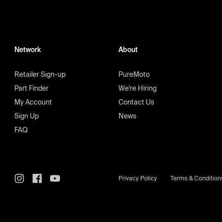
Network
About
Retailer Sign-up
PureMoto
Part Finder
We're Hiring
My Account
Contact Us
Sign Up
News
FAQ
Privacy Policy
Terms & Condition