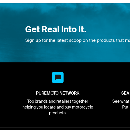
Get Real Into It.
Sign up for the latest scoop on the products that m
PUREMOTO NETWORK
SEA
Top brands and retailers together
See what i
helping you locate and buy motorcycle
Put 
products.