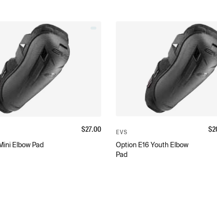
$
27.00
$
2
EVS
Mini Elbow Pad
Option E16 Youth Elbow
Pad