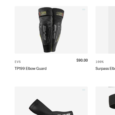
$
90.00
EVS
100%
TP199 Elbow Guard
Surpass El