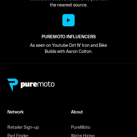
the nearest source.
PUREMOTO INFLUENCERS
As seen on Youtube Dirt N' Iron and Bike
Builds with Aaron Colton.
Network
About
Retailer Sign-up
PureMoto
Part Finder
We're Hiring