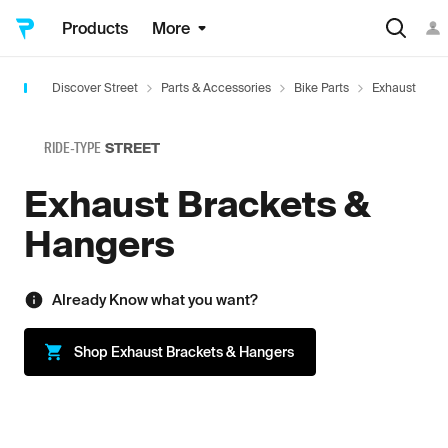
Products
More
Discover Street
Parts & Accessories
Bike Parts
Exhaust
E
RIDE-TYPE
STREET
Exhaust Brackets &
Hangers
Already Know what you want?
Shop
Exhaust Brackets & Hangers