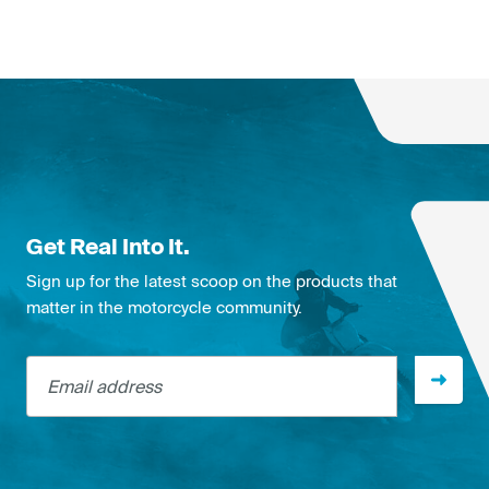
Get Real Into It.
Sign up for the latest scoop on the products that
matter in the motorcycle community.
Email address