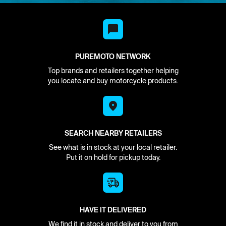
PUREMOTO NETWORK
Top brands and retailers together helping
you locate and buy motorcycle products.
SEARCH NEARBY RETAILERS
See what is in stock at your local retailer.
Put it on hold for pickup today.
HAVE IT DELIVERED
We find it in stock and deliver to you from