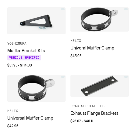
HELIX
YOSHIMURA
Univeral Muffler Clamp
Muffler Bracket Kits
$
45.95
VEHICLE SPECIFIC
$
51.95
- $
114.00
DRAG SPECIALTIES
HELIX
Exhaust Flange Brackets
Universal Muffler Clamp
$
25.67
- $
40.11
$
42.95