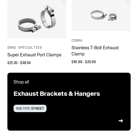
COBRA
Stainless T-Bolt Exhaust
DRAG SPECIALTIES
Clamp
Super Exhaust Port Clamps
$
16.99
- $
25.95
$
21.35
- $
39.54
Shop all
Exhaust Brackets & Hangers
RIDE-TYPE
STREET