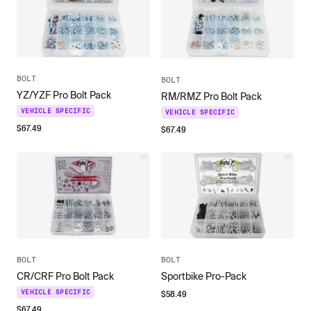
BOLT
BOLT
YZ/YZF Pro Bolt Pack
RM/RMZ Pro Bolt Pack
VEHICLE SPECIFIC
VEHICLE SPECIFIC
$
67.49
$
67.49
BOLT
BOLT
CR/CRF Pro Bolt Pack
Sportbike Pro-Pack
$
58.49
VEHICLE SPECIFIC
$
67.49