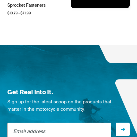
Sprocket Fasteners
$
10.79
- $
71.99
Get Real Into It.
Sign up for the latest scoop on the products that
matter in the motorcycle community.
Email address