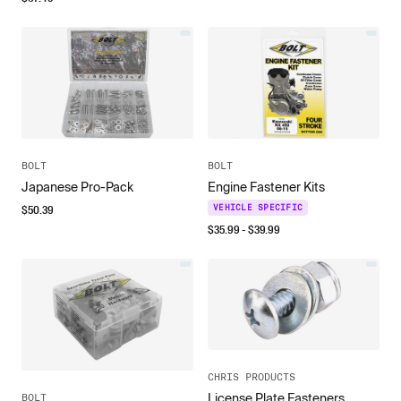
BOLT
BOLT
Japanese Pro-Pack
Engine Fastener Kits
$
50.39
VEHICLE SPECIFIC
$
35.99
- $
39.99
CHRIS PRODUCTS
License Plate Fasteners
BOLT