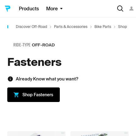
Products
More
Discover Off-Road
Parts & Accessories
Bike Parts
Shop
H
RIDE-TYPE
OFF-ROAD
Fasteners
Already Know what you want?
Shop
Fasteners