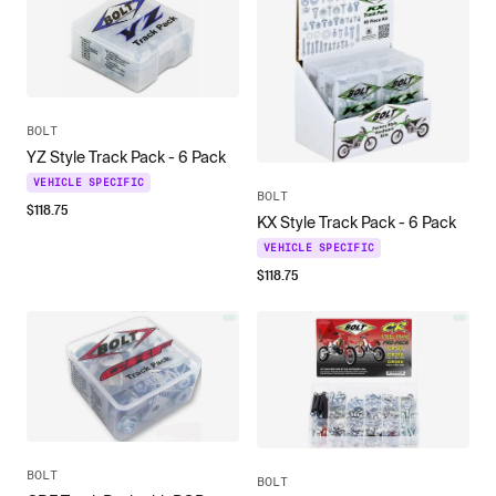
BOLT
YZ Style Track Pack - 6 Pack
VEHICLE SPECIFIC
BOLT
$
118.75
KX Style Track Pack - 6 Pack
VEHICLE SPECIFIC
$
118.75
BOLT
BOLT