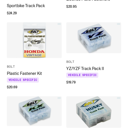
Sportbike Track Pack
$
20.95
$
24.29
BOLT
BOLT
YZ/YZF Track Pack II
Plastic Fastener Kit
VEHICLE SPECIFIC
VEHICLE SPECIFIC
$
19.79
$
20.69