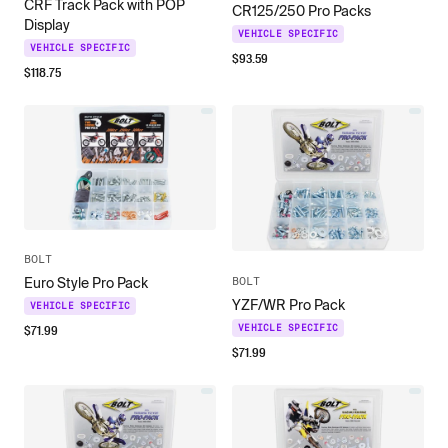
CRF Track Pack with POP
CR125/250 Pro Packs
Display
VEHICLE SPECIFIC
VEHICLE SPECIFIC
$
93.59
$
118.75
BOLT
BOLT
Euro Style Pro Pack
YZF/WR Pro Pack
VEHICLE SPECIFIC
$
71.99
VEHICLE SPECIFIC
$
71.99