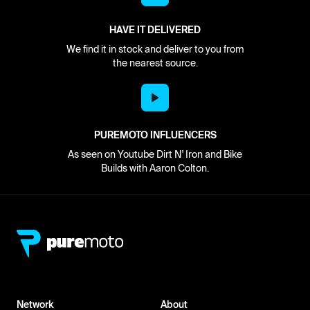
HAVE IT DELIVERED
We find it in stock and deliver to you from
the nearest source.
PUREMOTO INFLUENCERS
As seen on Youtube Dirt N' Iron and Bike
Builds with Aaron Colton.
Network
About