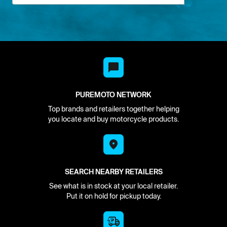
PUREMOTO NETWORK
Top brands and retailers together helping
you locate and buy motorcycle products.
SEARCH NEARBY RETAILERS
See what is in stock at your local retailer.
Put it on hold for pickup today.