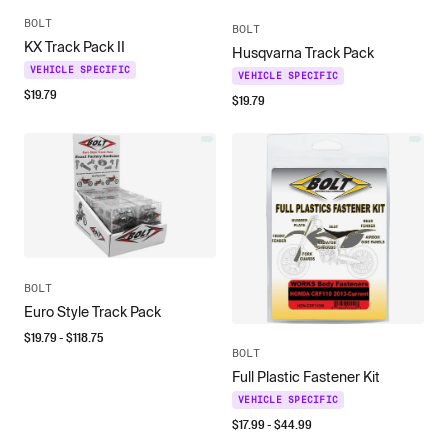
BOLT
BOLT
KX Track Pack II
Husqvarna Track Pack
VEHICLE SPECIFIC
VEHICLE SPECIFIC
$
19.79
$
19.79
BOLT
Euro Style Track Pack
$
19.79
- $
118.75
BOLT
Full Plastic Fastener Kit
VEHICLE SPECIFIC
$
17.99
- $
44.99