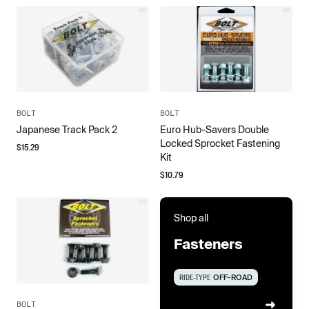
BOLT
BOLT
Japanese Track Pack 2
Euro Hub-Savers Double
Locked Sprocket Fastening
$
15.29
Kit
$
10.79
Shop all
Fasteners
RIDE-TYPE
OFF-ROAD
BOLT