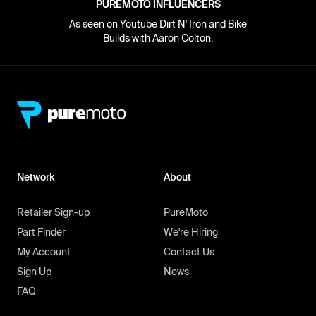
PUREMOTO INFLUENCERS
As seen on Youtube Dirt N' Iron and Bike
Builds with Aaron Colton.
Network
About
Retailer Sign-up
PureMoto
Part Finder
We're Hiring
My Account
Contact Us
Sign Up
News
FAQ