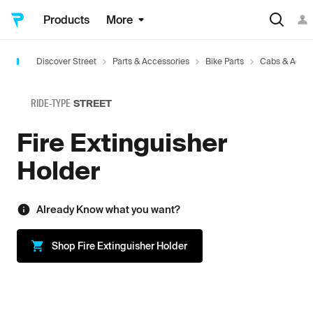
Products
More
Discover Street
Parts & Accessories
Bike Parts
Cabs & Acces
RIDE-TYPE
STREET
Fire Extinguisher
Holder
Already Know what you want?
Shop
Fire Extinguisher Holder