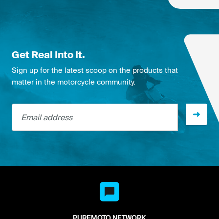
Get Real Into It.
Sign up for the latest scoop on the products that
matter in the motorcycle community.
Email address
PUREMOTO NETWORK