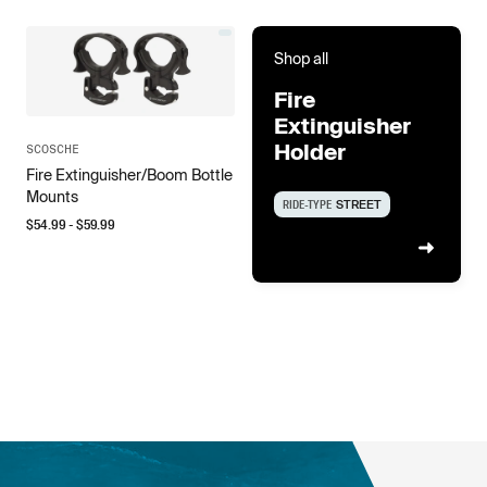
Shop all
Fire
Extinguisher
Holder
SCOSCHE
Fire Extinguisher/Boom Bottle
Mounts
RIDE-TYPE
STREET
$
54.99
- $
59.99