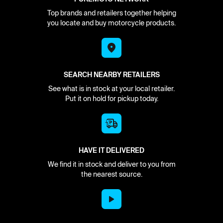
Top brands and retailers together helping
you locate and buy motorcycle products.
SEARCH NEARBY RETAILERS
See what is in stock at your local retailer.
Put it on hold for pickup today.
HAVE IT DELIVERED
We find it in stock and deliver to you from
the nearest source.