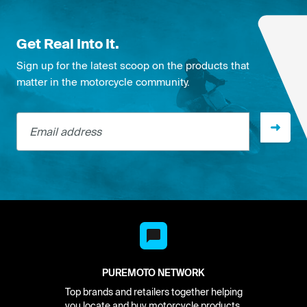
Get Real Into It.
Sign up for the latest scoop on the products that
matter in the motorcycle community.
Email address
PUREMOTO NETWORK
Top brands and retailers together helping
you locate and buy motorcycle products.