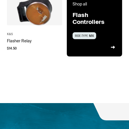
Shop all
Flash
Controllers
K&S
RIDE-TYPE
MX
Flasher Relay
$
14.50