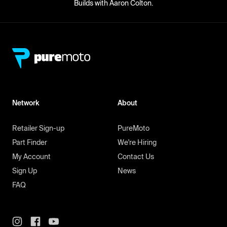
Builds with Aaron Colton.
Network
About
Retailer Sign-up
PureMoto
Part Finder
We're Hiring
My Account
Contact Us
Sign Up
News
FAQ