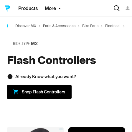
Products
More
Discover MX
Parts & Accessories
Bike Parts
Electrical
Tu
RIDE-TYPE
MX
Flash Controllers
Already Know what you want?
Shop
Flash Controllers