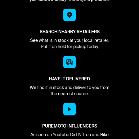
SEARCH NEARBY RETAILERS
See what is in stock at your local retailer.
Put it on hold for pickup today.
HAVE IT DELIVERED
We find it in stock and deliver to you from
the nearest source.
PUREMOTO INFLUENCERS
As seen on Youtube Dirt N' Iron and Bike