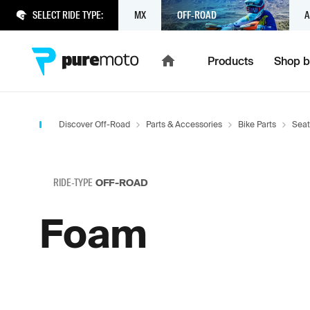
SELECT RIDE TYPE:
MX
OFF-ROAD
A
Products
Shop b
Discover Off-Road
Parts & Accessories
Bike Parts
Seat
RIDE-TYPE
OFF-ROAD
Foam