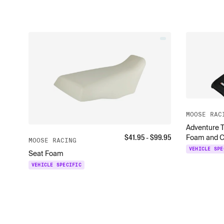
MOOSE RAC
Adventure T
$
41.95
- $
99.95
Foam and C
MOOSE RACING
VEHICLE SPE
Seat Foam
VEHICLE SPECIFIC