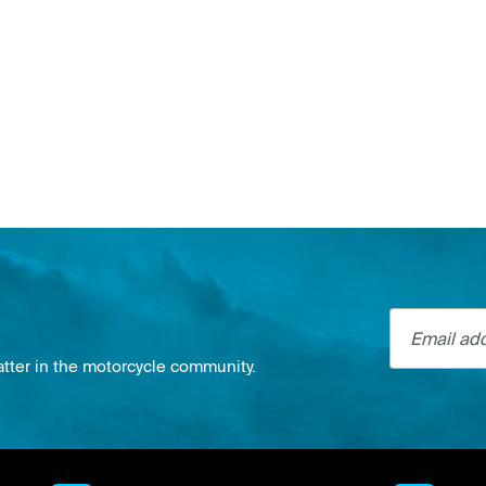
Email addre
atter in the motorcycle community.