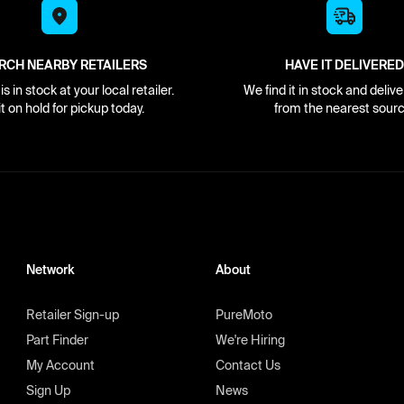
RCH NEARBY RETAILERS
HAVE IT DELIVERED
s in stock at your local retailer.
We find it in stock and delive
it on hold for pickup today.
from the nearest sourc
Network
About
Retailer Sign-up
PureMoto
Part Finder
We're Hiring
My Account
Contact Us
Sign Up
News