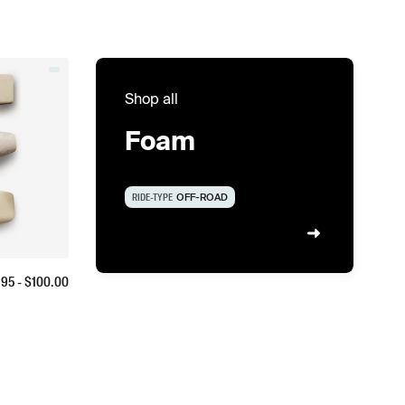
Shop all
Foam
RIDE-TYPE
OFF-ROAD
.95
- $
100.00