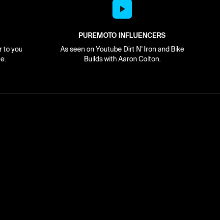
PUREMOTO INFLUENCERS
r to you
As seen on Youtube Dirt N' Iron and Bike
e.
Builds with Aaron Colton.