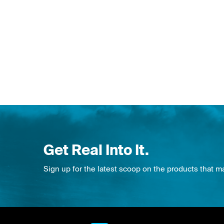
Get Real Into It.
Sign up for the latest scoop on the products that m