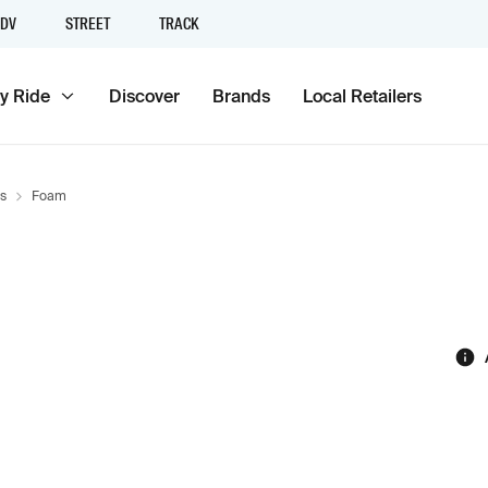
DV
STREET
TRACK
y Ride
Discover
Brands
Local Retailers
s
Foam