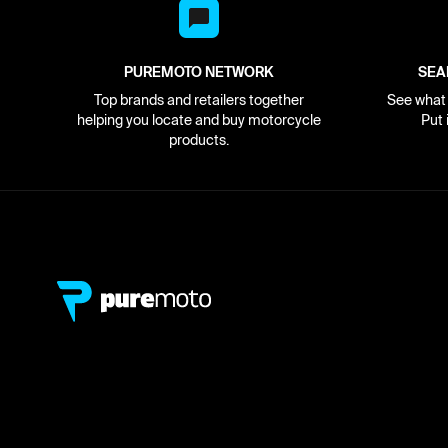
PUREMOTO NETWORK
SEA
Top brands and retailers together
See what i
helping you locate and buy motorcycle
Put 
products.