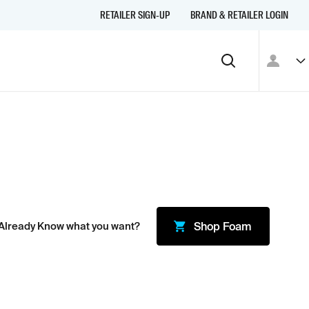
RETAILER SIGN-UP
BRAND & RETAILER LOGIN
Already Know what you want?
Shop
Foam