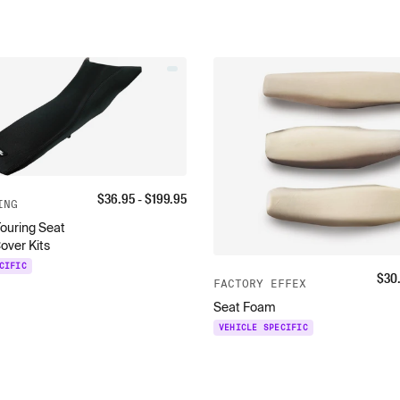
$
36.95
- $
199.95
ING
ouring Seat
over Kits
CIFIC
$
30
FACTORY EFFEX
Seat Foam
VEHICLE SPECIFIC