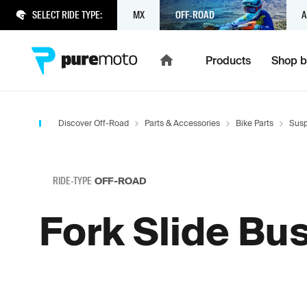
SELECT RIDE TYPE:
MX
OFF-ROAD
A
Products
Shop b
Discover Off-Road
Parts & Accessories
Bike Parts
Susp
RIDE-TYPE
OFF-ROAD
Fork Slide Bu