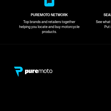
PUREMOTO NETWORK
SEA
Top brands and retailers together
See what i
helping you locate and buy motorcycle
Put 
products.