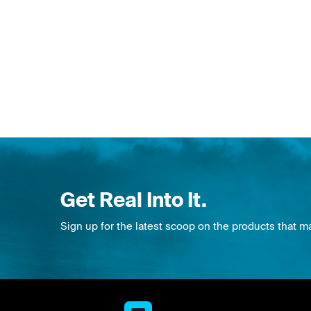
Get Real Into It.
Sign up for the latest scoop on the products that m