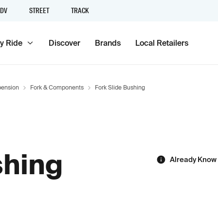
DV
STREET
TRACK
y Ride
Discover
Brands
Local Retailers
ension
Fork & Components
Fork Slide Bushing
shing
Already Know