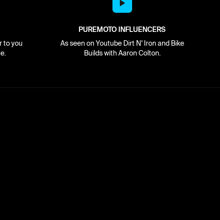
PUREMOTO INFLUENCERS
r to you
As seen on Youtube Dirt N' Iron and Bike
e.
Builds with Aaron Colton.