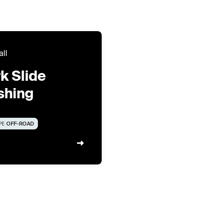
all
k Slide
shing
PE
OFF-ROAD