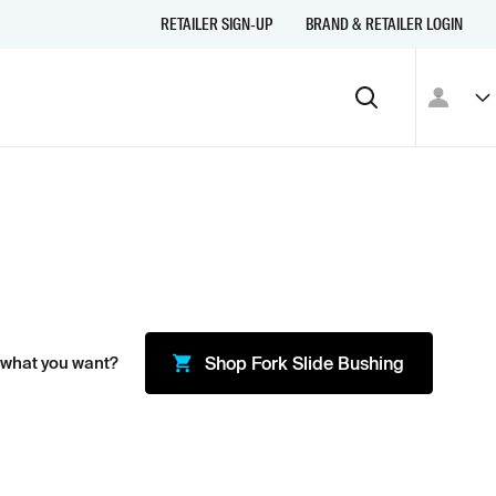
RETAILER SIGN-UP
BRAND & RETAILER LOGIN
 what you want?
Shop
Fork Slide Bushing