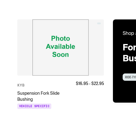
Shop 
For
Bu
RIDE-TY
$
16.95
- $
22.95
KYB
Suspension Fork Slide
Bushing
VEHICLE SPECIFIC