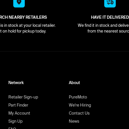
RCH NEARBY RETAILERS
HAVE IT DELIVERED
s in stock at your local retailer.
We find it in stock and delive
it on hold for pickup today.
from the nearest sourc
Network
About
Retailer Sign-up
PureMoto
Part Finder
We're Hiring
My Account
Contact Us
Sign Up
News