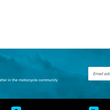
Email addre
atter in the motorcycle community.