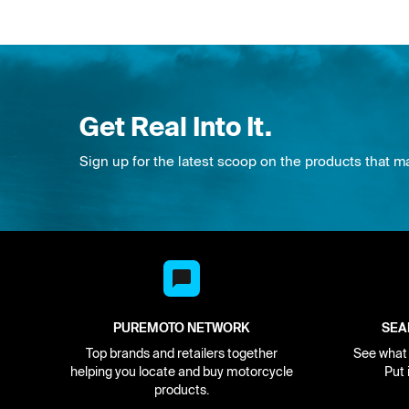
Get Real Into It.
Sign up for the latest scoop on the products that m
PUREMOTO NETWORK
SEA
Top brands and retailers together
See what i
helping you locate and buy motorcycle
Put 
products.