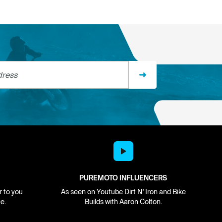
ss
PUREMOTO INFLUENCERS
r to you
As seen on Youtube Dirt N' Iron and Bike
e.
Builds with Aaron Colton.