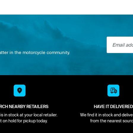
Email addre
atter in the motorcycle community.
RCH NEARBY RETAILERS
HAVE IT DELIVERED
s in stock at your local retailer.
We find it in stock and delive
it on hold for pickup today.
from the nearest sourc