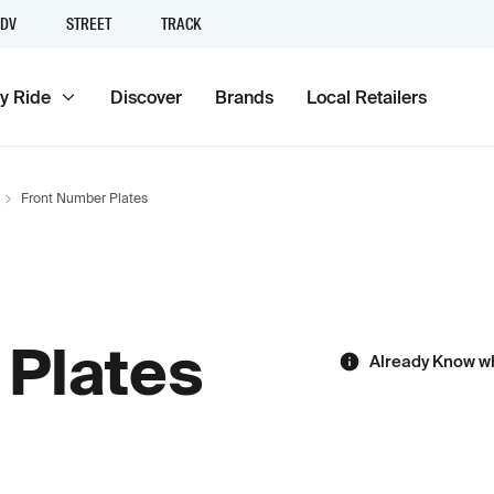
DV
STREET
TRACK
y Ride
Discover
Brands
Local Retailers
Front Number Plates
 Plates
Already Know w