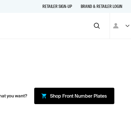
RETAILER SIGN-UP
BRAND & RETAILER LOGIN
hat you want?
Shop
Front Number Plates