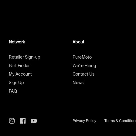
Network
About
Retailer Sign-up
PureMoto
Part Finder
We're Hiring
My Account
Contact Us
Sign Up
News
FAQ
Privacy Policy
Terms & Condition