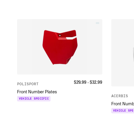
$
29.99
- $
32.99
POLISPORT
Front Number Plates
ACERBIS
VEHICLE SPECIFIC
Front Numb
VEHICLE SPE