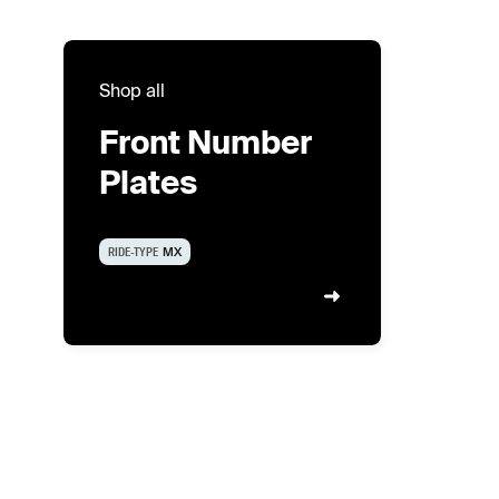
Shop all
Front Number
Plates
RIDE-TYPE
MX