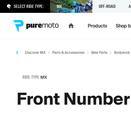
SELECT RIDE TYPE:
MX
OFF-ROAD
A
Products
Shop b
Discover MX
Parts & Accessories
Bike Parts
Bodywork
RIDE-TYPE
MX
Front Number