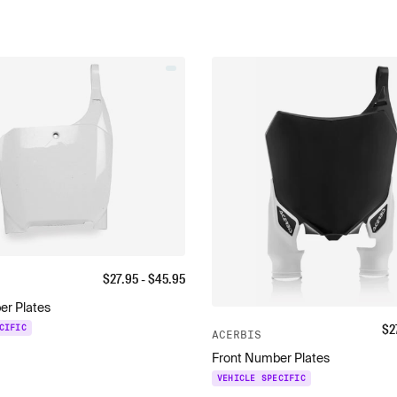
$
27.95
- $
45.95
er Plates
$
2
CIFIC
ACERBIS
Front Number Plates
VEHICLE SPECIFIC