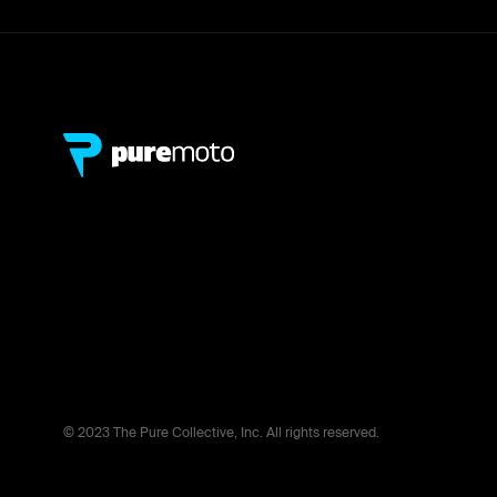
© 2023 The Pure Collective, Inc. All rights reserved.