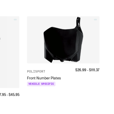
$
26.99
- $
111.37
POLISPORT
Front Number Plates
VEHICLE SPECIFIC
7.95
- $
45.95