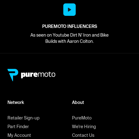
PUREMOTO INFLUENCERS
As seen on Youtube Dirt N' Iron and Bike
Builds with Aaron Colton.
Network
About
Retailer Sign-up
PureMoto
Part Finder
We're Hiring
My Account
Contact Us