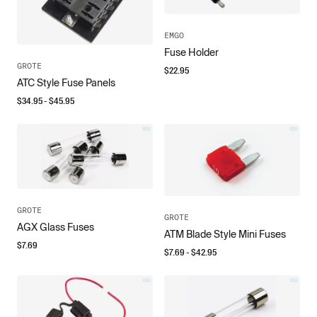
EMGO
Fuse Holder
GROTE
$
22.95
ATC Style Fuse Panels
$
34.95
- $
45.95
GROTE
GROTE
AGX Glass Fuses
ATM Blade Style Mini Fuses
$
7.69
$
7.69
- $
42.95