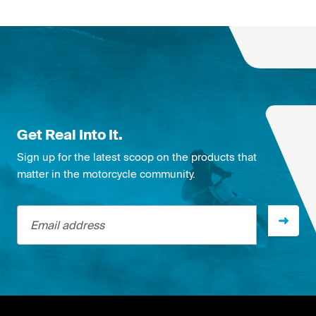
Get Real Into It.
Sign up for the latest scoop on the products that
matter in the motorcycle community.
Email address