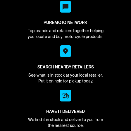
PUREMOTO NETWORK
Top brands and retailers together helping
you locate and buy motorcycle products.
SEARCH NEARBY RETAILERS
See what is in stock at your local retailer.
Put it on hold for pickup today.
HAVE IT DELIVERED
We find it in stock and deliver to you from
the nearest source.