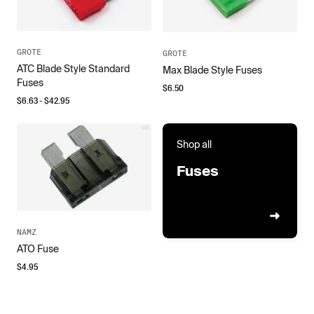
GROTE
GROTE
ATC Blade Style Standard
Max Blade Style Fuses
Fuses
$
6.50
$
6.63
- $
42.95
Shop all
Fuses
NAMZ
ATO Fuse
$
4.95