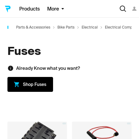
Products
More
Parts & Accessories
Bike Parts
Electrical
Electrical Compone
Fuses
Already Know what you want?
Shop
Fuses