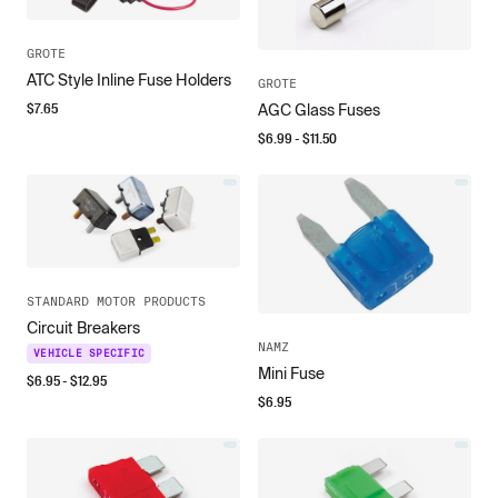
GROTE
ATC Style Inline Fuse Holders
GROTE
$
7.65
AGC Glass Fuses
$
6.99
- $
11.50
STANDARD MOTOR PRODUCTS
Circuit Breakers
NAMZ
VEHICLE SPECIFIC
Mini Fuse
$
6.95
- $
12.95
$
6.95