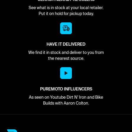
See what is in stock at your local retailer.
Put it on hold for pickup today.
HAVE IT DELIVERED
We find it in stock and deliver to you from
the nearest source.
PUREMOTO INFLUENCERS
As seen on Youtube Dirt N' Iron and Bike
Builds with Aaron Colton.