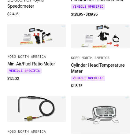
DL-03SR GP-Sytle
Speedometer
VEHICLE SPECIFIC
$
214.16
$
129.95
- $
139.95
KOSO NORTH AMERICA
KOSO NORTH AMERICA
Mini Air/Fuel Ratio Meter
Cylinder Head Temperature
Meter
VEHICLE SPECIFIC
$
125.22
VEHICLE SPECIFIC
$
118.75
KOSO NORTH AMERICA