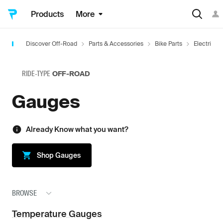
Products
More
Discover Off-Road
Parts & Accessories
Bike Parts
Electrical
RIDE-TYPE
OFF-ROAD
Gauges
Already Know what you want?
Shop
Gauges
BROWSE
Temperature Gauges