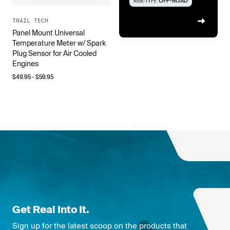
RIDE-TYPE
OFF-ROAD
TRAIL TECH
Panel Mount Universal
Temperature Meter w/ Spark
Plug Sensor for Air Cooled
Engines
$
49.95
- $
59.95
Get Real Into It.
Sign up for the latest scoop on the products that