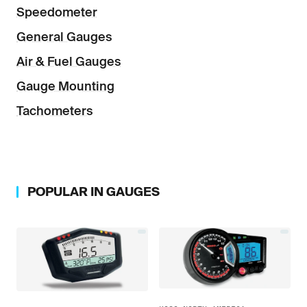
Speedometer
General Gauges
Air & Fuel Gauges
Gauge Mounting
Tachometers
POPULAR IN
GAUGES