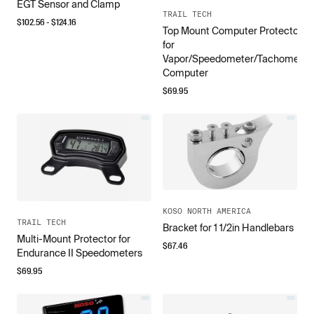
EGT Sensor and Clamp
TRAIL TECH
$
102.56
- $
124.16
Top Mount Computer Protector
for
Vapor/Speedometer/Tachometer
Computer
$
69.95
KOSO NORTH AMERICA
TRAIL TECH
Bracket for 1 1/2in Handlebars
Multi-Mount Protector for
$
67.46
Endurance II Speedometers
$
69.95