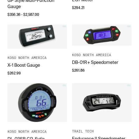
GP Style Multi-Function
Gauge
$
294.21
$
356.36
- $
2,587.00
KOSO NORTH AMERICA
KOSO NORTH AMERICA
DB-01R+ Speedometer
X-1 Boost Gauge
$
261.86
$
262.99
TRAIL TECH
KOSO NORTH AMERICA
Endurance II Speedometer