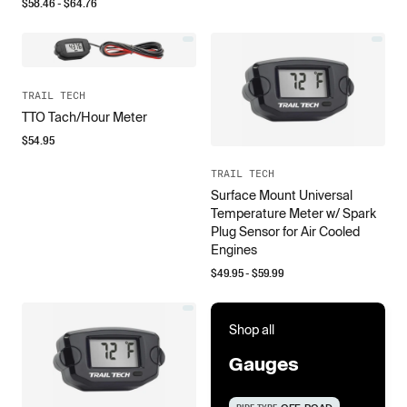
$
58.46
- $
64.76
TRAIL TECH
TTO Tach/Hour Meter
$
54.95
TRAIL TECH
Surface Mount Universal
Temperature Meter w/ Spark
Plug Sensor for Air Cooled
Engines
$
49.95
- $
59.99
Shop all
Gauges