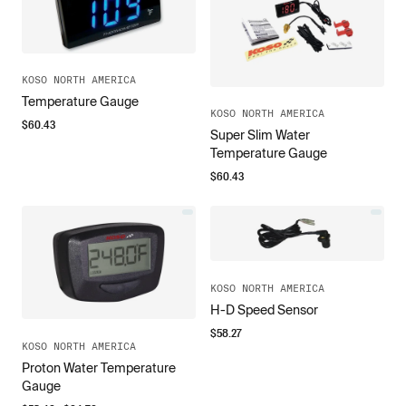
KOSO NORTH AMERICA
Temperature Gauge
KOSO NORTH AMERICA
$
60.43
Super Slim Water
Temperature Gauge
$
60.43
KOSO NORTH AMERICA
H-D Speed Sensor
$
58.27
KOSO NORTH AMERICA
Proton Water Temperature
Gauge