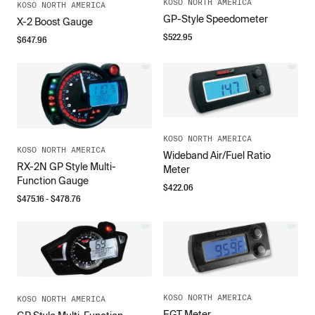
KOSO NORTH AMERICA
KOSO NORTH AMERICA
GP-Style Speedometer
X-2 Boost Gauge
$
522.95
$
647.96
KOSO NORTH AMERICA
KOSO NORTH AMERICA
Wideband Air/Fuel Ratio
RX-2N GP Style Multi-
Meter
Function Gauge
$
422.06
$
475.16
- $
478.76
KOSO NORTH AMERICA
KOSO NORTH AMERICA
EGT Meter