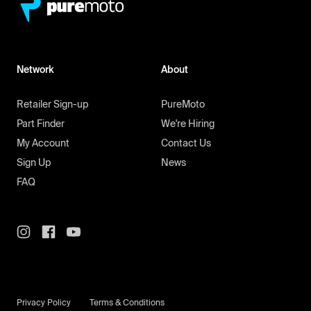
Network
About
Retailer Sign-up
PureMoto
Part Finder
We're Hiring
My Account
Contact Us
Sign Up
News
FAQ
Privacy Policy
Terms & Conditions