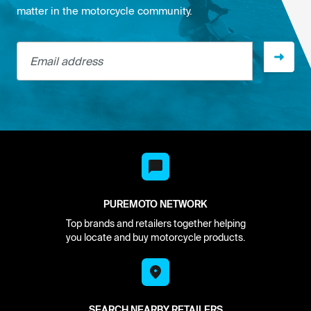
matter in the motorcycle community.
Email address
PUREMOTO NETWORK
Top brands and retailers together helping
you locate and buy motorcycle products.
SEARCH NEARBY RETAILERS