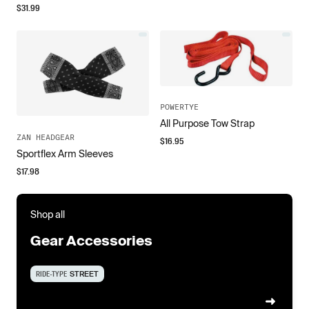
$
31.99
POWERTYE
All Purpose Tow Strap
ZAN HEADGEAR
$
16.95
Sportflex Arm Sleeves
$
17.98
Shop all
Gear Accessories
RIDE-TYPE
STREET