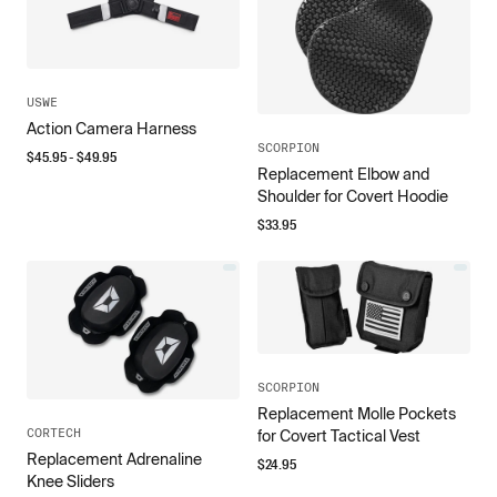
USWE
Action Camera Harness
SCORPION
$
45.95
- $
49.95
Replacement Elbow and
Shoulder for Covert Hoodie
$
33.95
SCORPION
Replacement Molle Pockets
CORTECH
for Covert Tactical Vest
Replacement Adrenaline
$
24.95
Knee Sliders