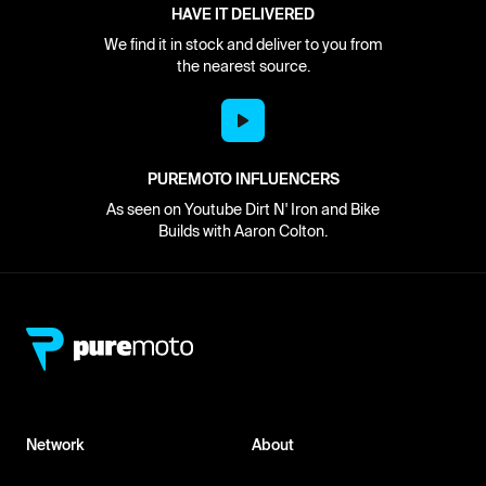
HAVE IT DELIVERED
We find it in stock and deliver to you from
the nearest source.
PUREMOTO INFLUENCERS
As seen on Youtube Dirt N' Iron and Bike
Builds with Aaron Colton.
Network
About