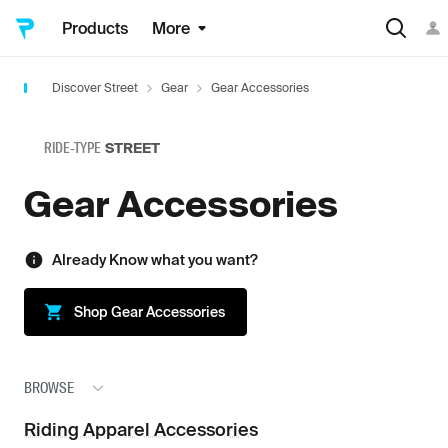
Products
More
Discover Street
Gear
Gear Accessories
RIDE-TYPE
STREET
Gear Accessories
Already Know what you want?
Shop
Gear Accessories
BROWSE
Riding Apparel Accessories