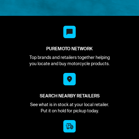
PUREMOTO NETWORK
Top brands and retailers together helping
you locate and buy motorcycle products.
SEARCH NEARBY RETAILERS
See what is in stock at your local retailer.
Put it on hold for pickup today.