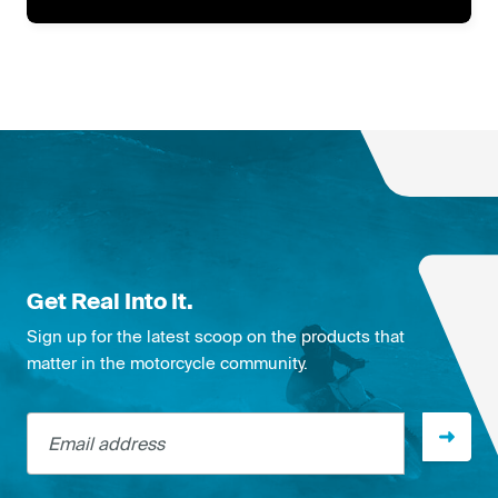
Get Real Into It.
Sign up for the latest scoop on the products that
matter in the motorcycle community.
Email address