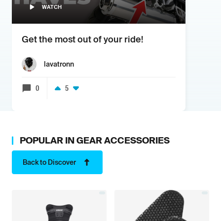
WATCH
Get the most out of your ride!
lavatronn
0
5
POPULAR IN
GEAR ACCESSORIES
Back to Discover