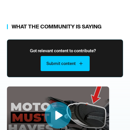
WHAT THE COMMUNITY IS SAYING
Got relevant content to contribute?
Submit content