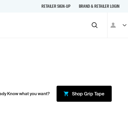
RETAILER SIGN-UP
BRAND & RETAILER LOGIN
ady Know what you want?
Shop
Grip Tape