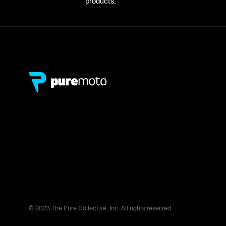
products.
© 2023 The Pure Collective, Inc. All rights reserved.