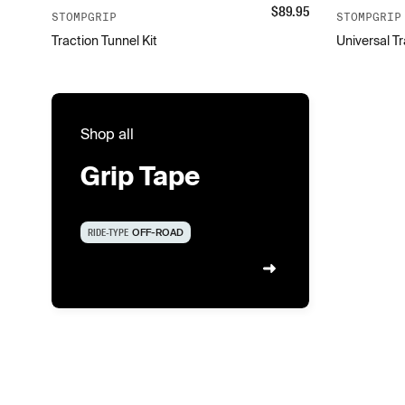
$
89.95
STOMPGRIP
STOMPGRIP
Traction Tunnel Kit
Universal Tr
Shop all
Grip Tape
RIDE-TYPE
OFF-ROAD