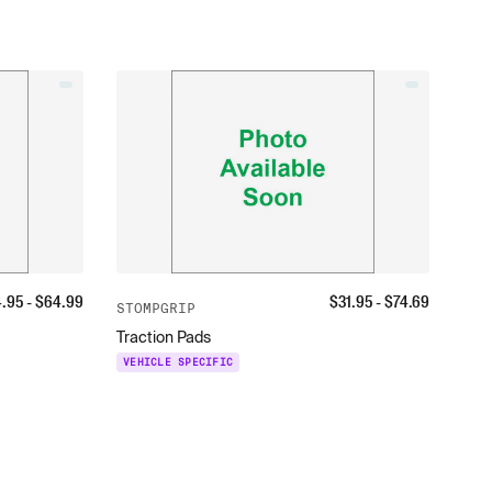
4.95
- $
64.99
$
31.95
- $
74.69
STOMPGRIP
Traction Pads
VEHICLE SPECIFIC