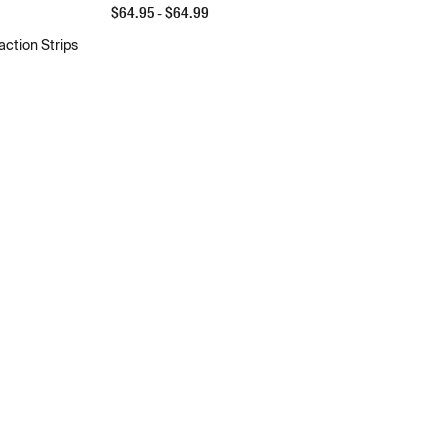
$
64.95
- $
64.99
action Strips