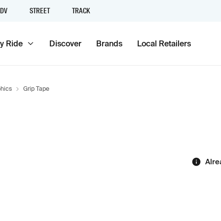
DV
STREET
TRACK
y Ride
Discover
Brands
Local Retailers
hics
Grip Tape
Alre