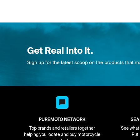
Get Real Into It.
Sign up for the latest scoop on the products that m
PUREMOTO NETWORK
SEA
Top brands and retailers together
See what i
helping you locate and buy motorcycle
Put 