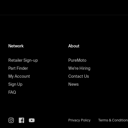
Network
About
Retailer Sign-up
PureMoto
Part Finder
We're Hiring
My Account
Contact Us
Sign Up
News
FAQ
Privacy Policy
Terms & Condition