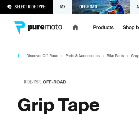
SELECT RIDE TYPE:
MX
OFF-ROAD
A
Products
Shop b
Discover Off-Road
Parts & Accessories
Bike Parts
Grap
RIDE-TYPE
OFF-ROAD
Grip Tape