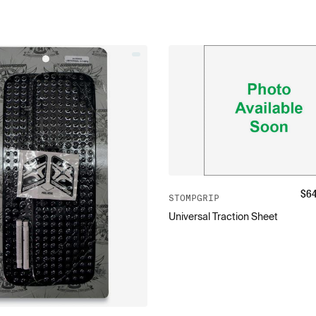
$
6
STOMPGRIP
Universal Traction Sheet