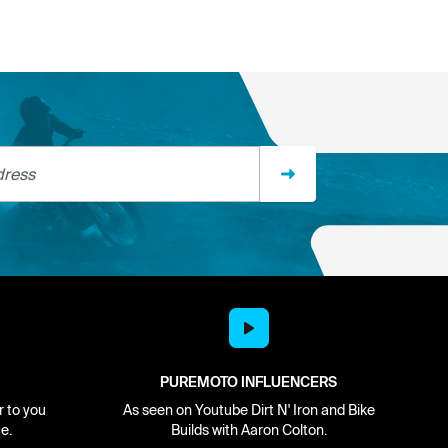
ss
PUREMOTO INFLUENCERS
r to you
As seen on Youtube Dirt N' Iron and Bike
e.
Builds with Aaron Colton.