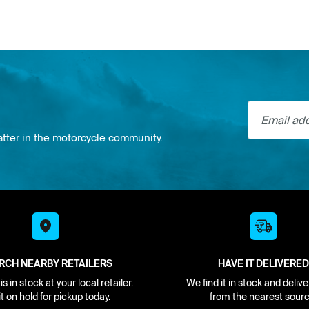
Email addre
atter in the motorcycle community.
RCH NEARBY RETAILERS
HAVE IT DELIVERED
s in stock at your local retailer.
We find it in stock and delive
it on hold for pickup today.
from the nearest sourc