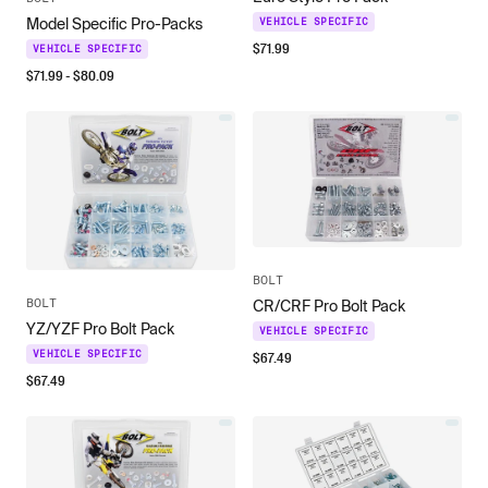
Model Specific Pro-Packs
VEHICLE SPECIFIC
$
71.99
VEHICLE SPECIFIC
$
71.99
- $
80.09
BOLT
BOLT
CR/CRF Pro Bolt Pack
YZ/YZF Pro Bolt Pack
VEHICLE SPECIFIC
$
67.49
VEHICLE SPECIFIC
$
67.49