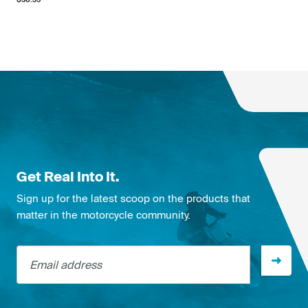
Get Real Into It.
Sign up for the latest scoop on the products that
matter in the motorcycle community.
Email address