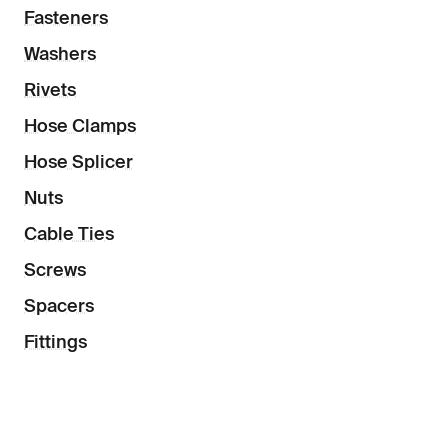
Fasteners
Washers
Rivets
Hose Clamps
Hose Splicer
Nuts
Cable Ties
Screws
Spacers
Fittings