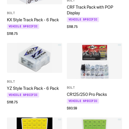
BOLT
CRF Track Pack with POP
Display
BOLT
KX Style Track Pack - 6 Pack
VEHICLE SPECIFIC
$
118.75
VEHICLE SPECIFIC
$
118.75
BOLT
BOLT
YZ Style Track Pack - 6 Pack
CR125/250 Pro Packs
VEHICLE SPECIFIC
$
118.75
VEHICLE SPECIFIC
$
93.59