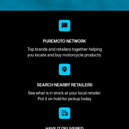
PUREMOTO NETWORK
Top brands and retailers together helping
you locate and buy motorcycle products.
SEARCH NEARBY RETAILERS
See what is in stock at your local retailer.
Put it on hold for pickup today.
HAVE IT DELIVERED