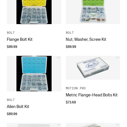
BOLT
BOLT
Flange Bolt Kit
Nut, Washer, Screw Kit
$
89.99
$
89.99
MOTION PRO
Metric Flange-Head Bolts Kit
BOLT
$
73.69
Allen Bolt Kit
$
89.99