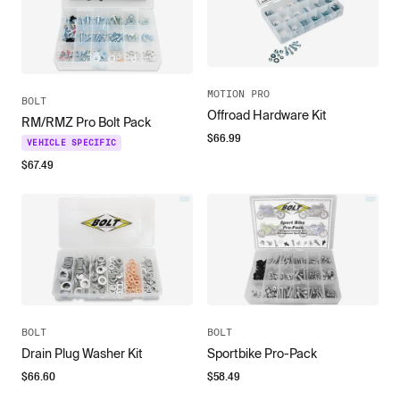
MOTION PRO
BOLT
Offroad Hardware Kit
RM/RMZ Pro Bolt Pack
$
66.99
VEHICLE SPECIFIC
$
67.49
BOLT
BOLT
Drain Plug Washer Kit
Sportbike Pro-Pack
$
66.60
$
58.49