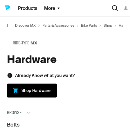
Products
More
Discover MX
Parts & Accessories
Bike Parts
Shop
Hardw
RIDE-TYPE
MX
Hardware
Already Know what you want?
Shop
Hardware
BROWSE
Bolts