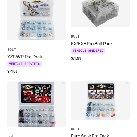
BOLT
KX/KXF Pro Bolt Pack
BOLT
VEHICLE SPECIFIC
YZF/WR Pro Pack
$
71.99
VEHICLE SPECIFIC
$
71.99
BOLT
Euro Style Pro Pack
BOLT