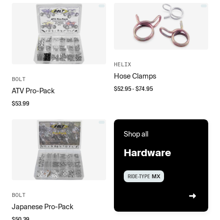
HELIX
Hose Clamps
BOLT
$
52.95
- $
74.95
ATV Pro-Pack
$
53.99
Shop all
Hardware
RIDE-TYPE
MX
BOLT
Japanese Pro-Pack
$
50.39