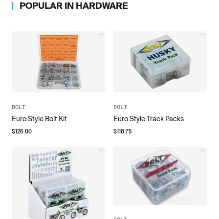
POPULAR IN
HARDWARE
BOLT
BOLT
Euro Style Bolt Kit
Euro Style Track Packs
$
126.00
$
118.75