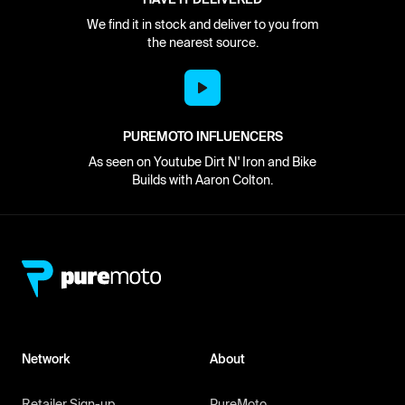
We find it in stock and deliver to you from
the nearest source.
PUREMOTO INFLUENCERS
As seen on Youtube Dirt N' Iron and Bike
Builds with Aaron Colton.
Network
About
Retailer Sign-up
PureMoto