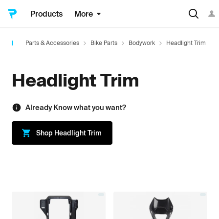
Products
More
Parts & Accessories
Bike Parts
Bodywork
Headlight Trim
Headlight Trim
Already Know what you want?
Shop
Headlight Trim