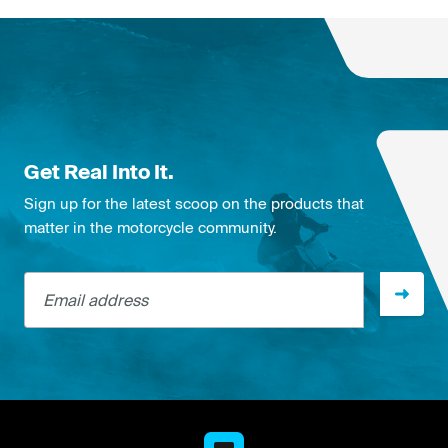
Get Real Into It.
Sign up for the latest scoop on the products that
matter in the motorcycle community.
Email address