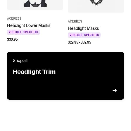
ACERBIS
ACERBIS
Headlight Lower Masks
Headlight Masks
VEHICLE SPECIFIC
VEHICLE SPECIFIC
$
30.95
$
29.95
- $
32.95
Shop all
Headlight Trim