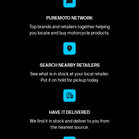
PUREMOTO NETWORK
Top brands and retailers together helping
you locate and buy motorcycle products.
SEARCH NEARBY RETAILERS
See what is in stock at your local retailer.
Put it on hold for pickup today.
HAVE IT DELIVERED
We find it in stock and deliver to you from
the nearest source.