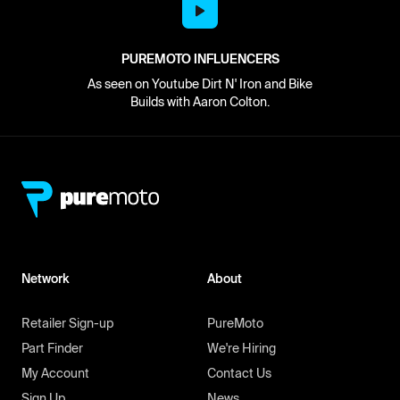
PUREMOTO INFLUENCERS
As seen on Youtube Dirt N' Iron and Bike
Builds with Aaron Colton.
Network
About
Retailer Sign-up
PureMoto
Part Finder
We're Hiring
My Account
Contact Us
Sign Up
News