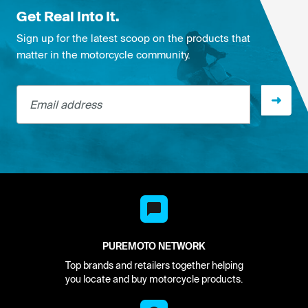
Get Real Into It.
Sign up for the latest scoop on the products that
matter in the motorcycle community.
Email address
PUREMOTO NETWORK
Top brands and retailers together helping
you locate and buy motorcycle products.