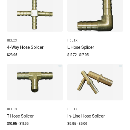
HELIX
HELIX
4-Way Hose Splicer
L Hose Splicer
$
23.95
$
12.72
- $
17.95
HELIX
HELIX
T Hose Splicer
In-Line Hose Splicer
$
10.95
- $
11.95
$
8.95
- $
9.06