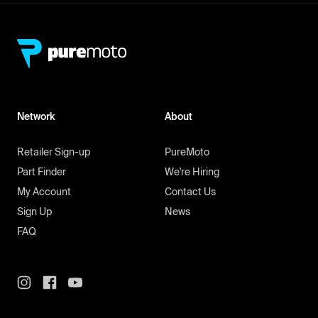
Network
About
Retailer Sign-up
PureMoto
Part Finder
We're Hiring
My Account
Contact Us
Sign Up
News
FAQ