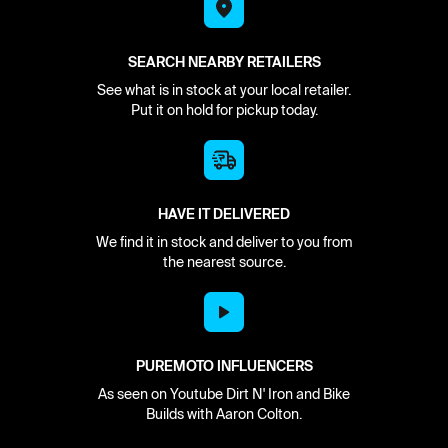
SEARCH NEARBY RETAILERS
See what is in stock at your local retailer.
Put it on hold for pickup today.
HAVE IT DELIVERED
We find it in stock and deliver to you from
the nearest source.
PUREMOTO INFLUENCERS
As seen on Youtube Dirt N' Iron and Bike
Builds with Aaron Colton.