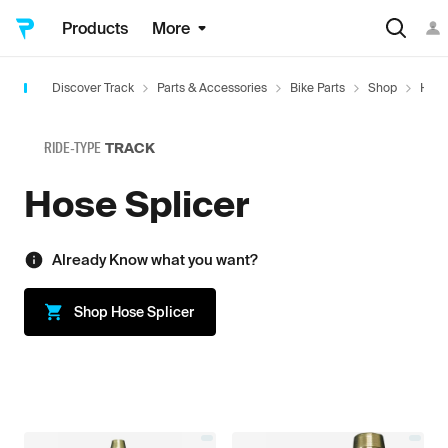
Products
More
Discover Track
Parts & Accessories
Bike Parts
Shop
Hard
RIDE-TYPE
TRACK
Hose Splicer
Already Know what you want?
Shop
Hose Splicer