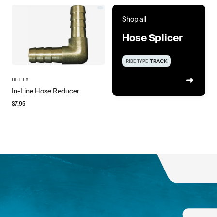
Shop all
Hose Splicer
RIDE-TYPE
TRACK
HELIX
In-Line Hose Reducer
$
7.95