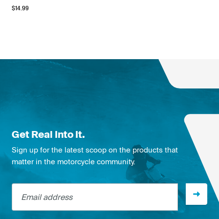
$
14.99
Get Real Into It.
Sign up for the latest scoop on the products that
matter in the motorcycle community.
Email address