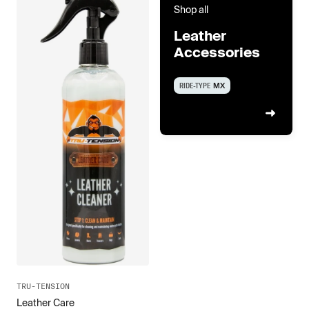
Shop all
Leather
Accessories
RIDE-TYPE
MX
TRU-TENSION
Leather Care