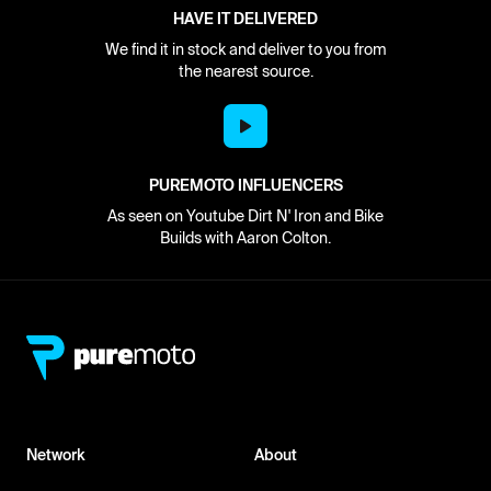
HAVE IT DELIVERED
We find it in stock and deliver to you from
the nearest source.
PUREMOTO INFLUENCERS
As seen on Youtube Dirt N' Iron and Bike
Builds with Aaron Colton.
Network
About