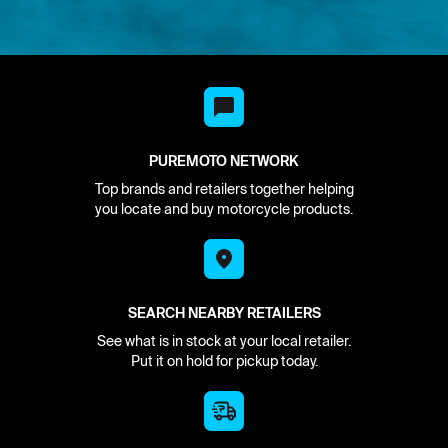
PUREMOTO NETWORK
Top brands and retailers together helping
you locate and buy motorcycle products.
SEARCH NEARBY RETAILERS
See what is in stock at your local retailer.
Put it on hold for pickup today.