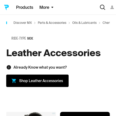
Products
More
Discover MX
Parts & Accessories
Oils & Lubricants
Chemica
RIDE-TYPE
MX
Leather Accessories
Already Know what you want?
Shop
Leather Accessories