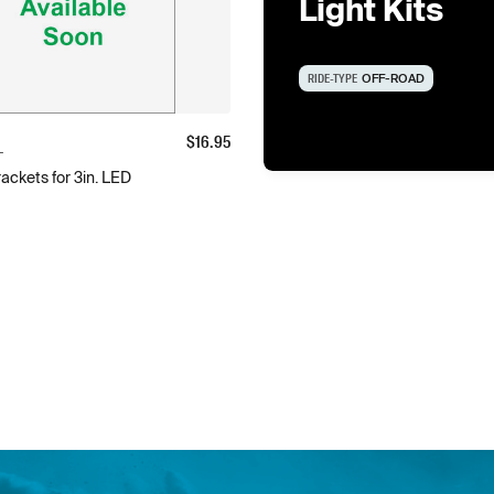
Light Kits
RIDE-TYPE
OFF-ROAD
$
16.95
L
ackets for 3in. LED