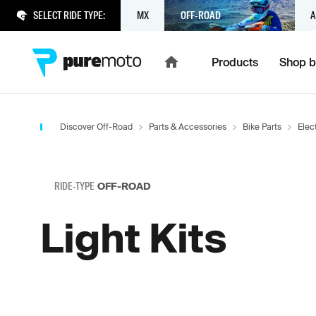
SELECT RIDE TYPE:
MX
OFF-ROAD
A
Products
Shop b
Discover Off-Road
Parts & Accessories
Bike Parts
Elect
RIDE-TYPE
OFF-ROAD
Light Kits