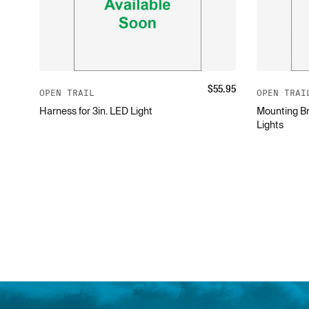
$
55.95
OPEN TRAIL
OPEN TRAI
Harness for 3in. LED Light
Mounting Br
Lights