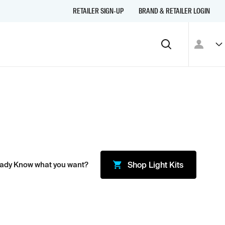
RETAILER SIGN-UP
BRAND & RETAILER LOGIN
eady Know what you want?
Shop
Light Kits