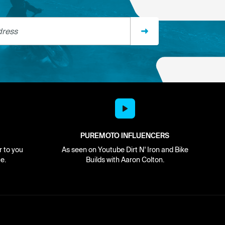
ss
PUREMOTO INFLUENCERS
r to you
As seen on Youtube Dirt N' Iron and Bike
e.
Builds with Aaron Colton.