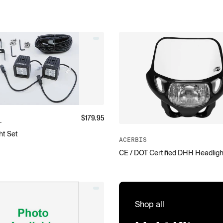
$
179.95
L
ht Set
ACERBIS
CE / DOT Certified DHH Headligh
Shop all