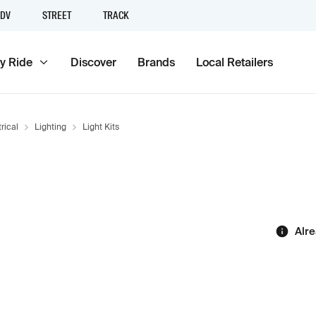
DV
STREET
TRACK
y Ride
Discover
Brands
Local Retailers
rical
Lighting
Light Kits
Alr