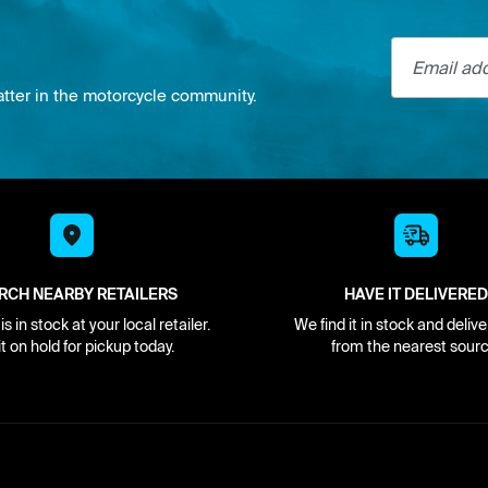
Email addre
atter in the motorcycle community.
RCH NEARBY RETAILERS
HAVE IT DELIVERED
s in stock at your local retailer.
We find it in stock and delive
it on hold for pickup today.
from the nearest sourc