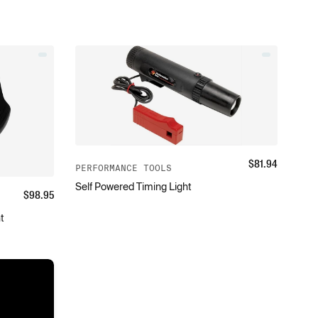
$
81.94
PERFORMANCE TOOLS
Self Powered Timing Light
$
98.95
t