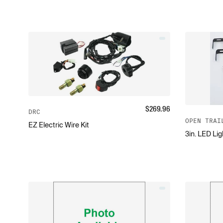
$
269.96
DRC
OPEN TRAI
EZ Electric Wire Kit
3in. LED Lig