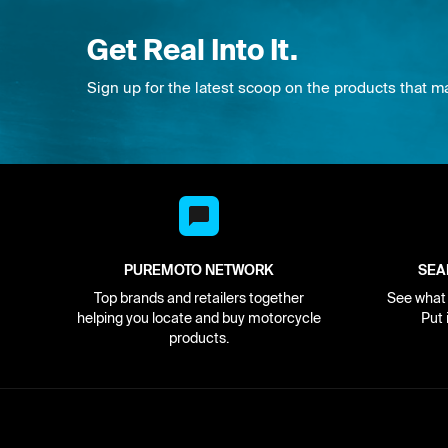
Get Real Into It.
Sign up for the latest scoop on the products that m
PUREMOTO NETWORK
SEA
Top brands and retailers together
See what i
helping you locate and buy motorcycle
Put 
products.