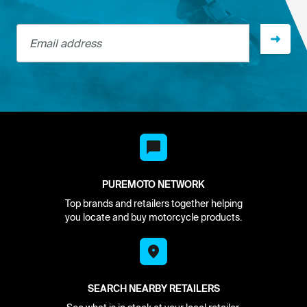
Email address
PUREMOTO NETWORK
Top brands and retailers together helping
you locate and buy motorcycle products.
SEARCH NEARBY RETAILERS