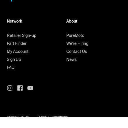
Network
About
Retailer Sign-up
PureMoto
Part Finder
We're Hiring
My Account
Contact Us
Sign Up
News
FAQ
Privacy Policy
Terms & Conditions