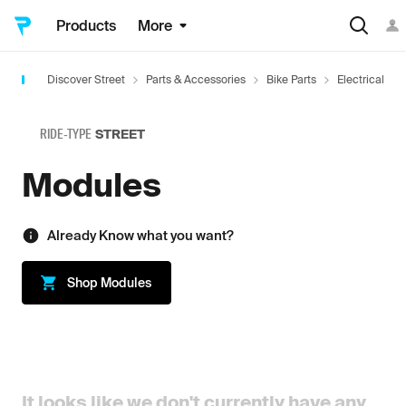
Products
More
Discover Street
Parts & Accessories
Bike Parts
Electrical
RIDE-TYPE
STREET
Modules
Already Know what you want?
Shop
Modules
It looks like we don't currently have any