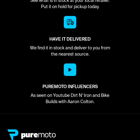
See what is in stock at your local retailer.
Put it on hold for pickup today.
HAVE IT DELIVERED
We find it in stock and deliver to you from
the nearest source.
PUREMOTO INFLUENCERS
As seen on Youtube Dirt N' Iron and Bike
Builds with Aaron Colton.