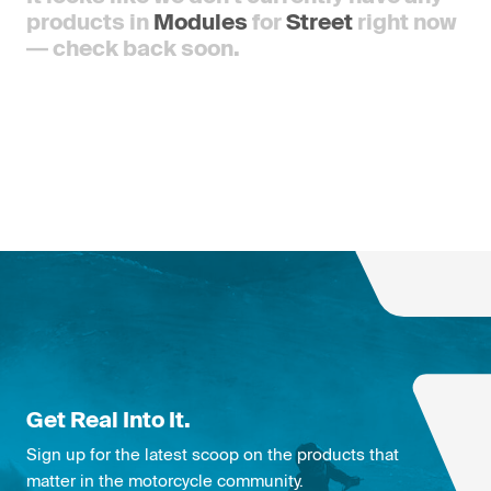
products in
Modules
for
Street
right now
— check back soon.
Get Real Into It.
Sign up for the latest scoop on the products that
matter in the motorcycle community.