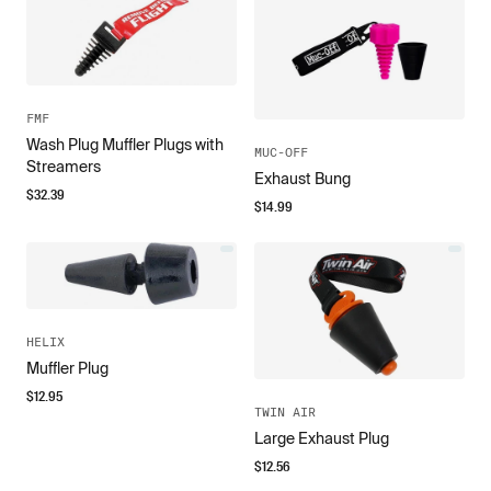
FMF
Wash Plug Muffler Plugs with
MUC-OFF
Streamers
Exhaust Bung
$
32.39
$
14.99
HELIX
Muffler Plug
$
12.95
TWIN AIR
Large Exhaust Plug
$
12.56