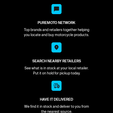
PUREMOTO NETWORK
Top brands and retailers together helping
you locate and buy motorcycle products.
SEARCH NEARBY RETAILERS
See what is in stock at your local retailer.
Put it on hold for pickup today.
HAVE IT DELIVERED
We find it in stock and deliver to you from
the nearest source.