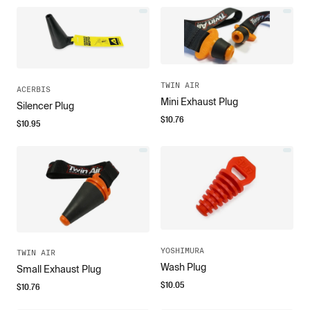
TWIN AIR
ACERBIS
Mini Exhaust Plug
Silencer Plug
$
10.76
$
10.95
YOSHIMURA
TWIN AIR
Wash Plug
Small Exhaust Plug
$
10.05
$
10.76