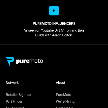
PUREMOTO INFLUENCERS
As seen on Youtube Dirt N' Iron and Bike
Builds with Aaron Colton.
Network
About
Retailer Sign-up
PureMoto
Part Finder
We're Hiring