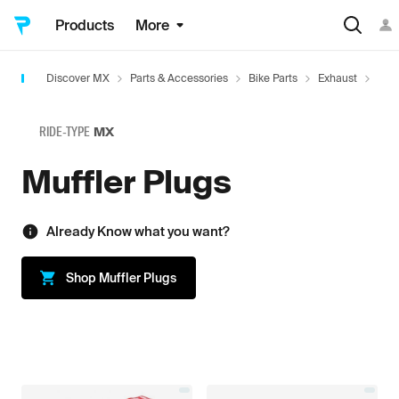
Products
More
Discover MX
Parts & Accessories
Bike Parts
Exhaust
Exha
RIDE-TYPE
MX
Muffler Plugs
Already Know what you want?
Shop
Muffler Plugs