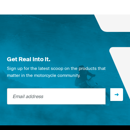
Get Real Into It.
Sign up for the latest scoop on the products that
matter in the motorcycle community.
Email address