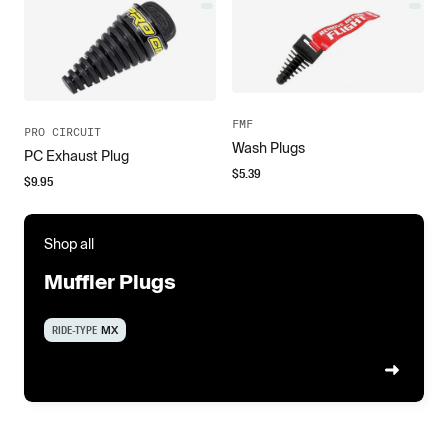
FMF
PRO CIRCUIT
Wash Plugs
PC Exhaust Plug
$
5.39
$
9.95
Shop all
Muffler Plugs
RIDE-TYPE
MX