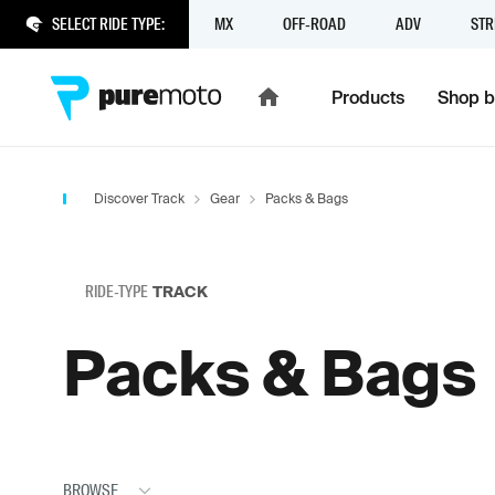
SELECT RIDE TYPE:
MX
OFF-ROAD
ADV
STR
Products
Shop b
Discover Track
Gear
Packs & Bags
RIDE-TYPE
TRACK
Packs & Bags
BROWSE