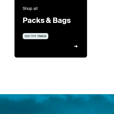
Shop all
Packs & Bags
RIDE-TYPE
TRACK