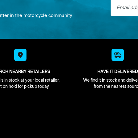
Email addre
atter in the motorcycle community.
RCH NEARBY RETAILERS
HAVE IT DELIVERED
s in stock at your local retailer.
We find it in stock and delive
it on hold for pickup today.
from the nearest sourc