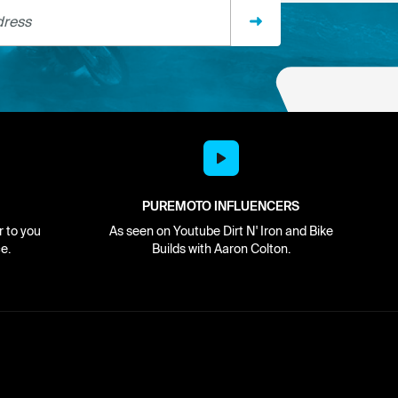
ss
PUREMOTO INFLUENCERS
r to you
As seen on Youtube Dirt N' Iron and Bike
e.
Builds with Aaron Colton.