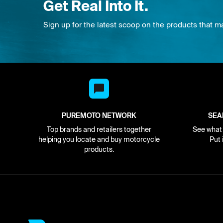
Get Real Into It.
Sign up for the latest scoop on the products that m
PUREMOTO NETWORK
SEA
Top brands and retailers together
See what i
helping you locate and buy motorcycle
Put 
products.