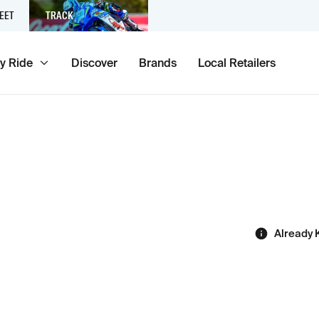
EET
TRACK
y Ride
Discover
Brands
Local Retailers
Already 