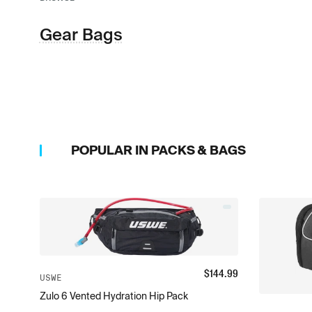
Gear Bags
POPULAR IN
PACKS & BAGS
$
144.99
USWE
Zulo 6 Vented Hydration Hip Pack