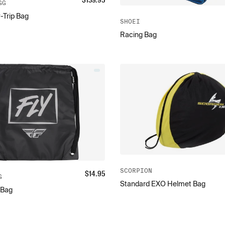
$
139.95
GG
-Trip Bag
SHOEI
Racing Bag
SCORPION
$
14.95
G
Standard EXO Helmet Bag
 Bag