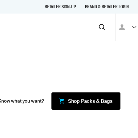
RETAILER SIGN-UP
BRAND & RETAILER LOGIN
Know what you want?
Shop
Packs & Bags