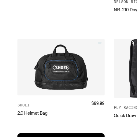
NELSON RI
NR-210 Day
$
69.99
SHOEI
FLY RACIN
2.0 Helmet Bag
Quick Draw