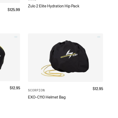
Zulo 2 Elite Hydration Hip Pack
$
125.99
$
12.95
$
12.95
SCORPION
EXO-C110 Helmet Bag