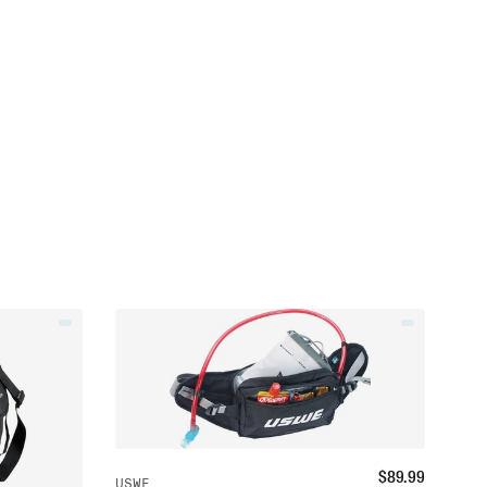
$
89.99
USWE