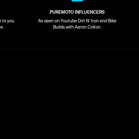
PUREMOTO INFLUENCERS
r to you
As seen on Youtube Dirt N' Iron and Bike
e.
Builds with Aaron Colton.