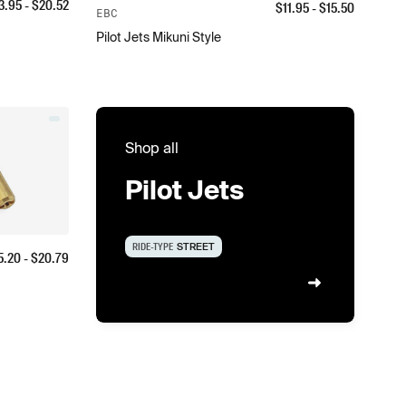
3.95
- $
20.52
$
11.95
- $
15.50
EBC
Pilot Jets Mikuni Style
Shop all
Pilot Jets
RIDE-TYPE
STREET
5.20
- $
20.79