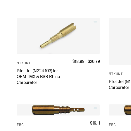
$
18.99
- $
20.79
MIKUNI
Pilot Jet (N224.103) for
MIKUNI
OEM TMX & BSR Rhino
Pilot Jet (N
Carburetor
Carburetor
$
16.11
EBC
EBC