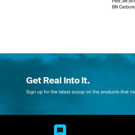
Pilot Jet (N
BN Carbure
Get Real Into It.
Sign up for the latest scoop on the products that m