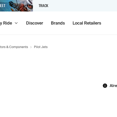
EET
TRACK
y Ride
Discover
Brands
Local Retailers
tors & Components
Pilot Jets
Alr