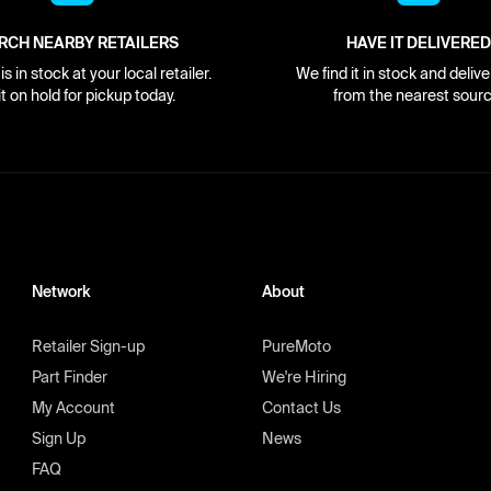
RCH NEARBY RETAILERS
HAVE IT DELIVERED
s in stock at your local retailer.
We find it in stock and delive
it on hold for pickup today.
from the nearest sourc
Network
About
Retailer Sign-up
PureMoto
Part Finder
We're Hiring
My Account
Contact Us
Sign Up
News
FAQ