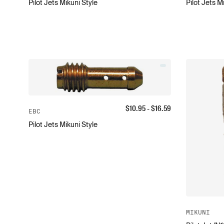
Pilot Jets Mikuni Style
Pilot Jets M
$
10.95
- $
16.59
EBC
Pilot Jets Mikuni Style
MIKUNI