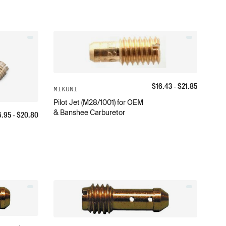
$
16.43
- $
21.85
MIKUNI
Pilot Jet (M28/1001) for OEM
& Banshee Carburetor
6.95
- $
20.80