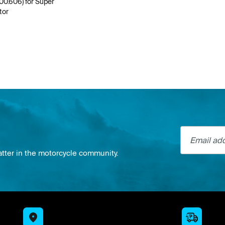
100.606) for Super
tor
Email addre
atter in the motorcycle community.