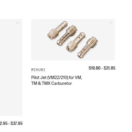
$
19.80
- $
21.85
MIKUNI
Pilot Jet (VM22/210) for VM,
TM & TMX Carburetor
2.95
- $
37.95