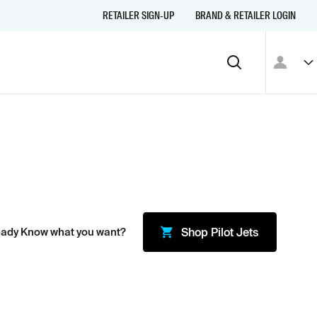
RETAILER SIGN-UP
BRAND & RETAILER LOGIN
eady Know what you want?
Shop
Pilot Jets