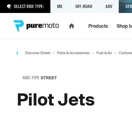
SELECT RIDE TYPE:
MX
OFF-ROAD
ADV
STR
Products
Shop b
Discover Street
Parts & Accessories
Fuel & Air
Carbure
RIDE-TYPE
STREET
Pilot Jets