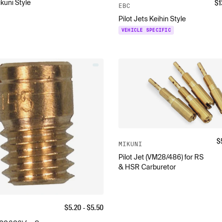
$
1
ikuni Style
EBC
Pilot Jets Keihin Style
VEHICLE SPECIFIC
$
MIKUNI
Pilot Jet (VM28/486) for RS
& HSR Carburetor
$
5.20
- $
5.50