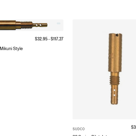
$
32.95
- $
117.27
 Mikuni Style
$
3
SUDCO