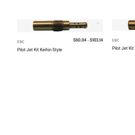
$
60.04
- $
103.14
EBC
EBC
Pilot Jet Kit
Pilot Jet Kit Keihin Style