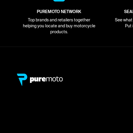
PUREMOTO NETWORK
SEA
Top brands and retailers together
See what i
helping you locate and buy motorcycle
Put 
products.