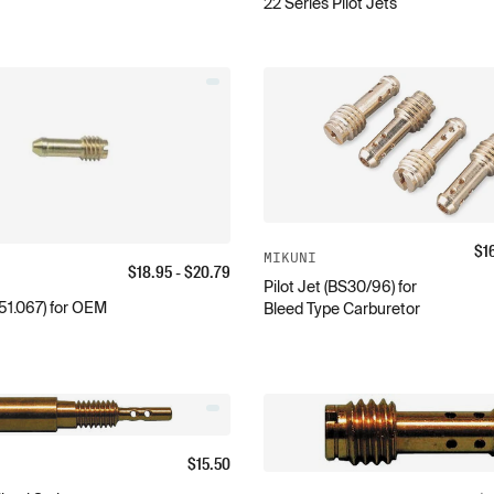
22 Series Pilot Jets
$
1
MIKUNI
$
18.95
- $
20.79
Pilot Jet (BS30/96) for
151.067) for OEM
Bleed Type Carburetor
$
15.50