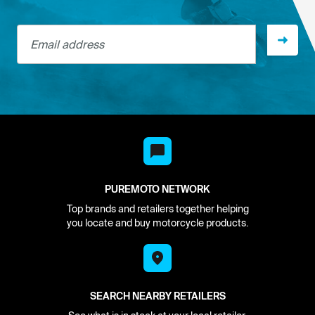
Email address
PUREMOTO NETWORK
Top brands and retailers together helping
you locate and buy motorcycle products.
SEARCH NEARBY RETAILERS