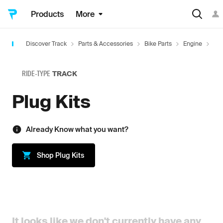
Products
More
Discover Track
Parts & Accessories
Bike Parts
Engine
Plu
RIDE-TYPE
TRACK
Plug Kits
Already Know what you want?
Shop
Plug Kits
It looks like we don't currently have any