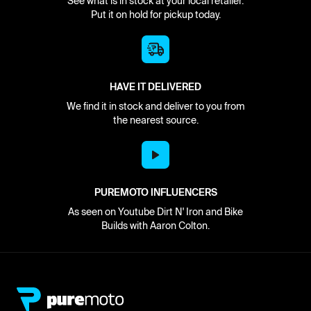
See what is in stock at your local retailer.
Put it on hold for pickup today.
HAVE IT DELIVERED
We find it in stock and deliver to you from
the nearest source.
PUREMOTO INFLUENCERS
As seen on Youtube Dirt N' Iron and Bike
Builds with Aaron Colton.