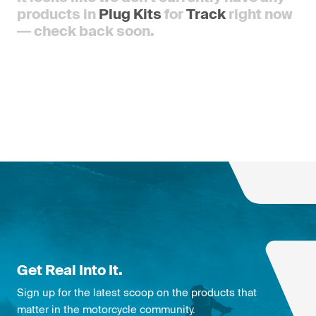
products in
Plug Kits
for
Track
right now
— check back soon.
Get Real Into It.
Sign up for the latest scoop on the products that
matter in the motorcycle community.