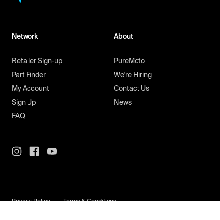
Network
About
Retailer Sign-up
PureMoto
Part Finder
We're Hiring
My Account
Contact Us
Sign Up
News
FAQ
Privacy Policy
Terms & Conditions