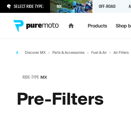
SELECT RIDE TYPE:
MX
OFF-ROAD
A
Products
Shop b
Discover MX
Parts & Accessories
Fuel & Air
Air Filters
RIDE-TYPE
MX
Pre-Filters