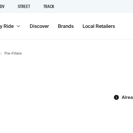
DV
STREET
TRACK
y Ride
Discover
Brands
Local Retailers
Pre-Filters
Alre