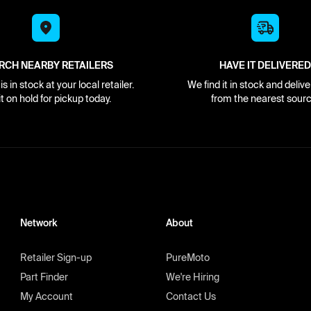
RCH NEARBY RETAILERS
HAVE IT DELIVERED
s in stock at your local retailer.
We find it in stock and delive
it on hold for pickup today.
from the nearest sourc
Network
About
Retailer Sign-up
PureMoto
Part Finder
We're Hiring
My Account
Contact Us