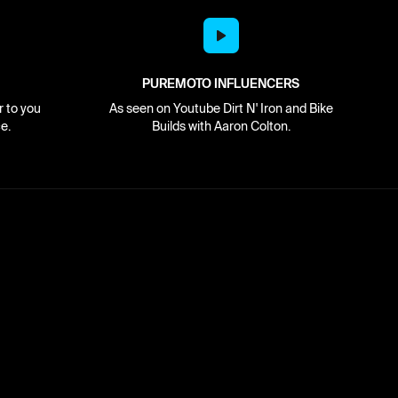
PUREMOTO INFLUENCERS
r to you
As seen on Youtube Dirt N' Iron and Bike
e.
Builds with Aaron Colton.