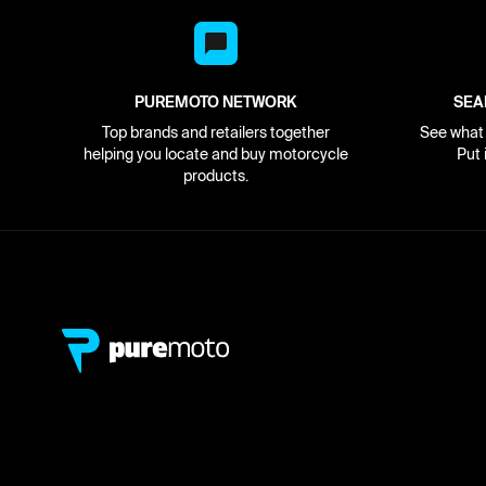
PUREMOTO NETWORK
SEA
Top brands and retailers together
See what i
helping you locate and buy motorcycle
Put 
products.