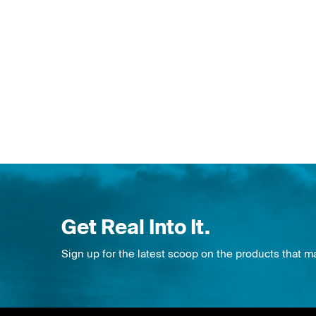
Get Real Into It.
Sign up for the latest scoop on the products that m