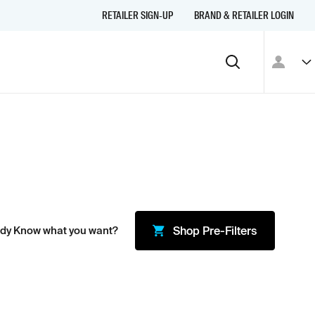
RETAILER SIGN-UP
BRAND & RETAILER LOGIN
ady Know what you want?
Shop
Pre-Filters