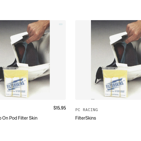
$
15.95
PC RACING
 On Pod Filter Skin
FilterSkins