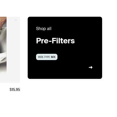
Shop all
Pre-Filters
RIDE-TYPE
MX
$
15.95