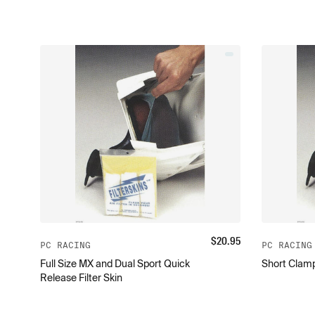
$
20.95
PC RACING
PC RACING
Full Size MX and Dual Sport Quick
Short Clamp
Release Filter Skin