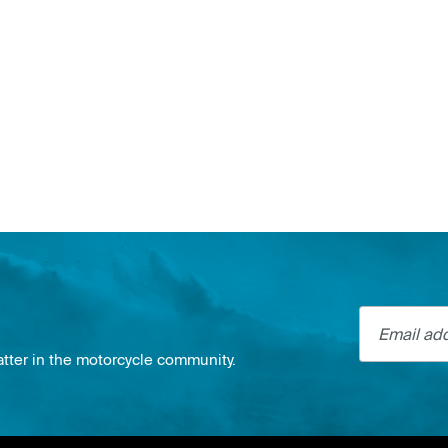
Email addre
atter in the motorcycle community.