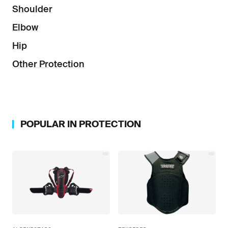
Shoulder
Elbow
Hip
Other Protection
POPULAR IN
PROTECTION