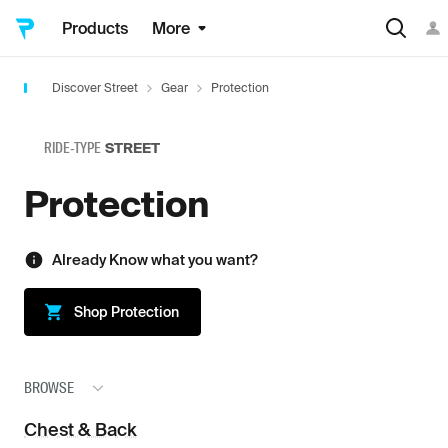
Products
More
Discover Street
Gear
Protection
RIDE-TYPE
STREET
Protection
Already Know what you want?
Shop
Protection
BROWSE
Chest & Back