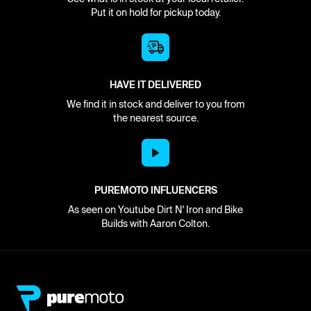
Put it on hold for pickup today.
HAVE IT DELIVERED
We find it in stock and deliver to you from
the nearest source.
PUREMOTO INFLUENCERS
As seen on Youtube Dirt N' Iron and Bike
Builds with Aaron Colton.