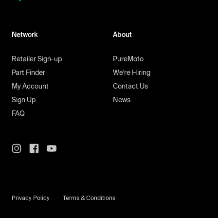
Network
About
Retailer Sign-up
PureMoto
Part Finder
We're Hiring
My Account
Contact Us
Sign Up
News
FAQ
Privacy Policy
Terms & Conditions