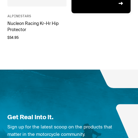
ALPINESTARS
Nucleon Racing Kr-Hr Hip
Protector
$
54.95
Get Real Into It.
Sign up for the latest scoop on the products that
matter in the motorcycle community.