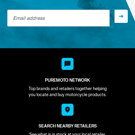
Email address
PUREMOTO NETWORK
Top brands and retailers together helping
you locate and buy motorcycle products.
SEARCH NEARBY RETAILERS
See what is in stock at your local retailer.