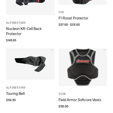
EVS
F1 Roost Protector
ALPINESTARS
$
117.00
- $
131.00
Nucleon KR-Cell Back
Protector
$
149.95
ALPINESTARS
Touring Belt
ICON
Field Armor Softcore Vests
$
114.95
$
110.00