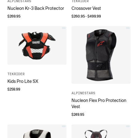
ALPINESTARS
TEKRIDER
Nucleon Kr-3 Back Protector
Crossover Vest
$
269.95
$
260.95
- $
499.99
TEKRIDER
Kids Pro Lite SX
$
259.99
ALPINESTARS
Nucleon Flex Pro Protection
Vest
$
249.95