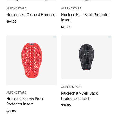
ALPINESTARS
ALPINESTARS
Nucleon Kr-C Chest Harness
Nucleon Kr-1i Back Protector
Insert
$
94.95
$
79.95
ALPINESTARS
ALPINESTARS
Nucleon Kr-Celli Back
Protection Insert
Nucleon Plasma Back
Protector Insert
$
69.95
$
79.95