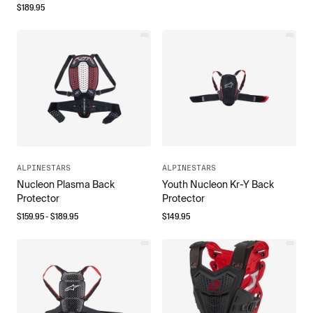
$
189.95
ALPINESTARS
ALPINESTARS
Nucleon Plasma Back
Youth Nucleon Kr-Y Back
Protector
Protector
$
159.95
- $
189.95
$
149.95