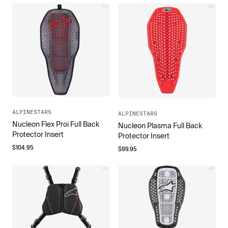
ALPINESTARS
ALPINESTARS
Nucleon Flex Proi Full Back
Nucleon Plasma Full Back
Protector Insert
Protector Insert
$
104.95
$
99.95