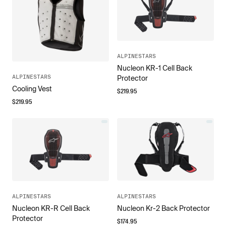
ALPINESTARS
Nucleon KR-1 Cell Back
ALPINESTARS
Protector
Cooling Vest
$
219.95
$
219.95
ALPINESTARS
ALPINESTARS
Nucleon KR-R Cell Back
Nucleon Kr-2 Back Protector
Protector
$
174.95