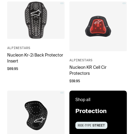
ALPINESTARS
Nucleon Kr-2i Back Protector
ALPINESTARS
Insert
Nucleon KR Cell Cir
$
69.95
Protectors
$
59.95
Shop all
Protection
RIDE-TYPE
STREET