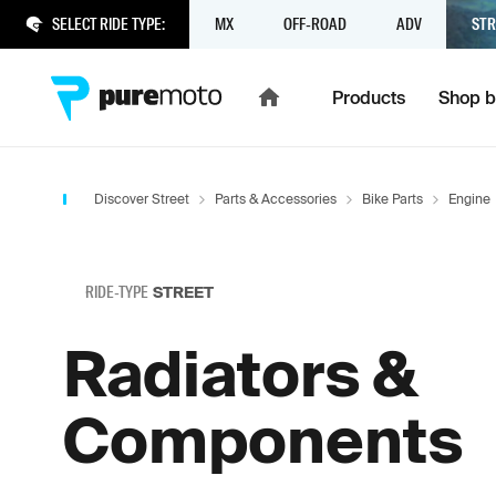
SELECT RIDE TYPE:
MX
OFF-ROAD
ADV
STR
Products
Shop b
Discover Street
Parts & Accessories
Bike Parts
Engine
RIDE-TYPE
STREET
Radiators &
Components