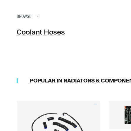
BROWSE
Coolant Hoses
POPULAR IN
RADIATORS & COMPONE