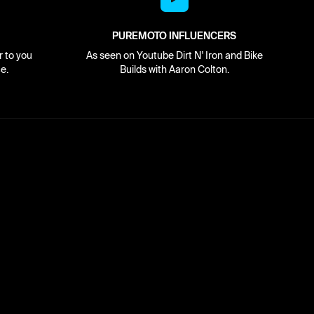
PUREMOTO INFLUENCERS
r to you
As seen on Youtube Dirt N' Iron and Bike
e.
Builds with Aaron Colton.