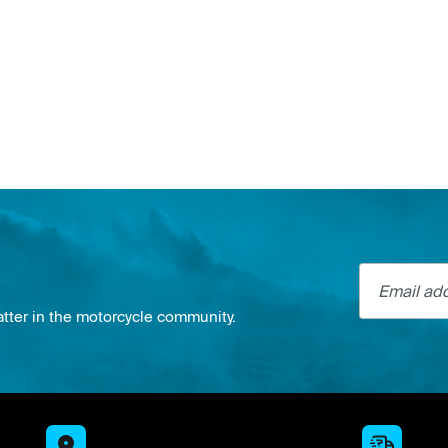
Email addre
atter in the motorcycle community.