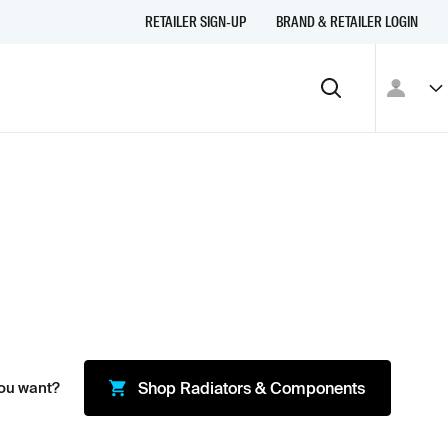
RETAILER SIGN-UP
BRAND & RETAILER LOGIN
ou want?
Shop
Radiators & Components