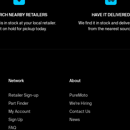
RCH NEARBY RETAILERS
HAVE IT DELIVERED
s in stock at your local retailer.
We find it in stock and delive
it on hold for pickup today.
from the nearest sourc
Network
About
Retailer Sign-up
PureMoto
Part Finder
We're Hiring
My Account
Contact Us
Sign Up
News
FAQ