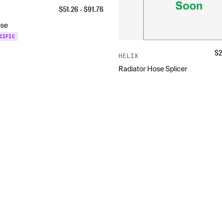
$
51.26
- $
91.76
ose
CIFIC
$
2
HELIX
Radiator Hose Splicer