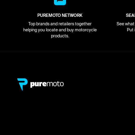
PUREMOTO NETWORK
SEA
Top brands and retailers together
See what i
helping you locate and buy motorcycle
Put 
products.