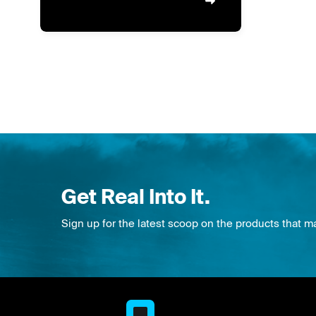
Get Real Into It.
Sign up for the latest scoop on the products that m