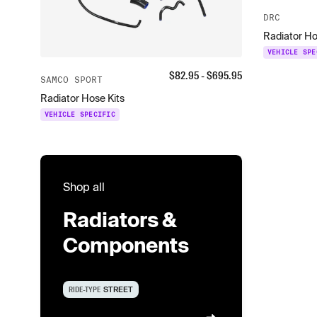
DRC
Radiator H
VEHICLE SPE
$
82.95
- $
695.95
SAMCO SPORT
Radiator Hose Kits
VEHICLE SPECIFIC
Shop all
Radiators &
Components
RIDE-TYPE
STREET