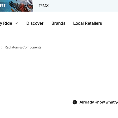
EET
TRACK
y Ride
Discover
Brands
Local Retailers
Radiators & Components
Already Know what y