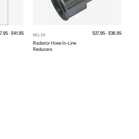
7.95
- $
41.95
$
27.95
- $
36.95
HELIX
Radiator Hose In-Line
Reducers