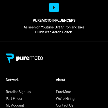
PUREMOTO INFLUENCERS
As seen on Youtube Dirt N' Iron and Bike
Builds with Aaron Colton.
Network
About
Retailer Sign-up
PureMoto
Part Finder
We're Hiring
My Account
Contact Us