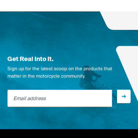
Get Real Into It.
Sign up for the latest scoop on the products that
matter in the motorcycle community.
Email address