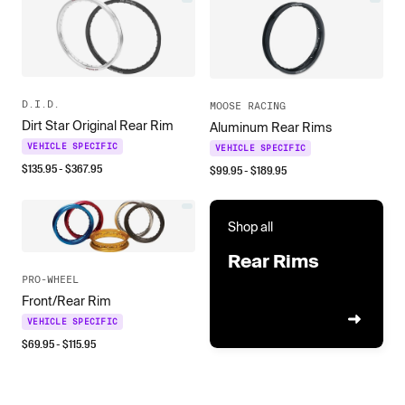
D.I.D.
MOOSE RACING
Dirt Star Original Rear Rim
Aluminum Rear Rims
VEHICLE SPECIFIC
VEHICLE SPECIFIC
$
135.95
- $
367.95
$
99.95
- $
189.95
Shop all
Rear Rims
PRO-WHEEL
Front/Rear Rim
VEHICLE SPECIFIC
$
69.95
- $
115.95