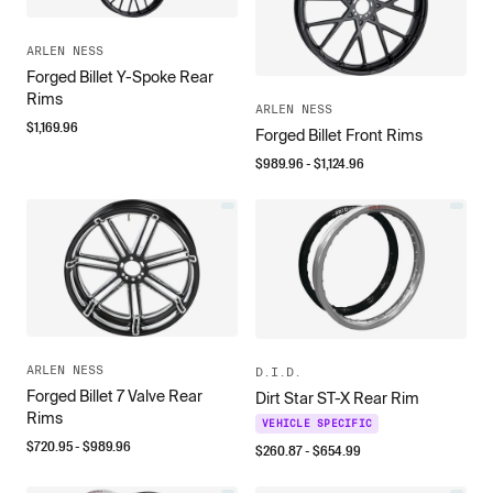
ARLEN NESS
Forged Billet Y-Spoke Rear
Rims
ARLEN NESS
$
1,169.96
Forged Billet Front Rims
$
989.96
- $
1,124.96
ARLEN NESS
D.I.D.
Forged Billet 7 Valve Rear
Dirt Star ST-X Rear Rim
Rims
VEHICLE SPECIFIC
$
720.95
- $
989.96
$
260.87
- $
654.99