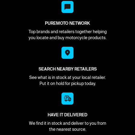
PUREMOTO NETWORK
Top brands and retailers together helping
you locate and buy motorcycle products.
SEARCH NEARBY RETAILERS
See what is in stock at your local retailer.
Put it on hold for pickup today.
HAVE IT DELIVERED
We find it in stock and deliver to you from
the nearest source.