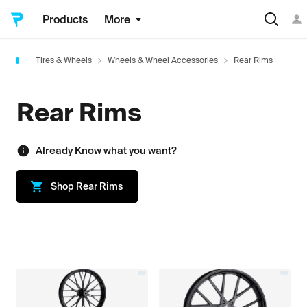
Products
More
Tires & Wheels
Wheels & Wheel Accessories
Rear Rims
Rear Rims
Already Know what you want?
Shop
Rear Rims