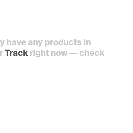
tly have any products in
r
Track
right now — check