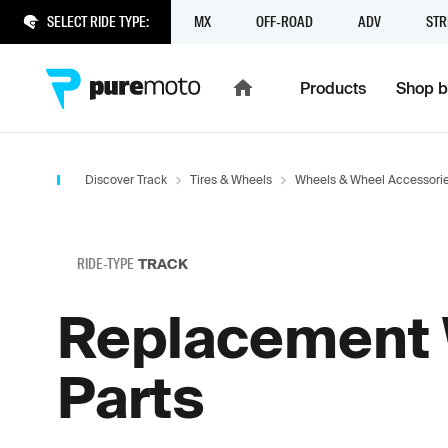
SELECT RIDE TYPE:
MX
OFF-ROAD
ADV
STR
Products
Shop b
Discover Track
Tires & Wheels
Wheels & Wheel Accessori
RIDE-TYPE
TRACK
Replacement
Parts