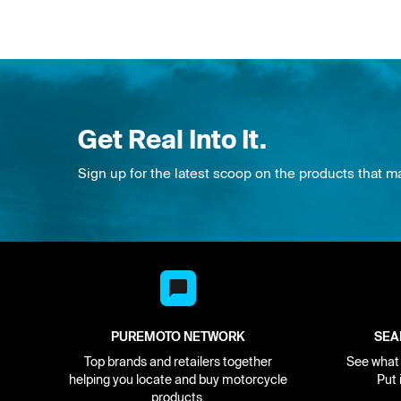
Get Real Into It.
Sign up for the latest scoop on the products that m
PUREMOTO NETWORK
SEA
Top brands and retailers together
See what i
helping you locate and buy motorcycle
Put 
products.