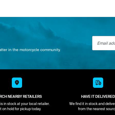
Email addre
atter in the motorcycle community.
RCH NEARBY RETAILERS
HAVE IT DELIVERED
s in stock at your local retailer.
We find it in stock and delive
it on hold for pickup today.
from the nearest sourc