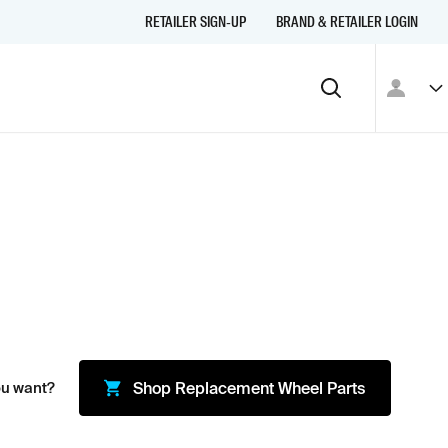
RETAILER SIGN-UP
BRAND & RETAILER LOGIN
ou want?
Shop
Replacement Wheel Parts