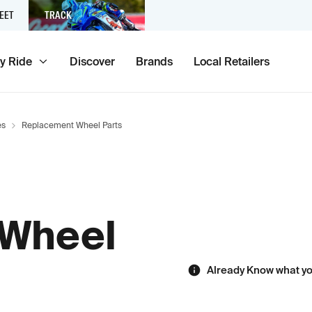
EET
TRACK
y Ride
Discover
Brands
Local Retailers
es
Replacement Wheel Parts
 Wheel
Already Know what y