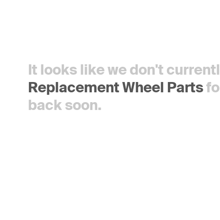
It looks like we don't curren
Replacement Wheel Parts
fo
back soon.