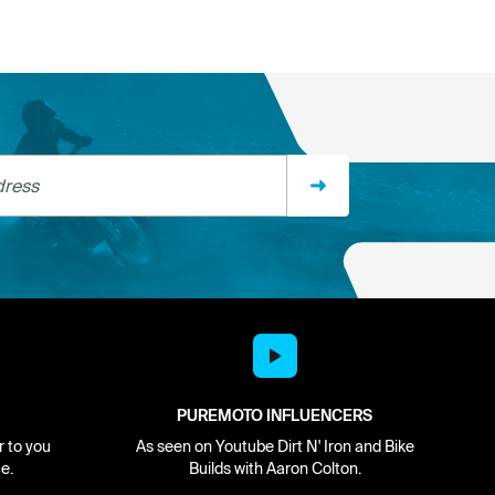
ss
PUREMOTO INFLUENCERS
r to you
As seen on Youtube Dirt N' Iron and Bike
e.
Builds with Aaron Colton.