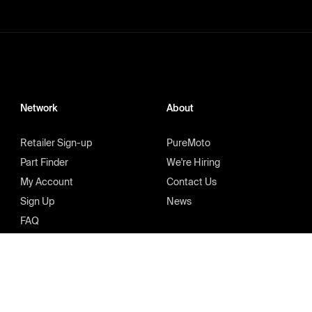
Network
About
Retailer Sign-up
PureMoto
Part Finder
We're Hiring
My Account
Contact Us
Sign Up
News
FAQ
Privacy Policy
Terms & Condition