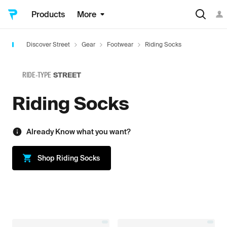
Products
More
Discover Street
Gear
Footwear
Riding Socks
RIDE-TYPE
STREET
Riding Socks
Already Know what you want?
Shop
Riding Socks