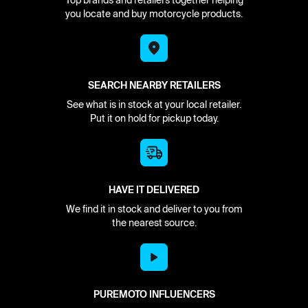
Top brands and retailers together helping
you locate and buy motorcycle products.
SEARCH NEARBY RETAILERS
See what is in stock at your local retailer.
Put it on hold for pickup today.
HAVE IT DELIVERED
We find it in stock and deliver to you from
the nearest source.
PUREMOTO INFLUENCERS