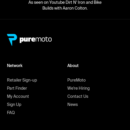
As seen on Youtube Dirt N' Iron and Bike
Builds with Aaron Colton.
Network
About
Retailer Sign-up
PureMoto
Part Finder
We're Hiring
My Account
Contact Us
Sign Up
News
FAQ