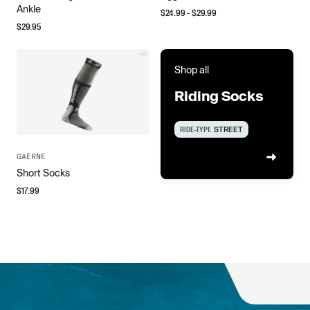
Ankle
$
24.99
- $
29.99
$
29.95
Shop all
Riding Socks
RIDE-TYPE
STREET
GAERNE
Short Socks
$
17.99