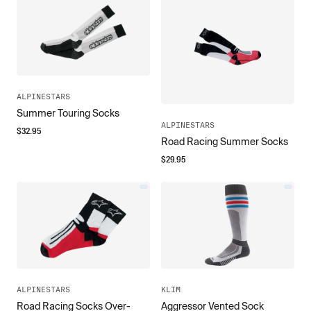
ALPINESTARS
Summer Touring Socks
ALPINESTARS
$
32.95
Road Racing Summer Socks
$
29.95
ALPINESTARS
KLIM
Road Racing Socks Over-
Aggressor Vented Sock