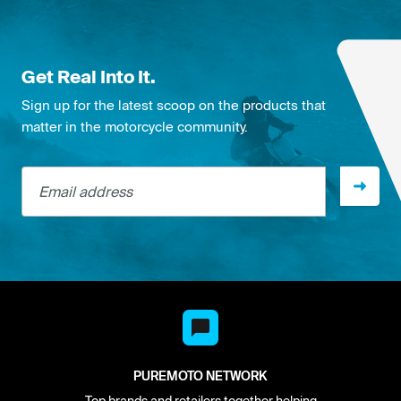
Get Real Into It.
Sign up for the latest scoop on the products that
matter in the motorcycle community.
Email address
PUREMOTO NETWORK