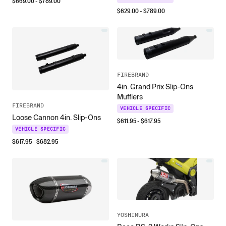
$
669.00
- $
789.00
$
629.00
- $
789.00
FIREBRAND
4in. Grand Prix Slip-Ons
Mufflers
FIREBRAND
VEHICLE SPECIFIC
Loose Cannon 4in. Slip-Ons
$
611.95
- $
617.95
VEHICLE SPECIFIC
$
617.95
- $
682.95
YOSHIMURA