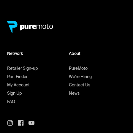
Network
About
Retailer Sign-up
PureMoto
Part Finder
We're Hiring
My Account
Contact Us
Sign Up
News
FAQ