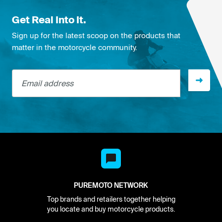
Get Real Into It.
Sign up for the latest scoop on the products that
matter in the motorcycle community.
Email address
PUREMOTO NETWORK
Top brands and retailers together helping
you locate and buy motorcycle products.