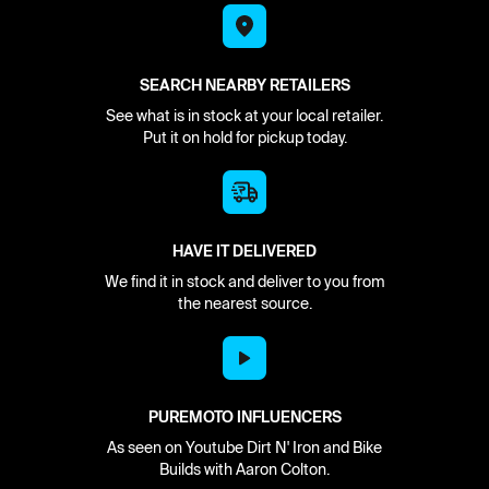
SEARCH NEARBY RETAILERS
See what is in stock at your local retailer.
Put it on hold for pickup today.
HAVE IT DELIVERED
We find it in stock and deliver to you from
the nearest source.
PUREMOTO INFLUENCERS
As seen on Youtube Dirt N' Iron and Bike
Builds with Aaron Colton.