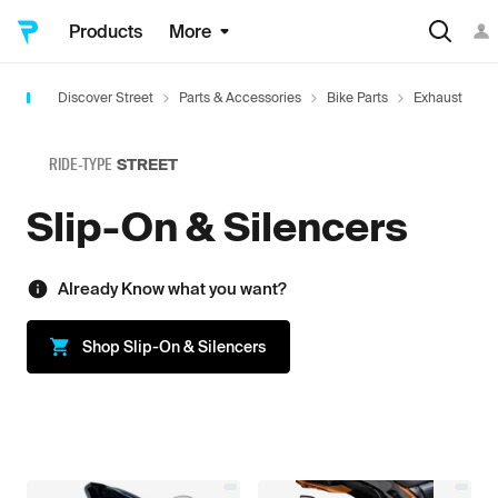
Products
More
Discover Street
Parts & Accessories
Bike Parts
Exhaust
S
RIDE-TYPE
STREET
Slip-On & Silencers
Already Know what you want?
Shop
Slip-On & Silencers