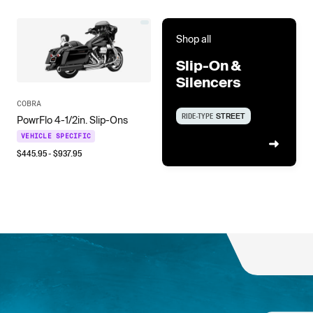
Shop all
Slip-On &
Silencers
COBRA
RIDE-TYPE
STREET
PowrFlo 4-1/2in. Slip-Ons
VEHICLE SPECIFIC
$
445.95
- $
937.95