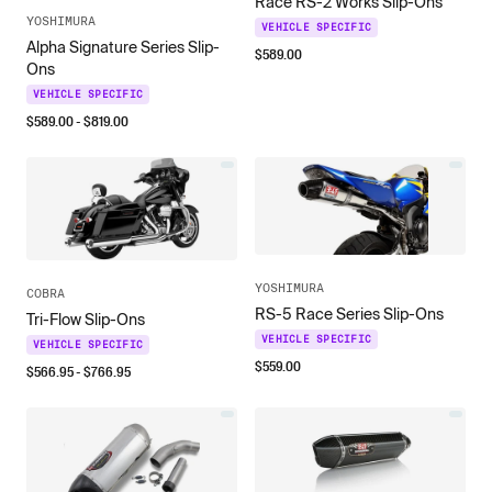
Race RS-2 Works Slip-Ons
YOSHIMURA
VEHICLE SPECIFIC
Alpha Signature Series Slip-
$
589.00
Ons
VEHICLE SPECIFIC
$
589.00
- $
819.00
YOSHIMURA
COBRA
RS-5 Race Series Slip-Ons
Tri-Flow Slip-Ons
VEHICLE SPECIFIC
VEHICLE SPECIFIC
$
559.00
$
566.95
- $
766.95