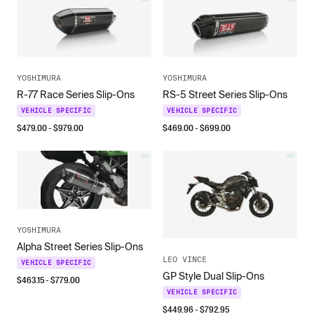
YOSHIMURA
YOSHIMURA
R-77 Race Series Slip-Ons
RS-5 Street Series Slip-Ons
VEHICLE SPECIFIC
VEHICLE SPECIFIC
$
479.00
- $
979.00
$
469.00
- $
699.00
YOSHIMURA
Alpha Street Series Slip-Ons
LEO VINCE
VEHICLE SPECIFIC
GP Style Dual Slip-Ons
$
463.15
- $
779.00
VEHICLE SPECIFIC
$
449.96
- $
792.95