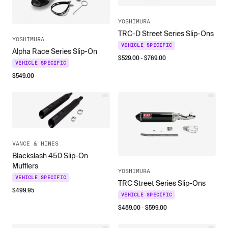
YOSHIMURA
TRC-D Street Series Slip-Ons
YOSHIMURA
VEHICLE SPECIFIC
Alpha Race Series Slip-On
$
529.00
- $
769.00
VEHICLE SPECIFIC
$
549.00
VANCE & HINES
Blackslash 450 Slip-On
Mufflers
YOSHIMURA
VEHICLE SPECIFIC
TRC Street Series Slip-Ons
$
499.95
VEHICLE SPECIFIC
$
489.00
- $
599.00