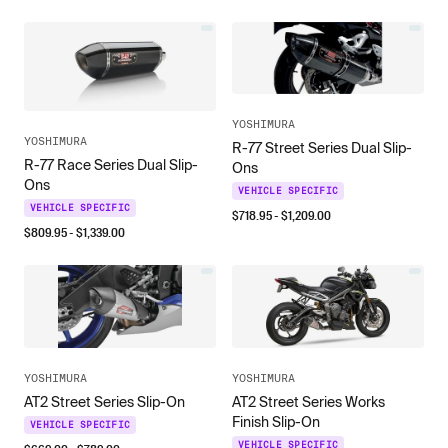
YOSHIMURA
YOSHIMURA
R-77 Street Series Dual Slip-
R-77 Race Series Dual Slip-
Ons
Ons
VEHICLE SPECIFIC
VEHICLE SPECIFIC
$
718.95
- $
1,209.00
$
809.95
- $
1,339.00
YOSHIMURA
YOSHIMURA
AT2 Street Series Works
AT2 Street Series Slip-On
Finish Slip-On
VEHICLE SPECIFIC
VEHICLE SPECIFIC