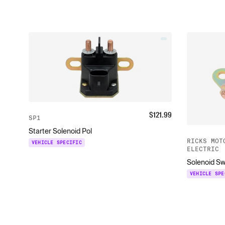
$
121.99
SP1
Starter Solenoid Pol
RICKS MOT
VEHICLE SPECIFIC
ELECTRIC
Solenoid Sw
VEHICLE SPE