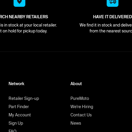
RCH NEARBY RETAILERS
HAVE IT DELIVERED
s in stock at your local retailer.
We find it in stock and delive
it on hold for pickup today.
from the nearest sourc
Network
About
Retailer Sign-up
PureMoto
Part Finder
We're Hiring
My Account
Contact Us
Sign Up
News
FAQ