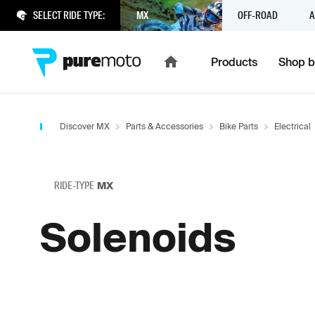
SELECT RIDE TYPE:
MX
OFF-ROAD
A
Products
Shop b
Discover MX
Parts & Accessories
Bike Parts
Electrical
RIDE-TYPE
MX
Solenoids