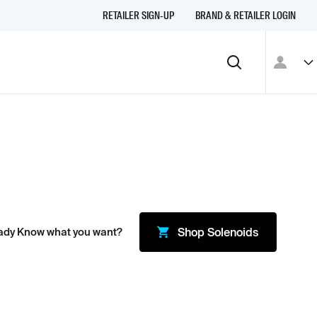
RETAILER SIGN-UP
BRAND & RETAILER LOGIN
ady Know what you want?
Shop
Solenoids