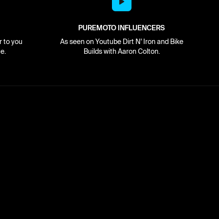
PUREMOTO INFLUENCERS
r to you
As seen on Youtube Dirt N' Iron and Bike
e.
Builds with Aaron Colton.