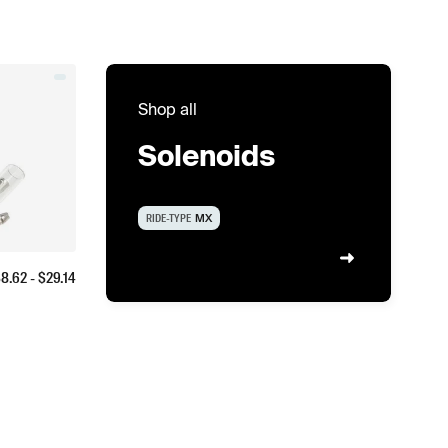
Shop all
Solenoids
RIDE-TYPE
MX
$
8.62
- $
29.14