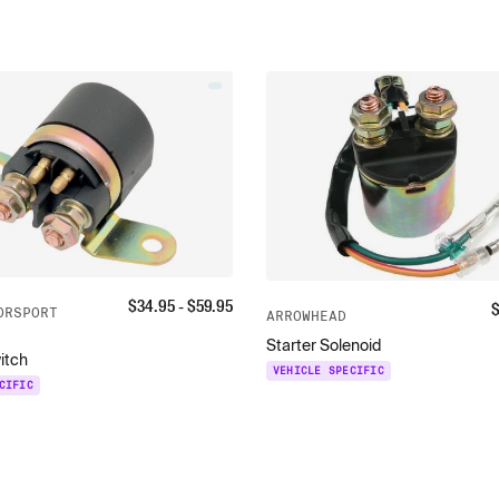
$
34.95
- $
59.95
ORSPORT
ARROWHEAD
Starter Solenoid
itch
VEHICLE SPECIFIC
CIFIC