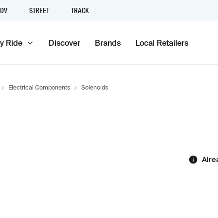
DV
STREET
TRACK
y Ride
Discover
Brands
Local Retailers
Electrical Components
Solenoids
Alre