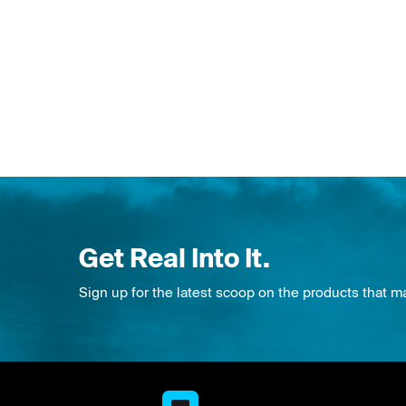
Get Real Into It.
Sign up for the latest scoop on the products that m