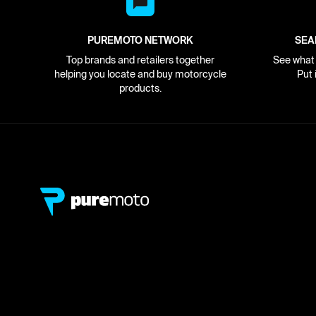
PUREMOTO NETWORK
SEA
Top brands and retailers together
See what i
helping you locate and buy motorcycle
Put 
products.