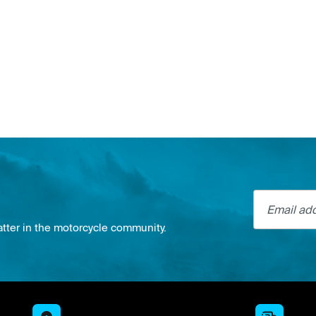
Email addre
atter in the motorcycle community.