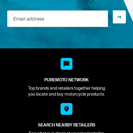
Email address
PUREMOTO NETWORK
Top brands and retailers together helping
you locate and buy motorcycle products.
SEARCH NEARBY RETAILERS