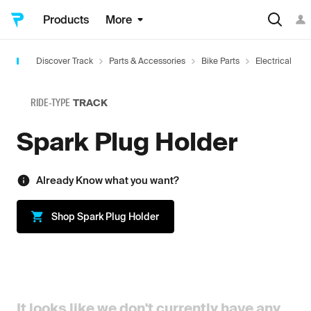
Products
More
Discover Track
Parts & Accessories
Bike Parts
Electrical
RIDE-TYPE
TRACK
Spark Plug Holder
Already Know what you want?
Shop
Spark Plug Holder
It looks like we don't currently have any