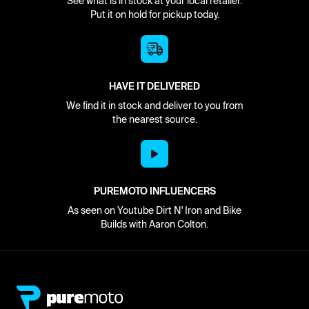
See what is in stock at your local retailer.
Put it on hold for pickup today.
HAVE IT DELIVERED
We find it in stock and deliver to you from
the nearest source.
PUREMOTO INFLUENCERS
As seen on Youtube Dirt N' Iron and Bike
Builds with Aaron Colton.