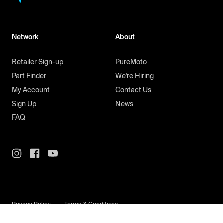
Network
About
Retailer Sign-up
PureMoto
Part Finder
We're Hiring
My Account
Contact Us
Sign Up
News
FAQ
Privacy Policy
Terms & Conditions