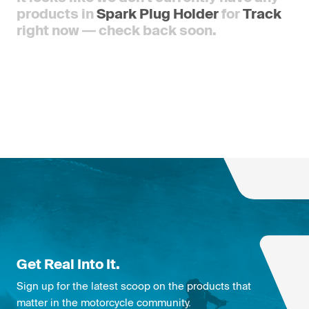
products in
Spark Plug Holder
for
Track
right now — check back soon.
Get Real Into It.
Sign up for the latest scoop on the products that
matter in the motorcycle community.