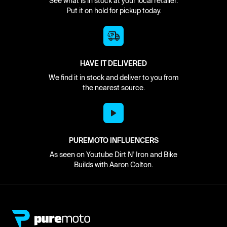
See what is in stock at your local retailer.
Put it on hold for pickup today.
HAVE IT DELIVERED
We find it in stock and deliver to you from
the nearest source.
PUREMOTO INFLUENCERS
As seen on Youtube Dirt N' Iron and Bike
Builds with Aaron Colton.