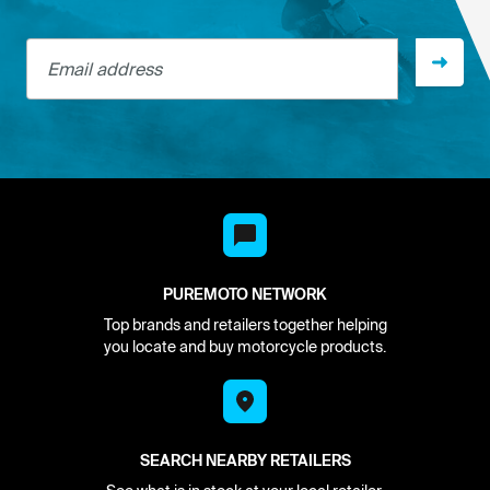
Email address
PUREMOTO NETWORK
Top brands and retailers together helping
you locate and buy motorcycle products.
SEARCH NEARBY RETAILERS