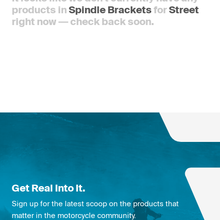
products in
Spindle Brackets
for
Street
right now — check back soon.
Get Real Into It.
Sign up for the latest scoop on the products that
matter in the motorcycle community.