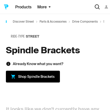
Products
More
Discover Street
Parts & Accessories
Drive Components
Spin
RIDE-TYPE
STREET
Spindle Brackets
Already Know what you want?
Shop
Spindle Brackets
It looks like we don't currently have any