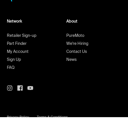
Network
About
Retailer Sign-up
PureMoto
Part Finder
We're Hiring
My Account
Contact Us
Sign Up
News
FAQ
Privacy Policy
Terms & Conditions