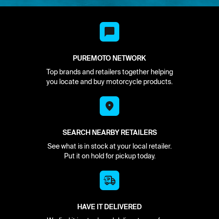
PUREMOTO NETWORK
Top brands and retailers together helping
you locate and buy motorcycle products.
SEARCH NEARBY RETAILERS
See what is in stock at your local retailer.
Put it on hold for pickup today.
HAVE IT DELIVERED