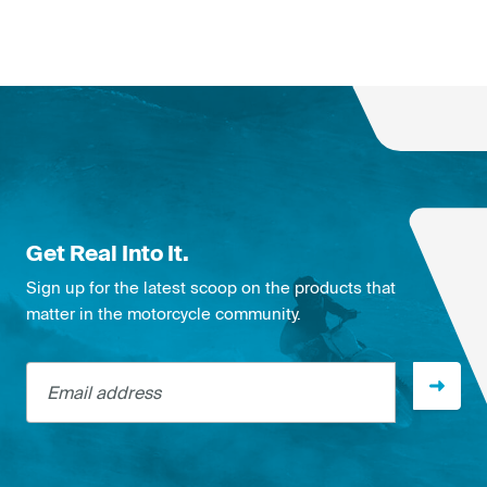
Get Real Into It.
Sign up for the latest scoop on the products that
matter in the motorcycle community.
Email address