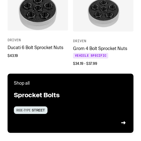
DRIVEN
DRIVEN
Ducati 6 Bolt Sprocket Nuts
Grom 4 Bolt Sprocket Nuts
$
43.19
VEHICLE SPECIFIC
$
34.19
- $
37.99
Shop all
Sprocket Bolts
RIDE-TYPE
STREET