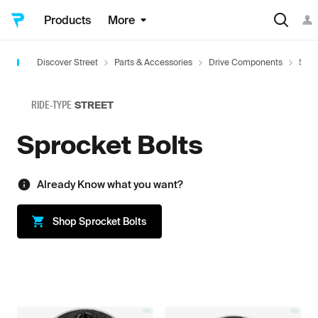
Products
More
Discover Street
Parts & Accessories
Drive Components
Spro
RIDE-TYPE
STREET
Sprocket Bolts
Already Know what you want?
Shop
Sprocket Bolts