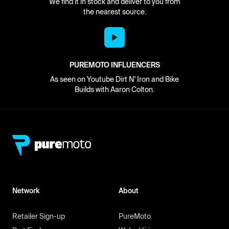
We find it in stock and deliver to you from
the nearest source.
PUREMOTO INFLUENCERS
As seen on Youtube Dirt N' Iron and Bike
Builds with Aaron Colton.
Network
About
Retailer Sign-up
PureMoto