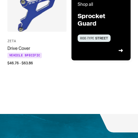
Shop all
Sprocket
Guard
RIDE-TYPE
STREET
ZETA
Drive Cover
VEHICLE SPECIFIC
$
46.76
- $
63.86