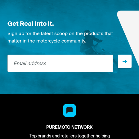
Get Real Into It.
Sign up for the latest scoop on the products that
matter in the motorcycle community.
Email address
PUREMOTO NETWORK
Top brands and retailers together helping