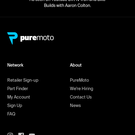
Builds with Aaron Colton.
Network
About
Retailer Sign-up
PureMoto
Part Finder
We're Hiring
My Account
Contact Us
Sign Up
News
FAQ