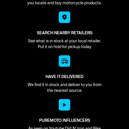
you locate and buy motorcycle products.
SEARCH NEARBY RETAILERS
See what is in stock at your local retailer.
Put it on hold for pickup today.
HAVE IT DELIVERED
We find it in stock and deliver to you from
the nearest source.
PUREMOTO INFLUENCERS
As seen on Youtube Dirt N' Iron and Bike