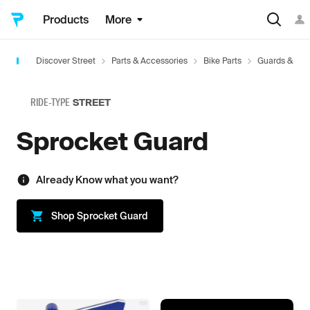
Products
More
Discover Street
Parts & Accessories
Bike Parts
Guards & Acc
RIDE-TYPE
STREET
Sprocket Guard
Already Know what you want?
Shop
Sprocket Guard