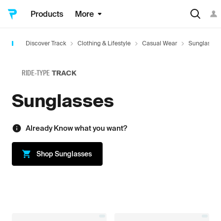
Products
More
Discover Track
Clothing & Lifestyle
Casual Wear
Sunglasses
RIDE-TYPE
TRACK
Sunglasses
Already Know what you want?
Shop
Sunglasses