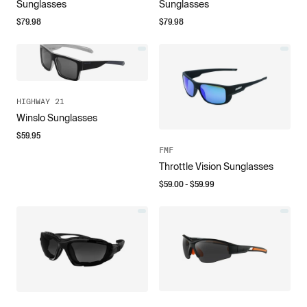
Sunglasses
Sunglasses
$
79.98
$
79.98
HIGHWAY 21
Winslo Sunglasses
$
59.95
FMF
Throttle Vision Sunglasses
$
59.00
- $
59.99