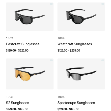
100%
100%
Eastcraft Sunglasses
Westcraft Sunglasses
$
129.00
- $
225.00
$
129.00
- $
225.00
100%
100%
S2 Sunglasses
Sportcoupe Sunglasses
$
129.00
- $
195.00
$
119.00
- $
195.00