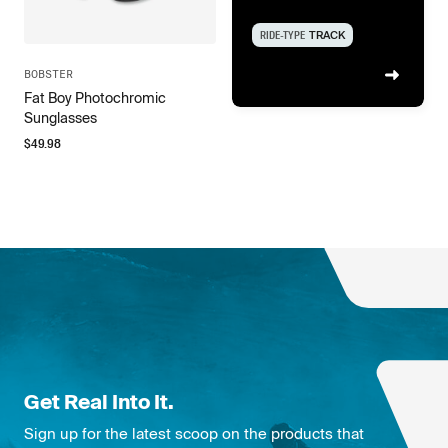
RIDE-TYPE
TRACK
BOBSTER
Fat Boy Photochromic
Sunglasses
$
49.98
Get Real Into It.
Sign up for the latest scoop on the products that