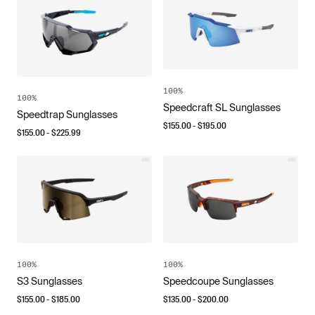
100%
100%
Speedcraft SL Sunglasses
Speedtrap Sunglasses
$
155.00
- $
195.00
$
155.00
- $
225.99
100%
100%
S3 Sunglasses
Speedcoupe Sunglasses
$
155.00
- $
185.00
$
135.00
- $
200.00