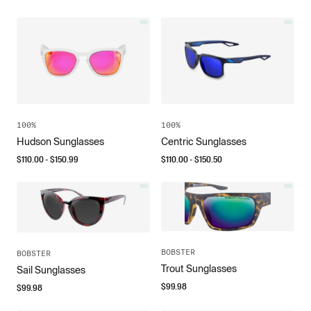
100%
100%
Hudson Sunglasses
Centric Sunglasses
$
110.00
- $
150.99
$
110.00
- $
150.50
BOBSTER
BOBSTER
Trout Sunglasses
Sail Sunglasses
$
99.98
$
99.98