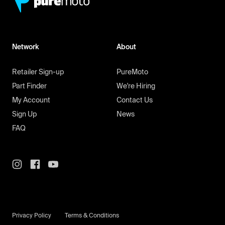
Network
About
Retailer Sign-up
PureMoto
Part Finder
We're Hiring
My Account
Contact Us
Sign Up
News
FAQ
Privacy Policy
Terms & Conditions