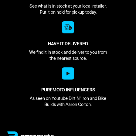
See what is in stock at your local retailer.
Put it on hold for pickup today.
HAVE IT DELIVERED
We find it in stock and deliver to you from
the nearest source.
PUREMOTO INFLUENCERS
As seen on Youtube Dirt N' Iron and Bike
Builds with Aaron Colton.