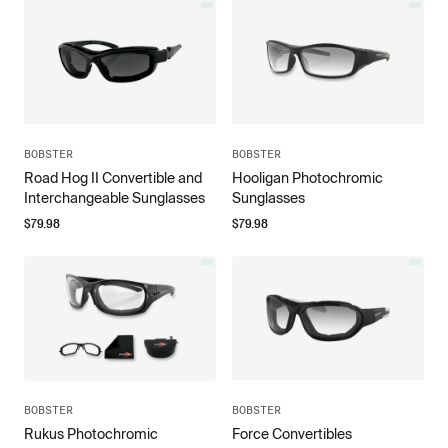
BOBSTER
BOBSTER
Road Hog II Convertible and
Hooligan Photochromic
Interchangeable Sunglasses
Sunglasses
$
79.98
$
79.98
BOBSTER
BOBSTER
Rukus Photochromic
Force Convertibles