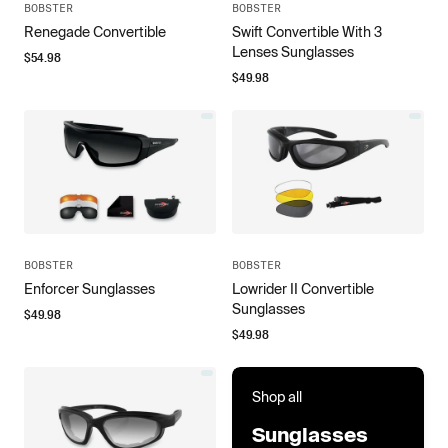
BOBSTER
BOBSTER
Renegade Convertible
Swift Convertible With 3
Lenses Sunglasses
$
54.98
$
49.98
BOBSTER
BOBSTER
Enforcer Sunglasses
Lowrider II Convertible
Sunglasses
$
49.98
$
49.98
Shop all
Sunglasses