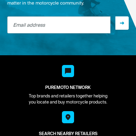
matter in the motorcycle community.
Email address
PUREMOTO NETWORK
Top brands and retailers together helping
you locate and buy motorcycle products.
SEARCH NEARBY RETAILERS