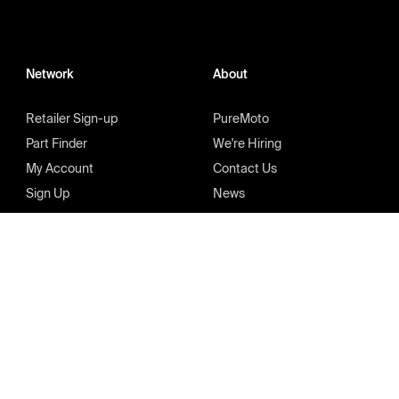
Network
About
Retailer Sign-up
PureMoto
Part Finder
We're Hiring
My Account
Contact Us
Sign Up
News
FAQ
Privacy Policy
Terms & Condition