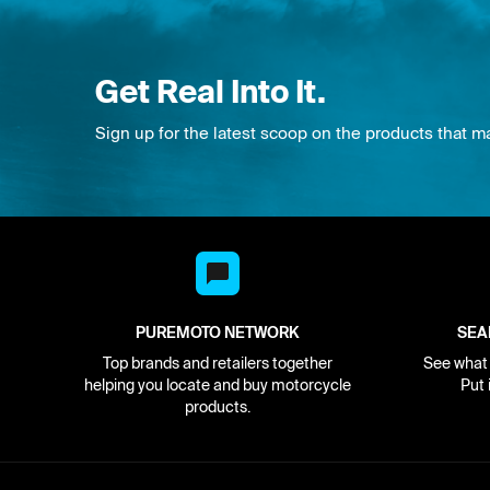
Get Real Into It.
Sign up for the latest scoop on the products that m
PUREMOTO NETWORK
SEA
Top brands and retailers together
See what i
helping you locate and buy motorcycle
Put 
products.