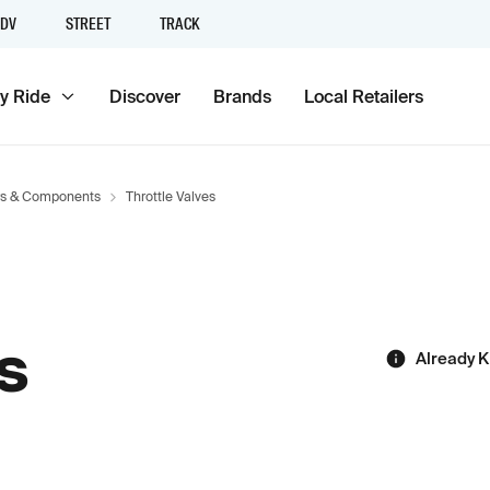
DV
STREET
TRACK
y Ride
Discover
Brands
Local Retailers
rs & Components
Throttle Valves
s
Already 