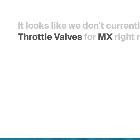
It looks like we don't curren
Throttle Valves
for
MX
right