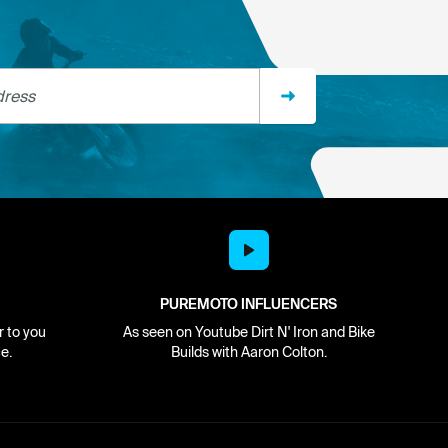
ss
PUREMOTO INFLUENCERS
r to you
As seen on Youtube Dirt N' Iron and Bike
e.
Builds with Aaron Colton.