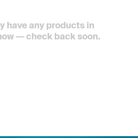
tly have any products in
 now — check back soon.