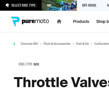
SELECT RIDE TYPE:
MX
OFF-ROAD
A
Products
Shop b
Discover MX
Parts & Accessories
Fuel & Air
Carbureto
RIDE-TYPE
MX
Throttle Valve