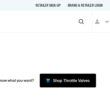
RETAILER SIGN-UP
BRAND & RETAILER LOGIN
Know what you want?
Shop
Throttle Valves