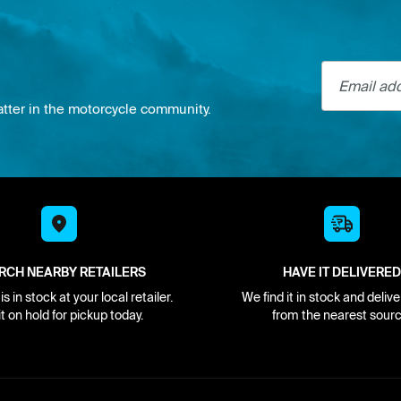
Email addre
atter in the motorcycle community.
RCH NEARBY RETAILERS
HAVE IT DELIVERED
s in stock at your local retailer.
We find it in stock and delive
it on hold for pickup today.
from the nearest sourc