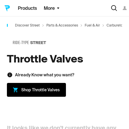
Products
More
Discover Street
Parts & Accessories
Fuel & Air
Carburetors 
RIDE-TYPE
STREET
Throttle Valves
Already Know what you want?
Shop
Throttle Valves
It looks like we don't currently have any