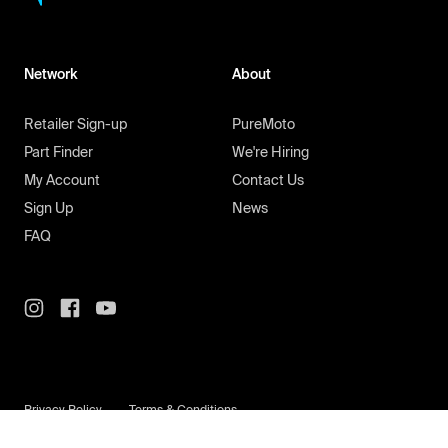
Network
About
Retailer Sign-up
PureMoto
Part Finder
We're Hiring
My Account
Contact Us
Sign Up
News
FAQ
Privacy Policy
Terms & Conditions