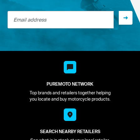
Email address
PUREMOTO NETWORK
Top brands and retailers together helping
you locate and buy motorcycle products.
SEARCH NEARBY RETAILERS