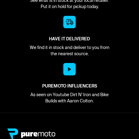
See what is in stock at your local retailer.
Put it on hold for pickup today.
HAVE IT DELIVERED
We find it in stock and deliver to you from
the nearest source.
PUREMOTO INFLUENCERS
As seen on Youtube Dirt N' Iron and Bike
Builds with Aaron Colton.