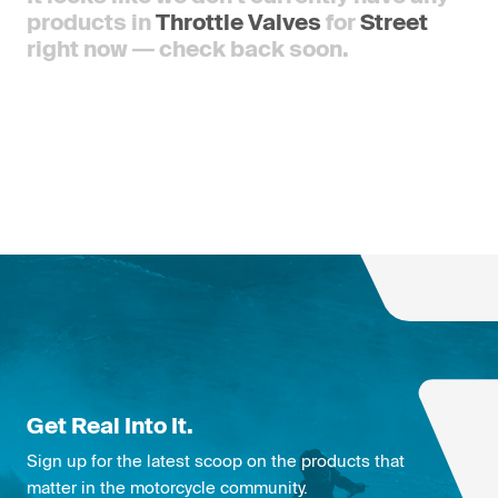
products in
Throttle Valves
for
Street
right now — check back soon.
Get Real Into It.
Sign up for the latest scoop on the products that
matter in the motorcycle community.