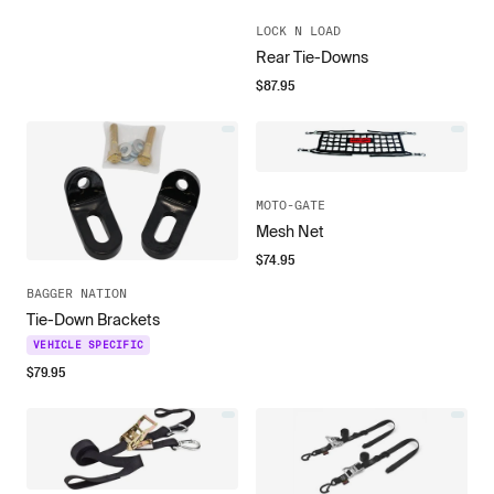
LOCK N LOAD
Rear Tie-Downs
$
87.95
MOTO-GATE
Mesh Net
$
74.95
BAGGER NATION
Tie-Down Brackets
VEHICLE SPECIFIC
$
79.95