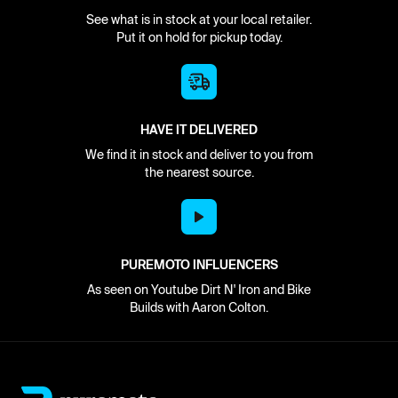
See what is in stock at your local retailer.
Put it on hold for pickup today.
HAVE IT DELIVERED
We find it in stock and deliver to you from
the nearest source.
PUREMOTO INFLUENCERS
As seen on Youtube Dirt N' Iron and Bike
Builds with Aaron Colton.