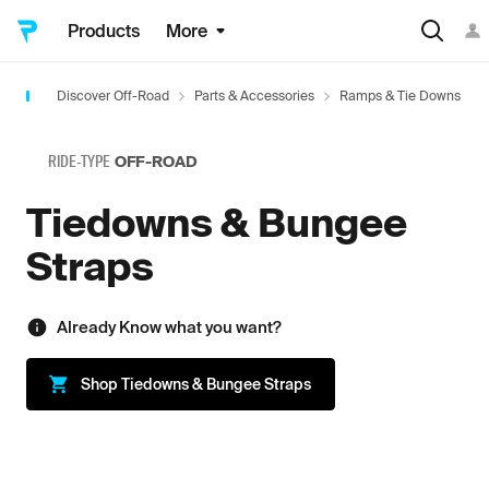
Products
More
Discover Off-Road
Parts & Accessories
Ramps & Tie Downs
RIDE-TYPE
OFF-ROAD
Tiedowns & Bungee
Straps
Already Know what you want?
Shop
Tiedowns & Bungee Straps