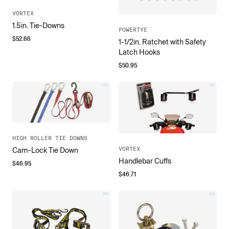
VORTEX
1.5in. Tie-Downs
POWERTYE
$
52.66
1-1/2in. Ratchet with Safety
Latch Hooks
$
50.95
HIGH ROLLER TIE DOWNS
VORTEX
Cam-Lock Tie Down
Handlebar Cuffs
$
46.95
$
46.71