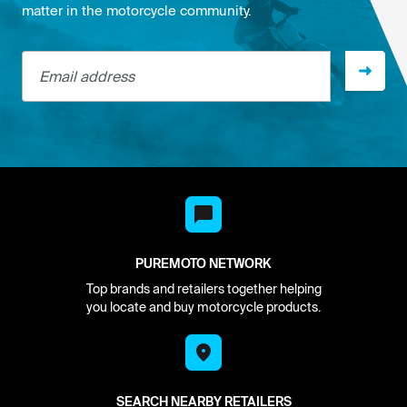
matter in the motorcycle community.
Email address
PUREMOTO NETWORK
Top brands and retailers together helping
you locate and buy motorcycle products.
SEARCH NEARBY RETAILERS