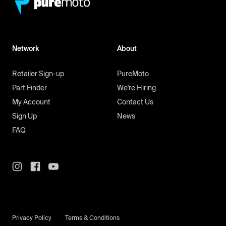
Network
About
Retailer Sign-up
PureMoto
Part Finder
We're Hiring
My Account
Contact Us
Sign Up
News
FAQ
Privacy Policy
Terms & Conditions