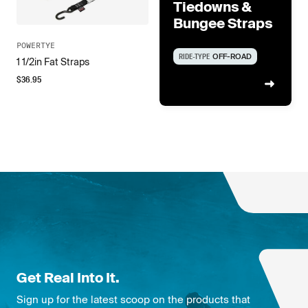
Tiedowns &
Bungee Straps
POWERTYE
RIDE-TYPE
OFF-ROAD
1 1/2in Fat Straps
$
36.95
Get Real Into It.
Sign up for the latest scoop on the products that