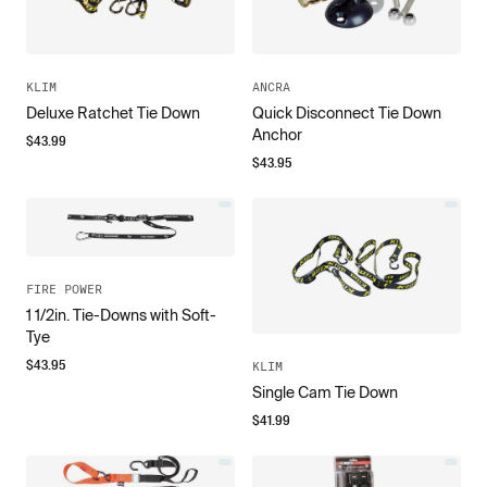
KLIM
ANCRA
Deluxe Ratchet Tie Down
Quick Disconnect Tie Down
Anchor
$
43.99
$
43.95
FIRE POWER
1 1/2in. Tie-Downs with Soft-
Tye
$
43.95
KLIM
Single Cam Tie Down
$
41.99