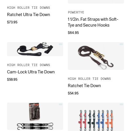
HIGH ROLLER TIE DOWNS
POWERTYE
Ratchet Ultra Tie Down
1 1/2in. Fat Straps with Soft-
$
73.95
Tye and Secure Hooks
$
64.95
HIGH ROLLER TIE DOWNS
Cam-Lock Ultra Tie Down
$
59.95
HIGH ROLLER TIE DOWNS
Ratchet Tie Down
$
54.95