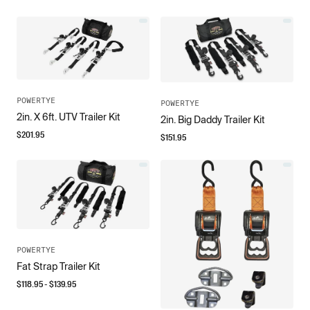
POWERTYE
POWERTYE
2in. X 6ft. UTV Trailer Kit
2in. Big Daddy Trailer Kit
$
201.95
$
151.95
POWERTYE
Fat Strap Trailer Kit
$
118.95
- $
139.95