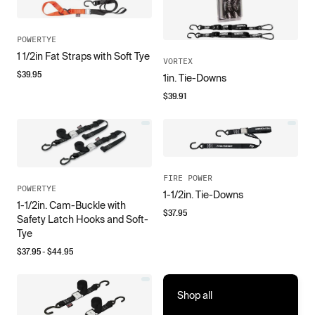
POWERTYE
1 1/2in Fat Straps with Soft Tye
VORTEX
$
39.95
1in. Tie-Downs
$
39.91
FIRE POWER
POWERTYE
1-1/2in. Tie-Downs
1-1/2in. Cam-Buckle with
$
37.95
Safety Latch Hooks and Soft-
Tye
$
37.95
- $
44.95
Shop all