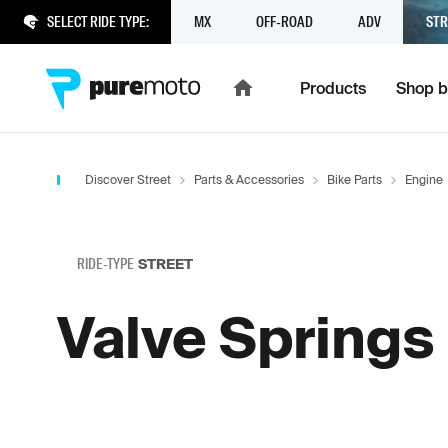
SELECT RIDE TYPE:
MX
OFF-ROAD
ADV
STR
Products
Shop b
Discover Street
Parts & Accessories
Bike Parts
Engine
RIDE-TYPE
STREET
Valve Springs