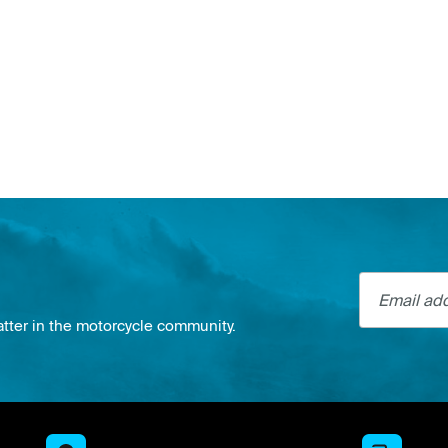
Email addre
atter in the motorcycle community.