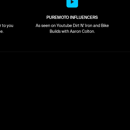
PUREMOTO INFLUENCERS
r to you
As seen on Youtube Dirt N' Iron and Bike
e.
Builds with Aaron Colton.