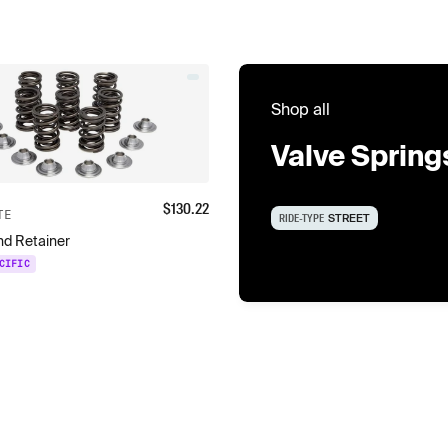
Shop all
Valve Spring
$
130.22
TE
RIDE-TYPE
STREET
and Retainer
CIFIC