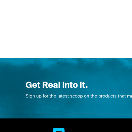
Get Real Into It.
Sign up for the latest scoop on the products that m