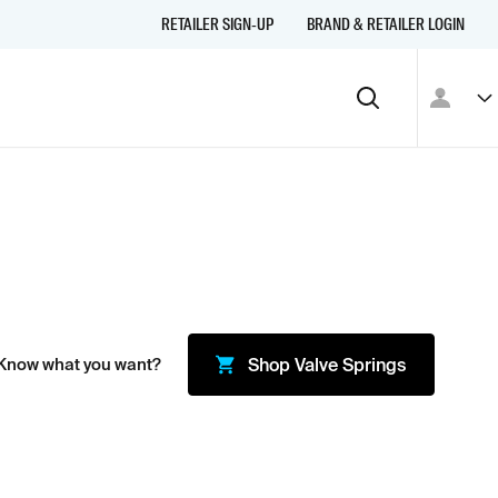
RETAILER SIGN-UP
BRAND & RETAILER LOGIN
 Know what you want?
Shop
Valve Springs