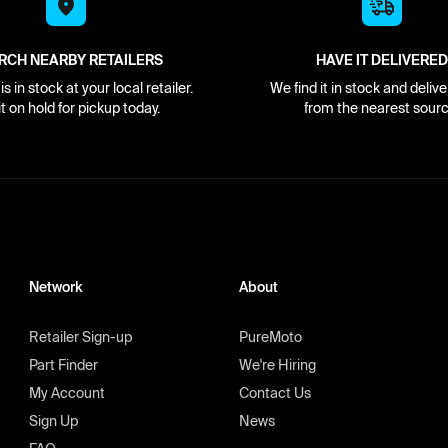
RCH NEARBY RETAILERS
HAVE IT DELIVERED
s in stock at your local retailer.
We find it in stock and delive
it on hold for pickup today.
from the nearest sourc
Network
About
Retailer Sign-up
PureMoto
Part Finder
We're Hiring
My Account
Contact Us
Sign Up
News