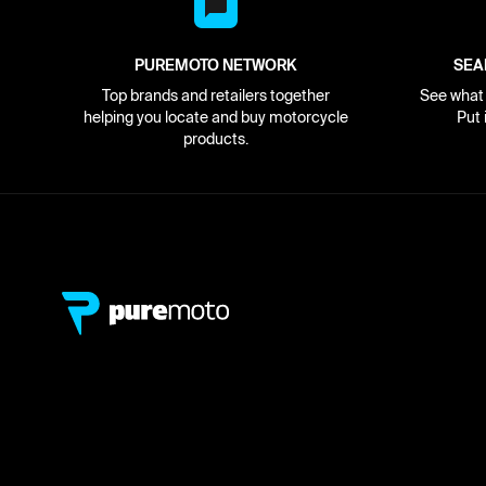
PUREMOTO NETWORK
SEA
Top brands and retailers together
See what i
helping you locate and buy motorcycle
Put 
products.