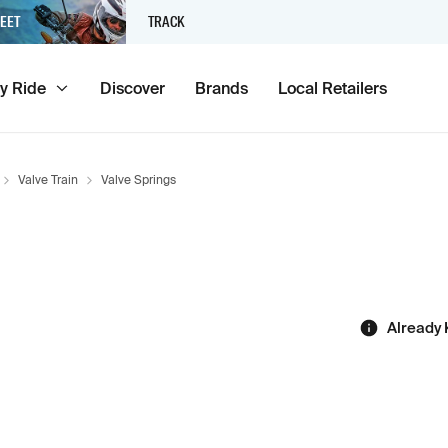
EET
TRACK
y Ride
Discover
Brands
Local Retailers
Valve Train
Valve Springs
Already