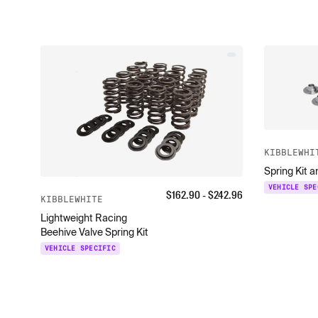
KIBBLEWHI
Spring Kit 
VEHICLE SPE
$
162.90
- $
242.96
KIBBLEWHITE
Lightweight Racing
Beehive Valve Spring Kit
VEHICLE SPECIFIC