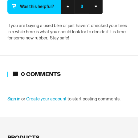
0
Was this helpful?
If you are buying a used bike or just haven't checked your tires 
in a while here is what you should look for to decide if it is time 
for some new rubber.  Stay safe!
0
COMMENTS
Sign in
or
Create your account
to start posting comments.
PRODUCTS