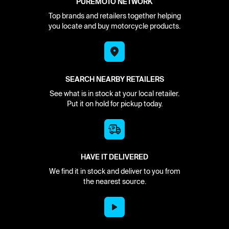
PUREMOTO NETWORK
Top brands and retailers together helping
you locate and buy motorcycle products.
SEARCH NEARBY RETAILERS
See what is in stock at your local retailer.
Put it on hold for pickup today.
HAVE IT DELIVERED
We find it in stock and deliver to you from
the nearest source.