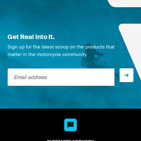
Get Real Into It.
Sign up for the latest scoop on the products that
matter in the motorcycle community.
Email address