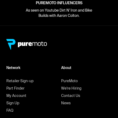
PUREMOTO INFLUENCERS
As seen on Youtube Dirt N' Iron and Bike
Builds with Aaron Colton.
Network
About
Retailer Sign-up
PureMoto
Part Finder
We're Hiring
My Account
Contact Us
Sign Up
News
FAQ