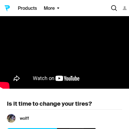
Products
More
Is it time to change your tires?
wolff