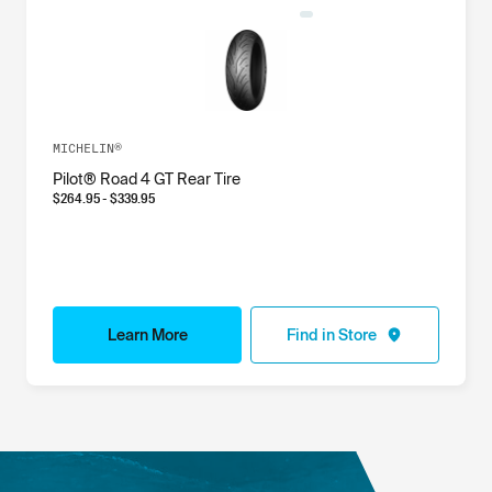
MICHELIN®
Pilot® Road 4 GT Rear Tire
$
264.95
- $
339.95
Learn More
Find in Store