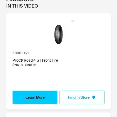
IN THIS
VIDEO
MICHELIN®
Pilot® Road 4 GT Front Tire
$
216.95
- $
246.95
Learn More
Find in Store