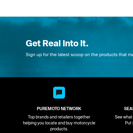
Get Real Into It.
Sign up for the latest scoop on the products that m
PUREMOTO NETWORK
SEA
Top brands and retailers together
See what i
helping you locate and buy motorcycle
Put 
products.