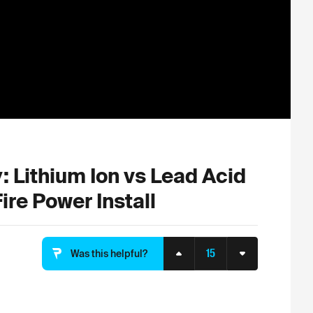
 Lithium Ion vs Lead Acid
ire Power Install
15
Was this helpful?