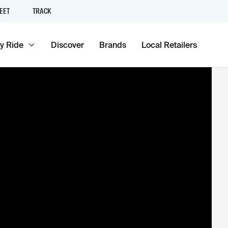
EET
TRACK
y Ride
Discover
Brands
Local Retailers