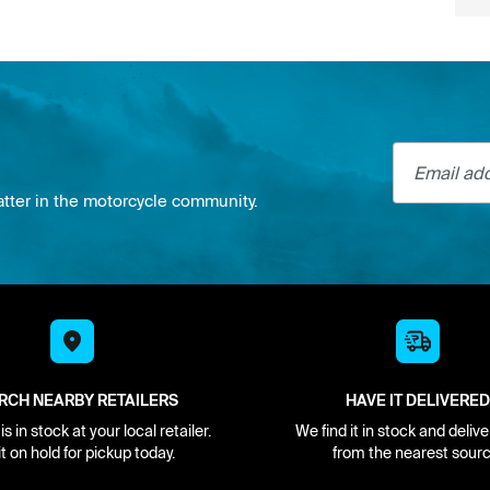
Email addre
atter in the motorcycle community.
RCH NEARBY RETAILERS
HAVE IT DELIVERED
s in stock at your local retailer.
We find it in stock and delive
it on hold for pickup today.
from the nearest sourc