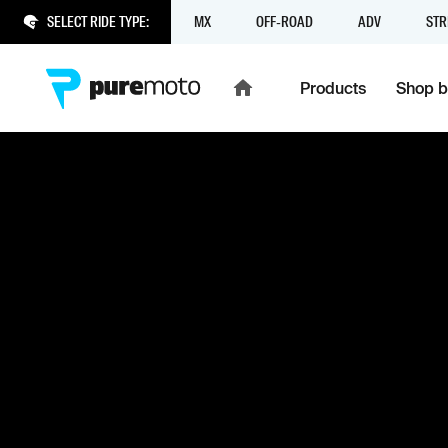
SELECT RIDE TYPE:
MX
OFF-ROAD
ADV
STR
Products
Shop b