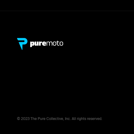
© 2023 The Pure Collective, Inc. All rights reserved.