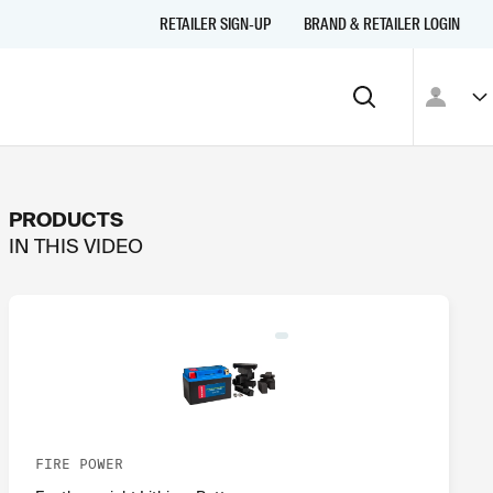
RETAILER SIGN-UP
BRAND & RETAILER LOGIN
PRODUCTS
IN THIS
VIDEO
FIRE POWER