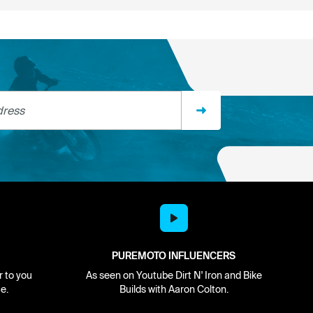
ss
PUREMOTO INFLUENCERS
r to you
As seen on Youtube Dirt N' Iron and Bike
e.
Builds with Aaron Colton.