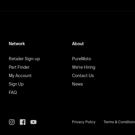
Network
About
Retailer Sign-up
PureMoto
Part Finder
We're Hiring
My Account
Contact Us
Sign Up
News
FAQ
Privacy Policy
Terms & Condition