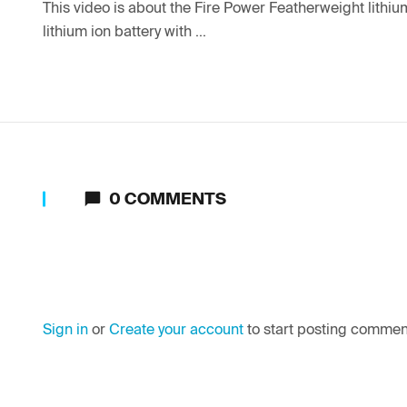
This video is about the Fire Power Featherweight lithium
lithium ion battery with ...
0
COMMENTS
Sign in
or
Create your account
to start posting commen