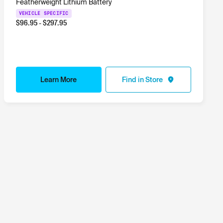
Featherweight Lithium Battery
VEHICLE SPECIFIC
$
96.95
- $
297.95
Learn More
Find in Store