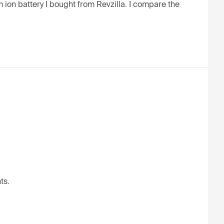
 ion battery I bought from Revzilla. I compare the 
ts.