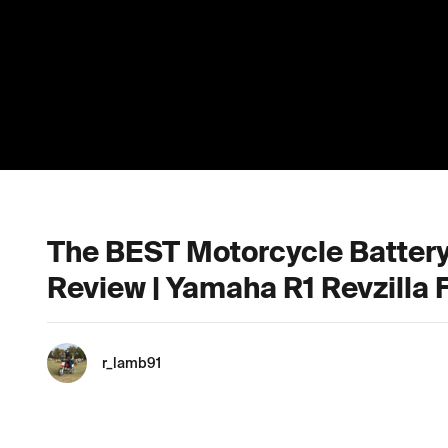
The BEST Motorcycle Battery:
Review | Yamaha R1 Revzilla F
r_lamb91