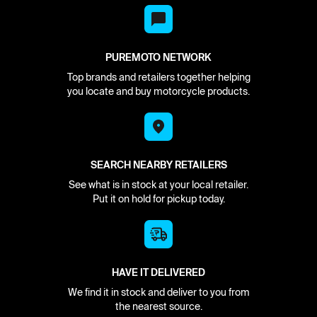
PUREMOTO NETWORK
Top brands and retailers together helping
you locate and buy motorcycle products.
SEARCH NEARBY RETAILERS
See what is in stock at your local retailer.
Put it on hold for pickup today.
HAVE IT DELIVERED
We find it in stock and deliver to you from
the nearest source.