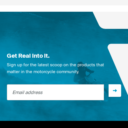
Get Real Into It.
Sign up for the latest scoop on the products that
matter in the motorcycle community.
Email address