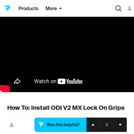
Products
More
How To: Install ODI V2 MX Lock On Grips
0
Was this helpful?