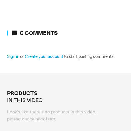
0
COMMENTS
Sign in
or
Create your account
to start posting comments.
PRODUCTS
IN THIS
VIDEO
Look's like there's no products in this video,
please check back later.