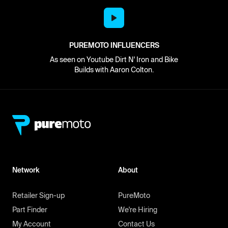
PUREMOTO INFLUENCERS
As seen on Youtube Dirt N' Iron and Bike
Builds with Aaron Colton.
Network
About
Retailer Sign-up
PureMoto
Part Finder
We're Hiring
My Account
Contact Us