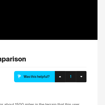
parison
1
Was this helpful?
or about 1500 miles in the terrain that this user 