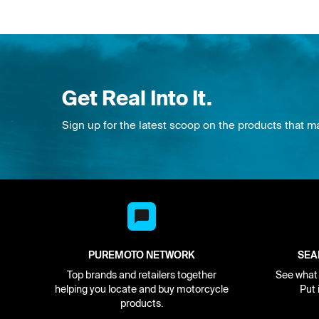
Get Real Into It.
Sign up for the latest scoop on the products that m
PUREMOTO NETWORK
SEA
Top brands and retailers together
See what i
helping you locate and buy motorcycle
Put 
products.