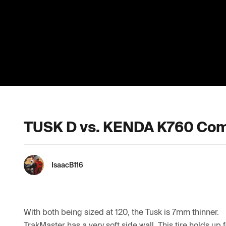
TUSK D vs. KENDA K760 Com
IsaacB116
With both being sized at 120, the Tusk is 7mm thinner. 

TrakMaster has a very soft side wall. This tire holds up f