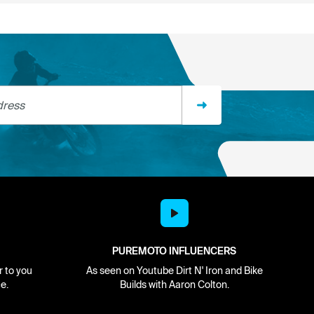
ss
PUREMOTO INFLUENCERS
r to you
As seen on Youtube Dirt N' Iron and Bike
e.
Builds with Aaron Colton.