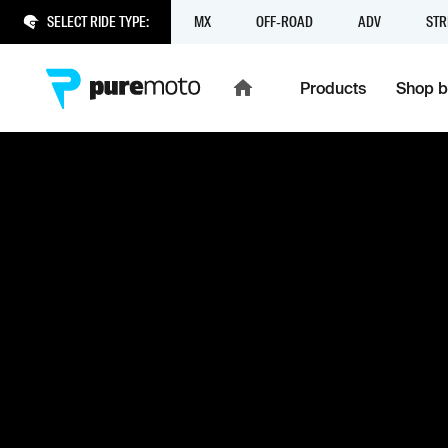
SELECT RIDE TYPE:
MX
OFF-ROAD
ADV
STR
Products
Shop b