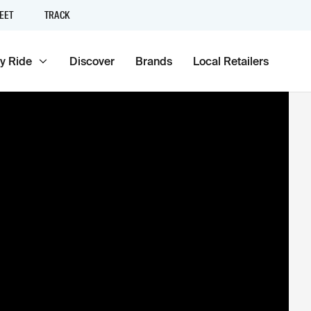
EET
TRACK
y Ride
Discover
Brands
Local Retailers