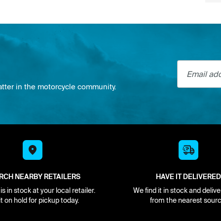
Email addre
atter in the motorcycle community.
RCH NEARBY RETAILERS
HAVE IT DELIVERED
s in stock at your local retailer.
We find it in stock and delive
it on hold for pickup today.
from the nearest sourc