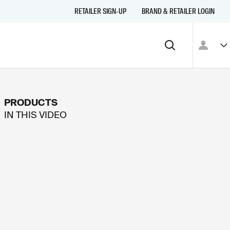
RETAILER SIGN-UP
BRAND & RETAILER LOGIN
PRODUCTS
IN THIS
VIDEO