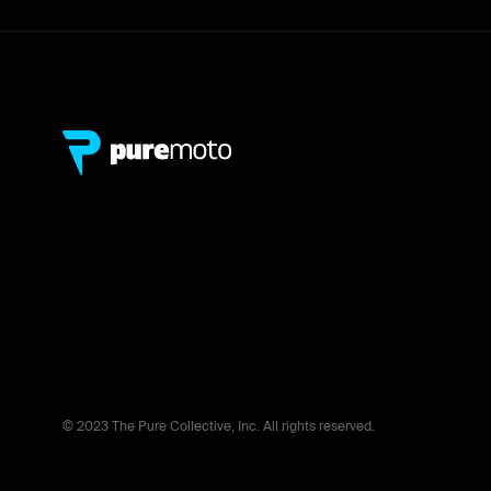
© 2023 The Pure Collective, Inc. All rights reserved.