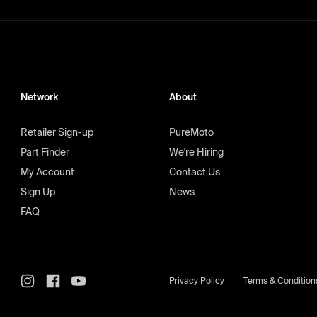
Network
About
Retailer Sign-up
PureMoto
Part Finder
We're Hiring
My Account
Contact Us
Sign Up
News
FAQ
Privacy Policy
Terms & Condition