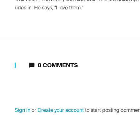
rides in. He says, "I love them."
0
COMMENTS
Sign in
or
Create your account
to start posting commen