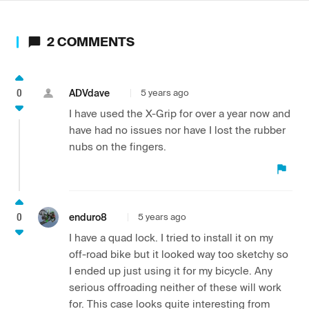
2
COMMENTS
0
ADVdave
5 years ago
I have used the X-Grip for over a year now and
have had no issues nor have I lost the rubber
nubs on the fingers.
0
enduro8
5 years ago
I have a quad lock. I tried to install it on my
off-road bike but it looked way too sketchy so
I ended up just using it for my bicycle. Any
serious offroading neither of these will work
for. This case looks quite interesting from