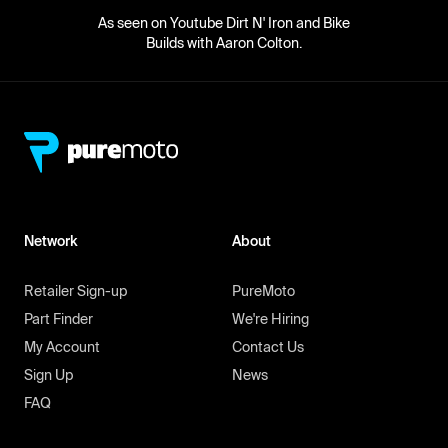
As seen on Youtube Dirt N' Iron and Bike
Builds with Aaron Colton.
Network
About
Retailer Sign-up
PureMoto
Part Finder
We're Hiring
My Account
Contact Us
Sign Up
News
FAQ