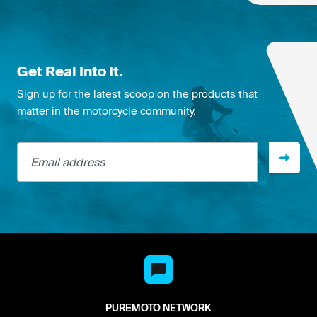
Get Real Into It.
Sign up for the latest scoop on the products that
matter in the motorcycle community.
Email address
PUREMOTO NETWORK