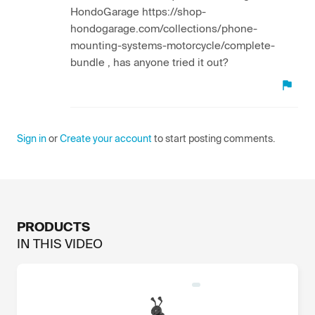
HondoGarage https://shop-
hondogarage.com/collections/phone-
mounting-systems-motorcycle/complete-
bundle , has anyone tried it out?
Sign in
or
Create your account
to start posting comments.
PRODUCTS
IN THIS
VIDEO