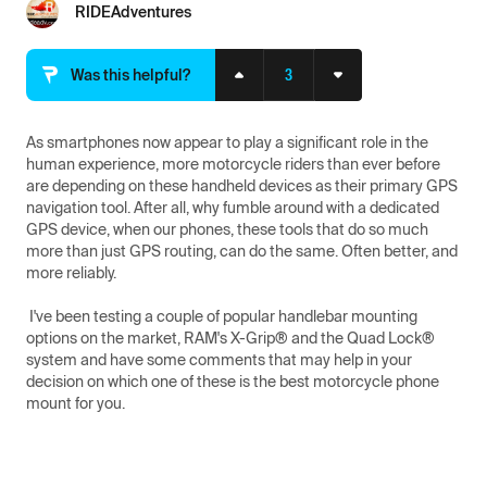
RIDEAdventures
3
Was this helpful?
As smartphones now appear to play a significant role in the 
human experience, more motorcycle riders than ever before 
are depending on these handheld devices as their primary GPS 
navigation tool. After all, why fumble around with a dedicated 
GPS device, when our phones, these tools that do so much 
more than just GPS routing, can do the same. Often better, and 
more reliably.

 I've been testing a couple of popular handlebar mounting 
options on the market, RAM's X-Grip® and the Quad Lock® 
system and have some comments that may help in your 
decision on which one of these is the best motorcycle phone 
mount for you.
