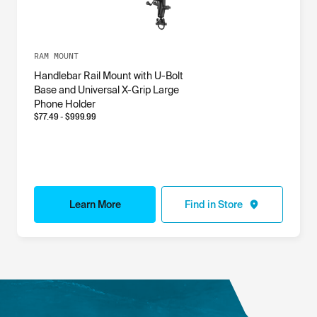
RAM MOUNT
Handlebar Rail Mount with U-Bolt
Base and Universal X-Grip Large
Phone Holder
$
77.49
- $
999.99
Learn More
Find in Store