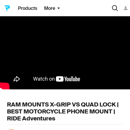
Products
More
RAM MOUNTS X-GRIP VS QUAD LOCK |
BEST MOTORCYCLE PHONE MOUNT |
RIDE Adventures