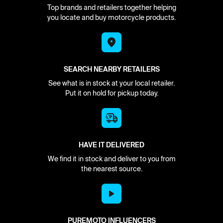
Top brands and retailers together helping
you locate and buy motorcycle products.
SEARCH NEARBY RETAILERS
See what is in stock at your local retailer.
Put it on hold for pickup today.
HAVE IT DELIVERED
We find it in stock and deliver to you from
the nearest source.
PUREMOTO INFLUENCERS