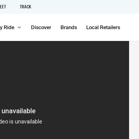
EET
TRACK
y Ride
Discover
Brands
Local Retailers