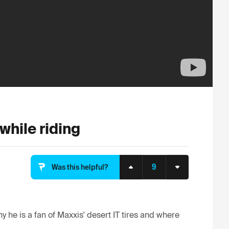
while riding
9
Was this helpful?
 he is a fan of Maxxis' desert IT tires and where 