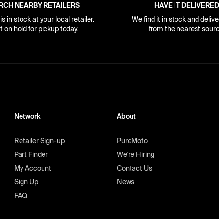
RCH NEARBY RETAILERS
HAVE IT DELIVERED
s in stock at your local retailer.
We find it in stock and delive
it on hold for pickup today.
from the nearest sourc
Network
About
Retailer Sign-up
PureMoto
Part Finder
We're Hiring
My Account
Contact Us
Sign Up
News
FAQ