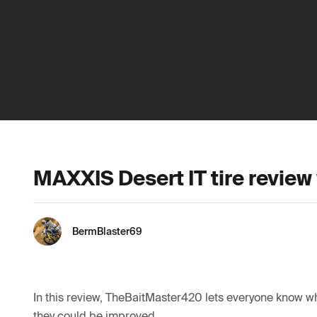
MAXXIS Desert IT tire review 
BermBlaster69
In this review, TheBaitMaster420 lets everyone know why
they could be improved. 