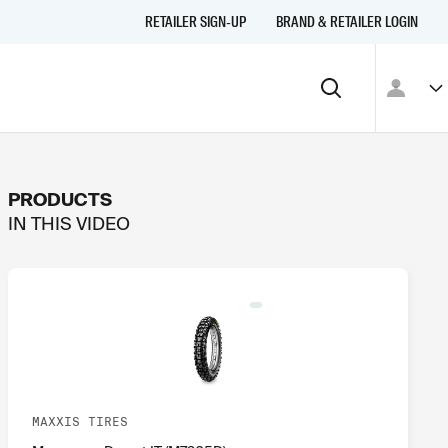
RETAILER SIGN-UP
BRAND & RETAILER LOGIN
PRODUCTS
IN THIS
VIDEO
MAXXIS TIRES