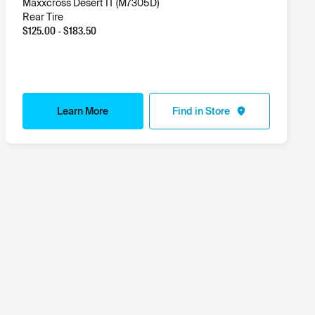
Maxxcross Desert IT (M7305D)
Rear Tire
$
125.00
- $
183.50
Learn More
Find in Store