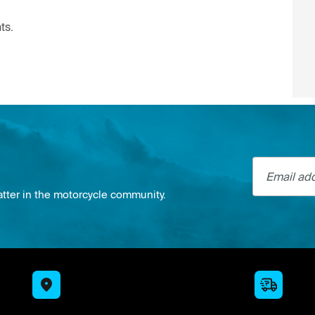
ts.
Email addre
atter in the motorcycle community.