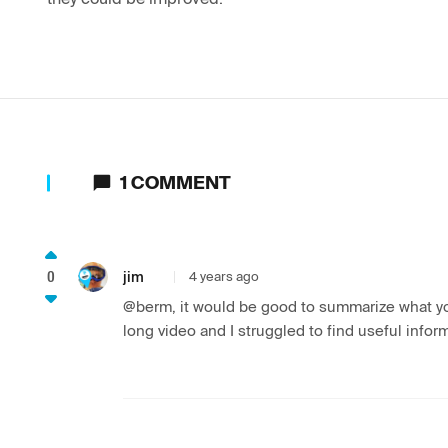
1
COMMENT
0
jim
4 years ago
@berm, it would be good to summarize what you
long video and I struggled to find useful inform