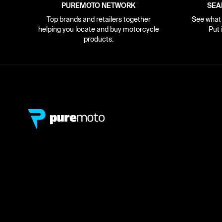
PUREMOTO NETWORK
SEA
Top brands and retailers together
See what i
helping you locate and buy motorcycle
Put 
products.