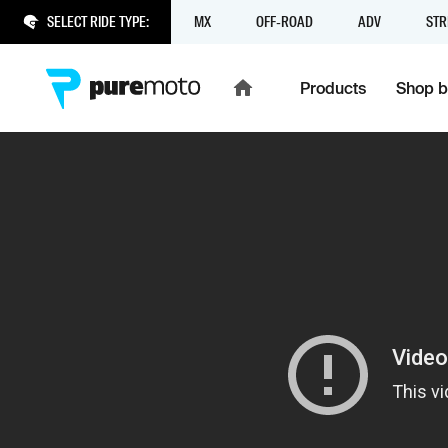
SELECT RIDE TYPE:
MX
OFF-ROAD
ADV
STR
Products
Shop b