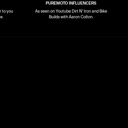
PUREMOTO INFLUENCERS
r to you
As seen on Youtube Dirt N' Iron and Bike
e.
Builds with Aaron Colton.