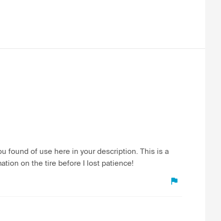
 found of use here in your description. This is a
ation on the tire before I lost patience!