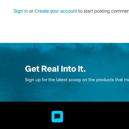
Sign in
or
Create your account
to start posting commen
Get Real Into It.
Sign up for the latest scoop on the products that m